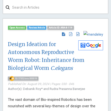
Open Access
Review Article
Article ID: ARA-8-119
Design Ideation for
Autonomous Reproductive
Worm Robot: Inheritance from
Biological Worm
C.elegans
10.17352/ara.000019
Published On: August 09, 2024 | Pages: 030 - 046
Author(s): Debanik Roy* and Rudra Prasanna Banerjee
The vast domain of Bio-inspired Robotics has been
nourished with several key-themes of design over the