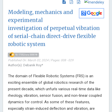
Modeling, mechanics and
experimental
investigation of perpetual vibration
of serial-chain direct-drive flexible
robotic system
10.17352/ara.000018
Published On: March 02, 2024 | Pages: 008 - 029
Author(s): Debanik Roy*
The domain of Flexible Robotic Systems (FRS) is an
exciting ensemble of global robotics research of the
present decade, which unfurls various real-time data like
rheology, vibration, sensor fusion, and non-linear coupled
dynamics for control. As some of these features,
especially strain-induced deflection and vibration, are