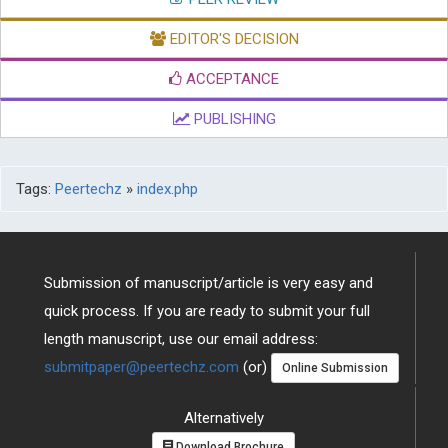
EDITOR'S DECISION
ACCEPTANCE
PUBLISHING
Tags:
Peertechz
»
index.php
Submission of manuscript/article is very easy and
quick process. If you are ready to submit your full
length manuscript, use our email address:
submitpaper@peertechz.com
(or)
Online Submission
Alternatively
Download Brochure