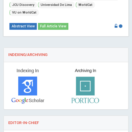
JCU Discovery
Universidad De Lima
WorldCat
VU on WorldCat
Abstract View
Full Article View
INDEXING/ARCHIVING
EDITOR-IN-CHIEF