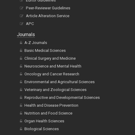
Editor Guidelines
Peer-Reviewer Guidelines
Article Alteration Service
APC
Journals
A-Z Journals
Basic Medical Sciences
Clinical Surgery and Medicine
Neuroscience and Mental Health
Oncology and Cancer Research
Environmental and Agricultural Sciences
Veterinary and Zoological Sciences
Reproductive and Developmental Sciences
Health and Disease Prevention
Nutrition and Food Science
Organ Health Sciences
Biological Sciences