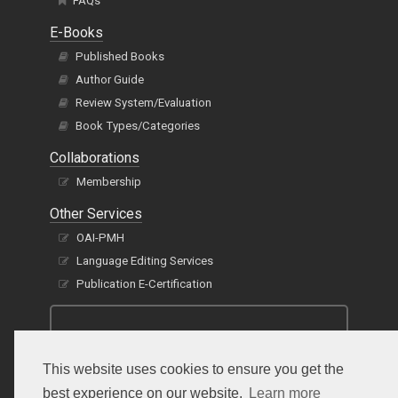
FAQs
E-Books
Published Books
Author Guide
Review System/Evaluation
Book Types/Categories
Collaborations
Membership
Other Services
OAI-PMH
Language Editing Services
Publication E-Certification
This website uses cookies to ensure you get the
best experience on our website.
Learn more