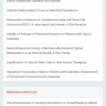
Sector Healthcare: Benefits and Barriers
Diabetic Retinopathy: Focus on Minority Populations
Intranuclear inclusions in conventional clear cell Renal Cell
Carcinoma (RCC): A case report and review of the literature
Validity of Ratings of Perceived Exertion in Patients with Type 2
Diabetes
Neural Response During a Mechanically Assisted Spinal
Manipulation in an Animal Model: A Pilot Study
Significance of Cancer Stem Cells in Anti-Cancer Therapies
Hepatitis B Vaccination Rate in Patients with Diabetes: Assessment
of Racial and Socioeconomic Disparity
RESEARCH ARTICLES
The effectiveness of nursing intervention on breastfeeding-related