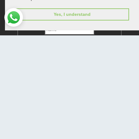
Subscribe to receive issue release notifications
Yes, I understand
and newsletters from Peertechz journals
Subscribe!
Home
Open Access Journals
Submit Manuscript
Terms of Service
Contact