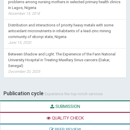
problems among nursing mothers in selected primary health clinics
in Lagos, Nigeria
November 15, 2018
Distribution and interactions of priority heavy metals with some
antioxidant micronutrients in inhabitants of a lead-zinc mining
community of ebonyi state, Nigeria
June 15, 2020
Between Shadow and Light: The Experience of the Fann National
University Hospital in Treating Maxillary Sinus cancers (Dakar,
Senegal)
December 20, 2025
Publication cycle
Experience the top-notch services
SUBMISSION
QUALITY CHECK
PEER REVIEW