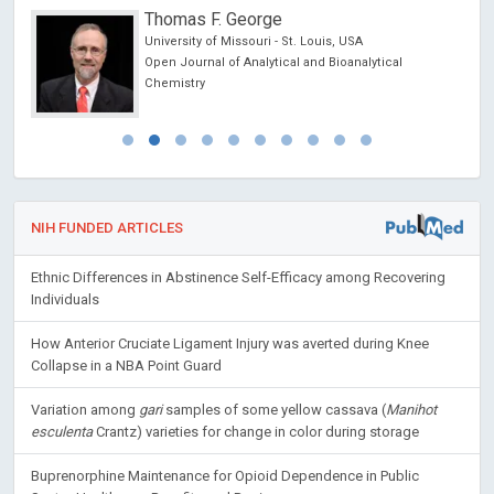
Thomas F. George
cine
University of Missouri - St. Louis, USA
 lo
Open Journal of Analytical and Bioanalytical
y
Chemistry
NIH FUNDED ARTICLES
Ethnic Differences in Abstinence Self-Efficacy among Recovering
Individuals
How Anterior Cruciate Ligament Injury was averted during Knee
Collapse in a NBA Point Guard
Variation among
gari
samples of some yellow cassava (
Manihot
esculenta
Crantz) varieties for change in color during storage
Buprenorphine Maintenance for Opioid Dependence in Public