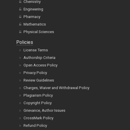
Chemistry
Engineering
Pharmacy
Mathematics
Physical Sciences
Policies
License Terms
Authorship Criteria
Open Access Policy
Privacy Policy
Review Guidelines
Charges, Waiver and Withdrawal Policy
Plagiarism Policy
Copyright Policy
Grievance, Author Issues
CrossMark Policy
Refund Policy