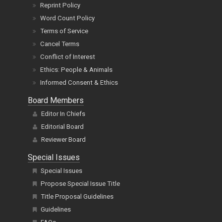
Reprint Policy
Word Count Policy
Terms of Service
Cancel Terms
Conflict of Interest
Ethics: People & Animals
Informed Consent & Ethics
Board Members
Editor In Chiefs
Editorial Board
Reviewer Board
Special Issues
Special Issues
Propose Special Issue Title
Title Proposal Guidelines
Guidelines