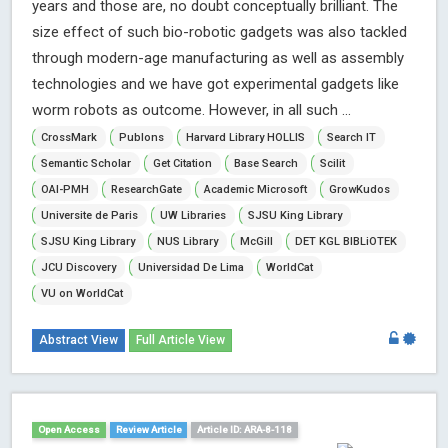
years and those are, no doubt conceptually brilliant. The
size effect of such bio-robotic gadgets was also tackled
through modern-age manufacturing as well as assembly
technologies and we have got experimental gadgets like
worm robots as outcome. However, in all such ...
CrossMark
Publons
Harvard Library HOLLIS
Search IT
Semantic Scholar
Get Citation
Base Search
Scilit
OAI-PMH
ResearchGate
Academic Microsoft
GrowKudos
Universite de Paris
UW Libraries
SJSU King Library
SJSU King Library
NUS Library
McGill
DET KGL BIBLiOTEK
JCU Discovery
Universidad De Lima
WorldCat
VU on WorldCat
Abstract View
Full Article View
Open Access
Review Article
Article ID: ARA-8-118