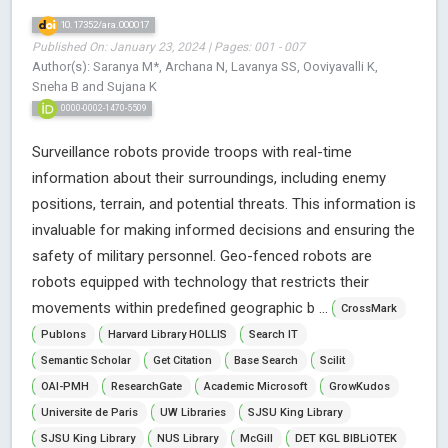
10.17352/ara.000017
Published On: January 23, 2024 | Pages: 001 - 007
Author(s): Saranya M*, Archana N, Lavanya SS, Ooviyavalli K,
Sneha B and Sujana K
0000-0002-1470-5509
Surveillance robots provide troops with real-time
information about their surroundings, including enemy
positions, terrain, and potential threats. This information is
invaluable for making informed decisions and ensuring the
safety of military personnel. Geo-fenced robots are
robots equipped with technology that restricts their
movements within predefined geographic b ...
CrossMark
Publons
Harvard Library HOLLIS
Search IT
Semantic Scholar
Get Citation
Base Search
Scilit
OAI-PMH
ResearchGate
Academic Microsoft
GrowKudos
Universite de Paris
UW Libraries
SJSU King Library
SJSU King Library
NUS Library
McGill
DET KGL BIBLiOTEK