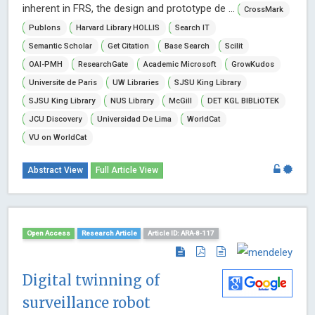
inherent in FRS, the design and prototype de ...
CrossMark
Publons
Harvard Library HOLLIS
Search IT
Semantic Scholar
Get Citation
Base Search
Scilit
OAI-PMH
ResearchGate
Academic Microsoft
GrowKudos
Universite de Paris
UW Libraries
SJSU King Library
SJSU King Library
NUS Library
McGill
DET KGL BIBLiOTEK
JCU Discovery
Universidad De Lima
WorldCat
VU on WorldCat
Abstract View
Full Article View
Open Access
Research Article
Article ID: ARA-8-117
Digital twinning of
surveillance robot