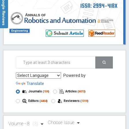
Google Reviews
ISSN: 2994-418X
Engineering
Powered by
Translate
Journals
Articles
(
159
)
(
6073
)
Editors
Reviewers
(
4404
)
(
1319
)
Choose Issue
Volume - 8
(3)