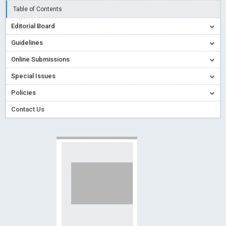
Creative Commons – De Facto Standard for Open Access
Table of Contents
Read More
Blog Post
Editorial Board
Conflict of Interest disclosure: Building trust in Open Access
Guidelines
Read More
Blog Post
Online Submissions
Special Issues - Value of publishing
Read More
Blog Post
Special Issues
Ossai video for ACMPH - Peertechz Publications Pvt Ltd
Policies
Blog Post
PEERTECHZ NEWSFLASH
Read More
Blog Post
Contact Us