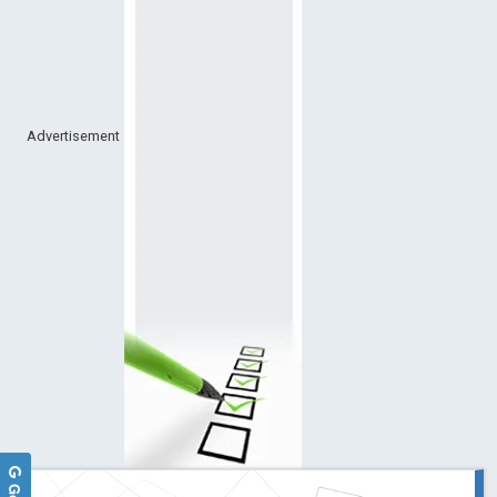
Advertisement