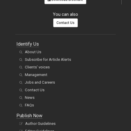
You can also
Contact Us
Identify Us
About Us
Subscribe for Article Alerts
Clients' voices
Management
Jobs and Careers
Contact Us
News
FAQs
Publish Now
Author Guidelines