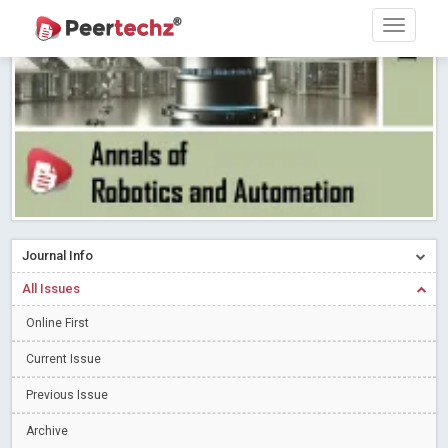
Research article writing skills – Need of the Hour
Read More
Blog Post
Journal of Dental Problems and Solutions (JDPS) is now
indexed in Index Copernicus International (ICI) Journals Master List.
The ICV is 85.15.
Read More
Blog Post
A gateway to knowledge dissemination - Membership with
Peertechz Publications Pvt Ltd
Read More
Blog Post
Collaborate with Open Access Journals Publisher to propel your
firm
Read More
Blog Post
Journal Info
Privacy Policy: A necessity to safeguard our scholars
Read More
All Issues
Blog Post
Introducing Language editing
Online First
Read More
Blog Post
Indicators of a genuine Open Access Journal
Read More
Current Issue
Blog Post
Previous Issue
Open Access (OA) - Future of Scholarly Communication
Archive
Read More
Blog Post