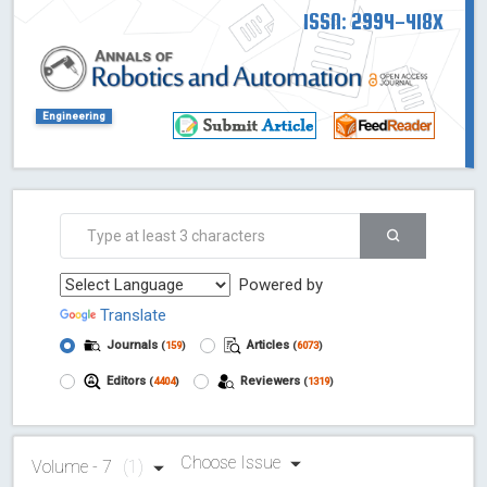
ISSN: 2994-418X
Engineering
Powered by
Translate
Journals
Articles
(
159
)
(
6073
)
Editors
Reviewers
(
4404
)
(
1319
)
Choose Issue
Volume - 7
(1)