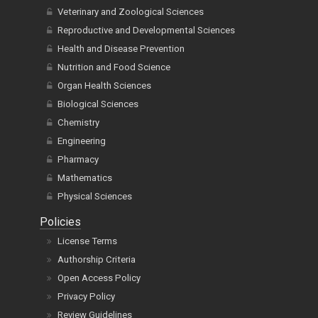
Veterinary and Zoological Sciences
Reproductive and Developmental Sciences
Health and Disease Prevention
Nutrition and Food Science
Organ Health Sciences
Biological Sciences
Chemistry
Engineering
Pharmacy
Mathematics
Physical Sciences
Policies
License Terms
Authorship Criteria
Open Access Policy
Privacy Policy
Review Guidelines