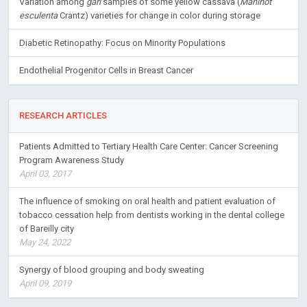
Variation among
gari
samples of some yellow cassava (
Manihot
esculenta
Crantz) varieties for change in color during storage
Diabetic Retinopathy: Focus on Minority Populations
Endothelial Progenitor Cells in Breast Cancer
RESEARCH ARTICLES
Patients Admitted to Tertiary Health Care Center: Cancer Screening
Program Awareness Study
April 03, 2017
The influence of smoking on oral health and patient evaluation of
tobacco cessation help from dentists working in the dental college
of Bareilly city
May 24, 2022
Synergy of blood grouping and body sweating
April 09, 2019