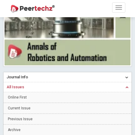
Research article writing skills – Need of the Hour
Read More
Blog Post
Journal of Dental Problems and Solutions (JDPS) is now
indexed in Index Copernicus International (ICI) Journals Master List.
The ICV is 85.15.
Read More
Blog Post
A gateway to knowledge dissemination - Membership with
Peertechz Publications Pvt Ltd
Read More
Blog Post
Collaborate with Open Access Journals Publisher to propel your
firm
Read More
Blog Post
Journal Info
Privacy Policy: A necessity to safeguard our scholars
Read More
All Issues
Blog Post
Introducing Language editing
Online First
Read More
Blog Post
Indicators of a genuine Open Access Journal
Read More
Current Issue
Blog Post
Previous Issue
Open Access (OA) - Future of Scholarly Communication
Archive
Read More
Blog Post