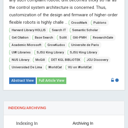
any such complaint robotic unit becomes tricky so far as
the control system architecture is concerned. Thus,
customization of the design and firmware of higher-order
flexible robots is highly challe ...
CrossMark
Publons
Harvard Library HOLLIS
Search IT
Semantic Scholar
Get Citation
Base Search
Scilit
OAI-PMH
ResearchGate
Academic Microsoft
GrowKudos
Universite de Paris
UW Libraries
SJSU King Library
SJSU King Library
NUS Library
McGill
DET KGL BIBLiOTEK
JCU Discovery
Universidad De Lima
WorldCat
VU on WorldCat
Abstract View
Full Article View
INDEXING/ARCHIVING