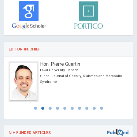
EDITOR-IN-CHIEF
Hon. Pierre Guertin
Laval University, Canada
ncer
Global Journal of Obesity, Diabetes and Metabolic
Syndrome
NIH FUNDED ARTICLES