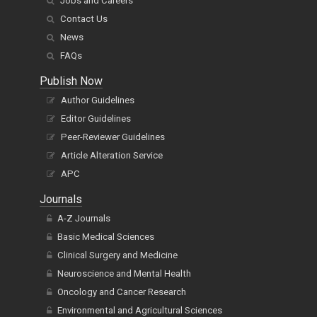
Jobs and Careers
Contact Us
News
FAQs
Publish Now
Author Guidelines
Editor Guidelines
Peer-Reviewer Guidelines
Article Alteration Service
APC
Journals
A-Z Journals
Basic Medical Sciences
Clinical Surgery and Medicine
Neuroscience and Mental Health
Oncology and Cancer Research
Environmental and Agricultural Sciences