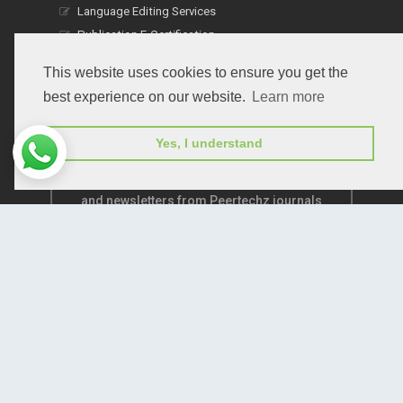
Language Editing Services
Publication E-Certification
This website uses cookies to ensure you get the
best experience on our website.
Learn more
Yes, I understand
Subscribe to receive issue release notifications
and newsletters from Peertechz journals
Subscribe!