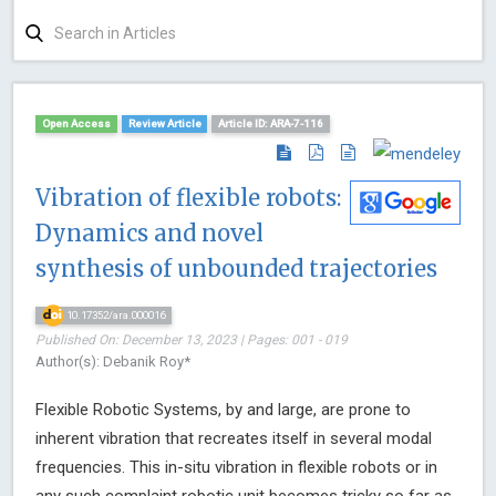
Open Access
Review Article
Article ID: ARA-7-116
Vibration of flexible robots:
Dynamics and novel
synthesis of unbounded trajectories
10.17352/ara.000016
Published On: December 13, 2023 | Pages: 001 - 019
Author(s): Debanik Roy*
Flexible Robotic Systems, by and large, are prone to
inherent vibration that recreates itself in several modal
frequencies. This in-situ vibration in flexible robots or in