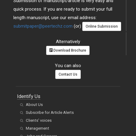
Submission of manuscript/article is very easy and
quick process. If you are ready to submit your full
length manuscript, use our email address:
submitpaper@peertechz.com
(or)
Online Submission
Alternatively
Download Brochure
You can also
Contact Us
Identify Us
About Us
Subscribe for Article Alerts
Clients' voices
Management