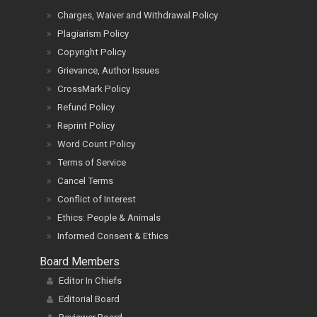
Charges, Waiver and Withdrawal Policy
Plagiarism Policy
Copyright Policy
Grievance, Author Issues
CrossMark Policy
Refund Policy
Reprint Policy
Word Count Policy
Terms of Service
Cancel Terms
Conflict of Interest
Ethics: People & Animals
Informed Consent & Ethics
Board Members
Editor In Chiefs
Editorial Board