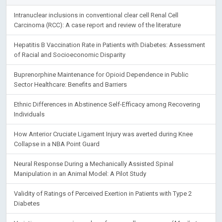
Intranuclear inclusions in conventional clear cell Renal Cell
Carcinoma (RCC): A case report and review of the literature
Hepatitis B Vaccination Rate in Patients with Diabetes: Assessment
of Racial and Socioeconomic Disparity
Buprenorphine Maintenance for Opioid Dependence in Public
Sector Healthcare: Benefits and Barriers
Ethnic Differences in Abstinence Self-Efficacy among Recovering
Individuals
How Anterior Cruciate Ligament Injury was averted during Knee
Collapse in a NBA Point Guard
Neural Response During a Mechanically Assisted Spinal
Manipulation in an Animal Model: A Pilot Study
Validity of Ratings of Perceived Exertion in Patients with Type 2
Diabetes