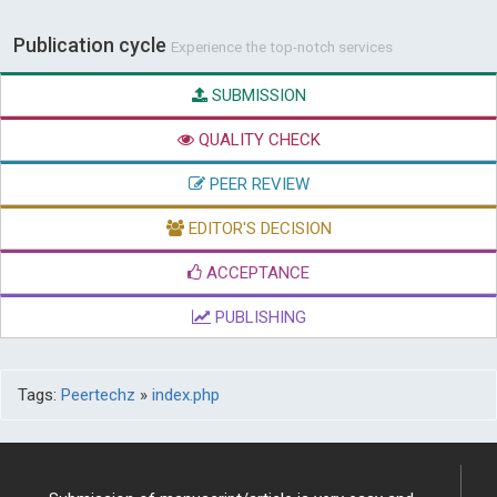
Publication cycle
Experience the top-notch services
SUBMISSION
QUALITY CHECK
PEER REVIEW
EDITOR'S DECISION
ACCEPTANCE
PUBLISHING
Tags:
Peertechz
»
index.php