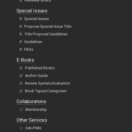
Reviewer Board
Special Issues
Special Issues
Propose Special Issue Title
Title Proposal Guidelines
Guidelines
FAQs
E-Books
Published Books
Author Guide
Review System/Evaluation
Book Types/Categories
Collaborations
Membership
Other Services
OAI-PMH