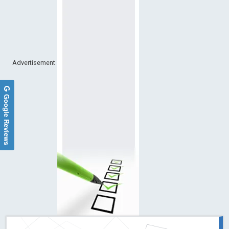
Advertisement
Google Reviews