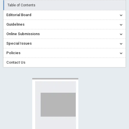
Creative Commons – De Facto Standard for Open Access
Table of Contents
Read More
Blog Post
Editorial Board
Conflict of Interest disclosure: Building trust in Open Access
Guidelines
Read More
Blog Post
Online Submissions
Special Issues - Value of publishing
Read More
Blog Post
Special Issues
Ossai video for ACMPH - Peertechz Publications Pvt Ltd
Policies
Blog Post
PEERTECHZ NEWSFLASH
Read More
Blog Post
Contact Us