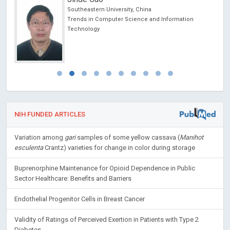
Southeastern University, China
Trends in Computer Science and Information
Technology
NIH FUNDED ARTICLES
Variation among
gari
samples of some yellow cassava (
Manihot
esculenta
Crantz) varieties for change in color during storage
Buprenorphine Maintenance for Opioid Dependence in Public
Sector Healthcare: Benefits and Barriers
Endothelial Progenitor Cells in Breast Cancer
Validity of Ratings of Perceived Exertion in Patients with Type 2
Diabetes