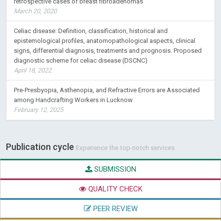
retrospective cases of breast fibroadenomas
March 20, 2020
Celiac disease: Definition, classification, historical and
epistemological profiles, anatomopathological aspects, clinical
signs, differential diagnosis, treatments and prognosis. Proposed
diagnostic scheme for celiac disease (DSCNC)
April 18, 2022
Pre-Presbyopia, Asthenopia, and Refractive Errors are Associated
among Handcrafting Workers in Lucknow
February 12, 2025
Publication cycle
Experience the top-notch services
SUBMISSION
QUALITY CHECK
PEER REVIEW