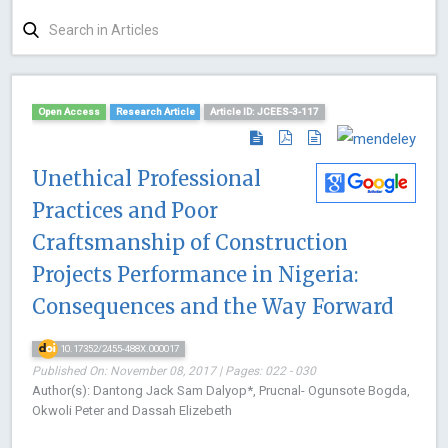
Open Access
Research Article
Article ID: JCEES-3-117
Unethical Professional
Practices and Poor
Craftsmanship of Construction
Projects Performance in Nigeria:
Consequences and the Way Forward
10.17352/2455-488X.000017
Published On: November 08, 2017 | Pages: 022 - 030
Author(s): Dantong Jack Sam Dalyop*, Prucnal- Ogunsote Bogda,
Okwoli Peter and Dassah Elizebeth