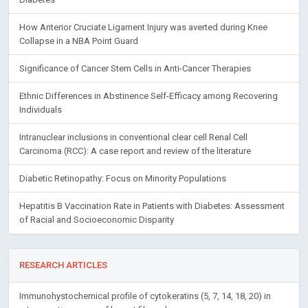
How Anterior Cruciate Ligament Injury was averted during Knee
Collapse in a NBA Point Guard
Significance of Cancer Stem Cells in Anti-Cancer Therapies
Ethnic Differences in Abstinence Self-Efficacy among Recovering
Individuals
Intranuclear inclusions in conventional clear cell Renal Cell
Carcinoma (RCC): A case report and review of the literature
Diabetic Retinopathy: Focus on Minority Populations
Hepatitis B Vaccination Rate in Patients with Diabetes: Assessment
of Racial and Socioeconomic Disparity
RESEARCH ARTICLES
Immunohystochemical profile of cytokeratins (5, 7, 14, 18, 20) in