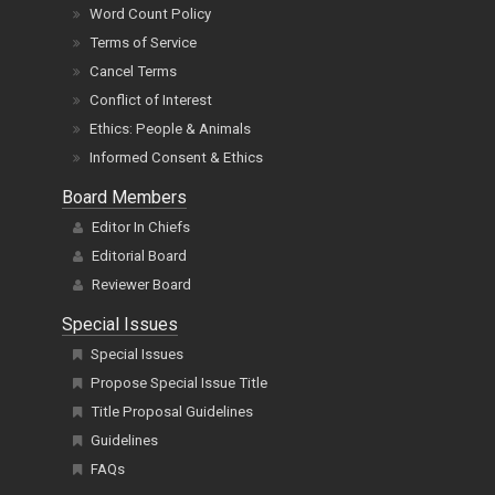
Word Count Policy
Terms of Service
Cancel Terms
Conflict of Interest
Ethics: People & Animals
Informed Consent & Ethics
Board Members
Editor In Chiefs
Editorial Board
Reviewer Board
Special Issues
Special Issues
Propose Special Issue Title
Title Proposal Guidelines
Guidelines
FAQs