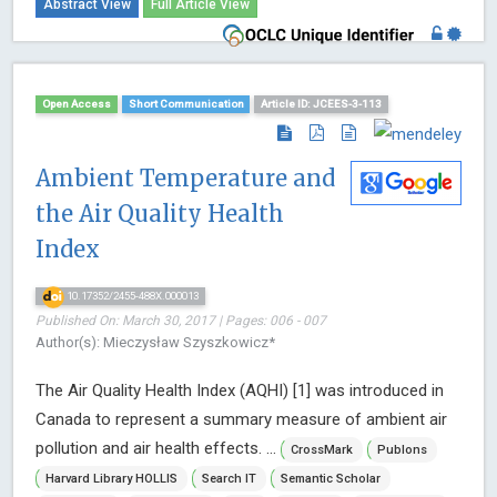
Abstract View
Full Article View
Open Access
Short Communication
Article ID: JCEES-3-113
Ambient Temperature and
the Air Quality Health
Index
10.17352/2455-488X.000013
Published On: March 30, 2017 | Pages: 006 - 007
Author(s): Mieczysław Szyszkowicz*
The Air Quality Health Index (AQHI) [1] was introduced in
Canada to represent a summary measure of ambient air
pollution and air health effects. ...
CrossMark
Publons
Harvard Library HOLLIS
Search IT
Semantic Scholar