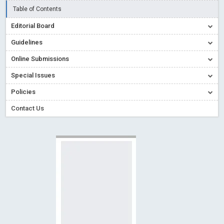
Table of Contents
Creative Commons – De Facto Standard for Open Access
Editorial Board
Read More
Blog Post
Conflict of Interest disclosure: Building trust in Open Access
Guidelines
Read More
Blog Post
Online Submissions
Special Issues - Value of publishing
Read More
Blog Post
Special Issues
Ossai video for ACMPH - Peertechz Publications Pvt Ltd
Policies
Blog Post
Contact Us