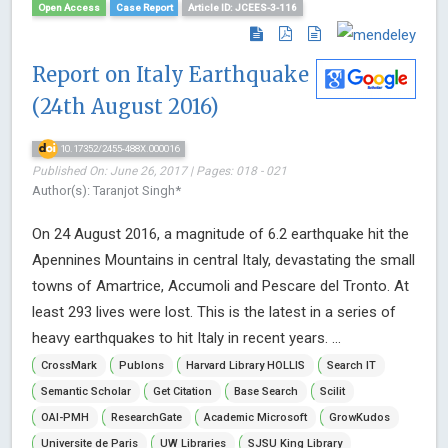
Open Access
Case Report
Article ID: JCEES-3-116
Report on Italy Earthquake
(24th August 2016)
10.17352/2455-488X.000016
Published On: June 26, 2017 | Pages: 018 - 021
Author(s): Taranjot Singh*
On 24 August 2016, a magnitude of 6.2 earthquake hit the
Apennines Mountains in central Italy, devastating the small
towns of Amartrice, Accumoli and Pescare del Tronto. At
least 293 lives were lost. This is the latest in a series of
heavy earthquakes to hit Italy in recent years. ...
CrossMark
Publons
Harvard Library HOLLIS
Search IT
Semantic Scholar
Get Citation
Base Search
Scilit
OAI-PMH
ResearchGate
Academic Microsoft
GrowKudos
Universite de Paris
UW Libraries
SJSU King Library