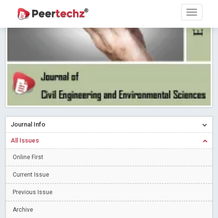
Research article writing skills – Need of the Hour
Read More
Blog Post
Journal of Dental Problems and Solutions (JDPS) is now
indexed in Index Copernicus International (ICI) Journals Master List.
The ICV is 85.15.
Read More
Blog Post
A gateway to knowledge dissemination - Membership with
Peertechz Publications Pvt Ltd
Read More
Blog Post
Collaborate with Open Access Journals Publisher to propel your
firm
Read More
Blog Post
Journal Info
Privacy Policy: A necessity to safeguard our scholars
Read More
All Issues
Blog Post
Online First
Introducing Language editing
Read More
Blog Post
Indicators of a genuine Open Access Journal
Current Issue
Read More
Blog Post
Previous Issue
Open Access (OA) - Future of Scholarly Communication
Archive
Read More
Blog Post