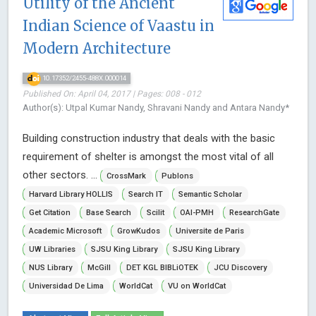
Utility of the Ancient
Indian Science of Vaastu in
Modern Architecture
10.17352/2455-488X.000014
Published On: April 04, 2017 | Pages: 008 - 012
Author(s): Utpal Kumar Nandy, Shravani Nandy and Antara Nandy*
Building construction industry that deals with the basic
requirement of shelter is amongst the most vital of all
other sectors. ...
CrossMark
Publons
Harvard Library HOLLIS
Search IT
Semantic Scholar
Get Citation
Base Search
Scilit
OAI-PMH
ResearchGate
Academic Microsoft
GrowKudos
Universite de Paris
UW Libraries
SJSU King Library
SJSU King Library
NUS Library
McGill
DET KGL BIBLiOTEK
JCU Discovery
Universidad De Lima
WorldCat
VU on WorldCat