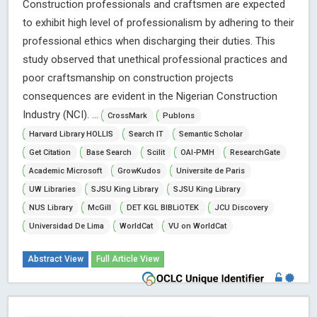
Construction professionals and craftsmen are expected
to exhibit high level of professionalism by adhering to their
professional ethics when discharging their duties. This
study observed that unethical professional practices and
poor craftsmanship on construction projects
consequences are evident in the Nigerian Construction
Industry (NCI). ...
CrossMark
Publons
Harvard Library HOLLIS
Search IT
Semantic Scholar
Get Citation
Base Search
Scilit
OAI-PMH
ResearchGate
Academic Microsoft
GrowKudos
Universite de Paris
UW Libraries
SJSU King Library
SJSU King Library
NUS Library
McGill
DET KGL BIBLiOTEK
JCU Discovery
Universidad De Lima
WorldCat
VU on WorldCat
Abstract View
Full Article View