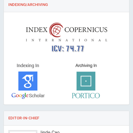
INDEXING/ARCHIVING
ICV: 74.77
EDITOR-IN-CHIEF
Jinde Cao