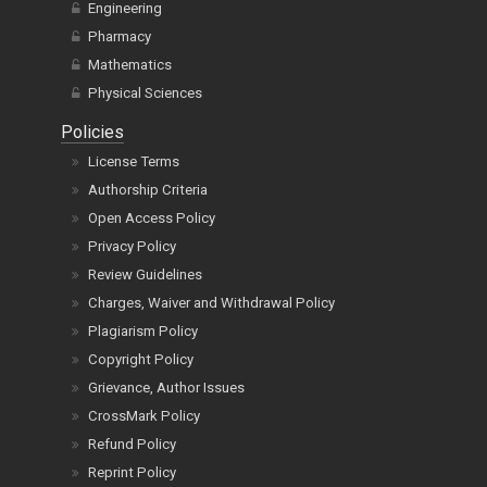
Engineering
Pharmacy
Mathematics
Physical Sciences
Policies
License Terms
Authorship Criteria
Open Access Policy
Privacy Policy
Review Guidelines
Charges, Waiver and Withdrawal Policy
Plagiarism Policy
Copyright Policy
Grievance, Author Issues
CrossMark Policy
Refund Policy
Reprint Policy