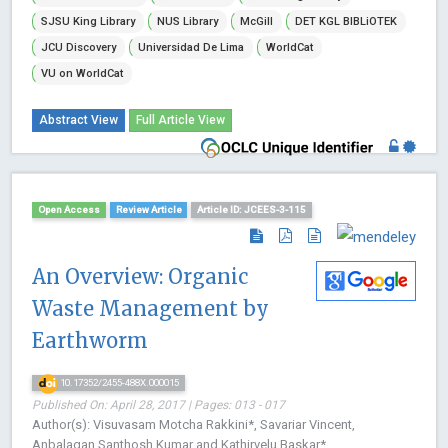
SJSU King Library
NUS Library
McGill
DET KGL BIBLiOTEK
JCU Discovery
Universidad De Lima
WorldCat
VU on WorldCat
Abstract View
Full Article View
Open Access
Review Article
Article ID: JCEES-3-115
An Overview: Organic
Waste Management by
Earthworm
10.17352/2455-488X.000015
Published On: April 28, 2017 | Pages: 013 - 017
Author(s): Visuvasam Motcha Rakkini*, Savariar Vincent,
Anbalagan Santhosh Kumar and Kathirvelu Baskar*