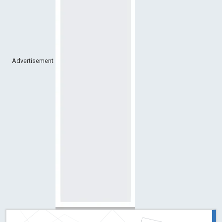
Advertisement