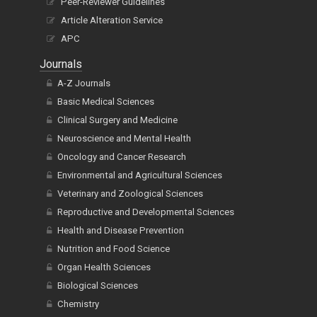
Peer-Reviewer Guidelines
Article Alteration Service
APC
Journals
A-Z Journals
Basic Medical Sciences
Clinical Surgery and Medicine
Neuroscience and Mental Health
Oncology and Cancer Research
Environmental and Agricultural Sciences
Veterinary and Zoological Sciences
Reproductive and Developmental Sciences
Health and Disease Prevention
Nutrition and Food Science
Organ Health Sciences
Biological Sciences
Chemistry