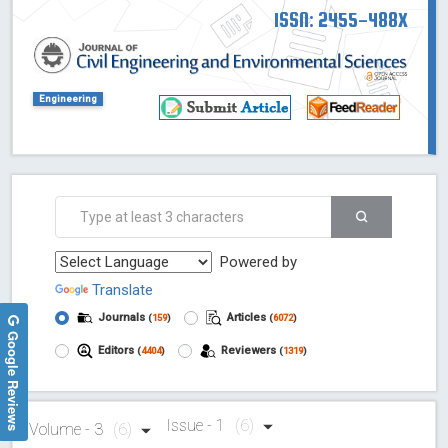
ISSN: 2455-488X
Engineering
Powered by
Translate
Journals
Articles
(
159
)
(
6072
)
Google Reviews
Editors
Reviewers
(
4404
)
(
1319
)
Issue - 1
(6)
Volume - 3
(6)