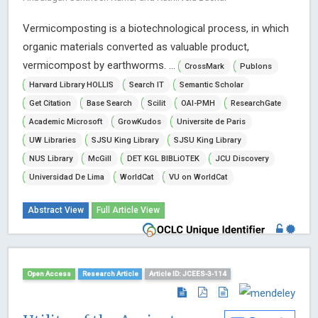
Vermicomposting is a biotechnological process, in which
organic materials converted as valuable product,
vermicompost by earthworms. ...
CrossMark
Publons
Harvard Library HOLLIS
Search IT
Semantic Scholar
Get Citation
Base Search
Scilit
OAI-PMH
ResearchGate
Academic Microsoft
GrowKudos
Universite de Paris
UW Libraries
SJSU King Library
SJSU King Library
NUS Library
McGill
DET KGL BIBLiOTEK
JCU Discovery
Universidad De Lima
WorldCat
VU on WorldCat
Abstract View
Full Article View
Open Access
Research Article
Article ID: JCEES-3-114