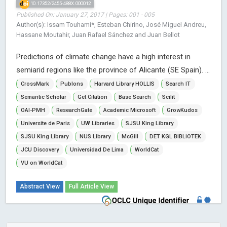
10.17352/2455-488X.000012
Published On: January 27, 2017 | Pages: 001 - 005
Author(s): Issam Touhami*, Esteban Chirino, José Miguel Andreu,
Hassane Moutahir, Juan Rafael Sánchez and Juan Bellot
Predictions of climate change have a high interest in
semiarid regions like the province of Alicante (SE Spain). ...
CrossMark
Publons
Harvard Library HOLLIS
Search IT
Semantic Scholar
Get Citation
Base Search
Scilit
OAI-PMH
ResearchGate
Academic Microsoft
GrowKudos
Universite de Paris
UW Libraries
SJSU King Library
SJSU King Library
NUS Library
McGill
DET KGL BIBLiOTEK
JCU Discovery
Universidad De Lima
WorldCat
VU on WorldCat
Abstract View
Full Article View