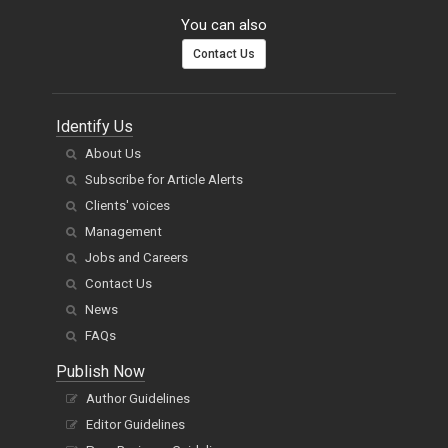
You can also
Contact Us
Identify Us
About Us
Subscribe for Article Alerts
Clients' voices
Management
Jobs and Careers
Contact Us
News
FAQs
Publish Now
Author Guidelines
Editor Guidelines