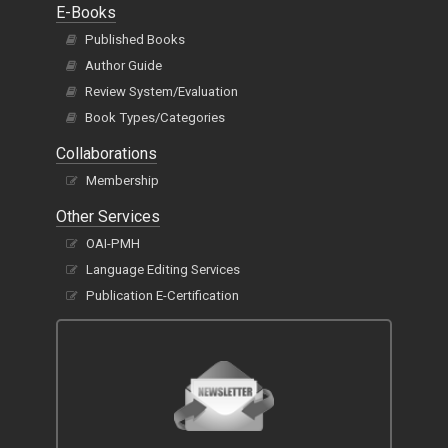
E-Books
Published Books
Author Guide
Review System/Evaluation
Book Types/Categories
Collaborations
Membership
Other Services
OAI-PMH
Language Editing Services
Publication E-Certification