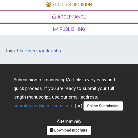
EDITOR'S DECISION
ACCEPTANCE
PUBLISHING
Tags:
Peertechz
»
index.php
Submission of manuscript/article is very easy and
quick process. If you are ready to submit your full
length manuscript, use our email address:
submitpaper@peertechz.com
(or)
Online Submission
Alternatively
Download Brochure