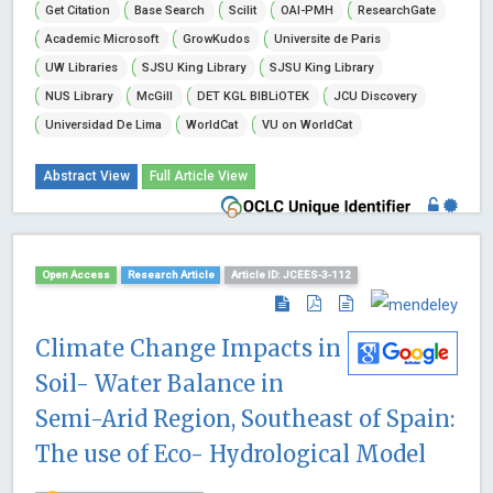
Get Citation
Base Search
Scilit
OAI-PMH
ResearchGate
Academic Microsoft
GrowKudos
Universite de Paris
UW Libraries
SJSU King Library
SJSU King Library
NUS Library
McGill
DET KGL BIBLiOTEK
JCU Discovery
Universidad De Lima
WorldCat
VU on WorldCat
Abstract View
Full Article View
Open Access
Research Article
Article ID: JCEES-3-112
Climate Change Impacts in
Soil- Water Balance in
Semi-Arid Region, Southeast of Spain:
The use of Eco- Hydrological Model