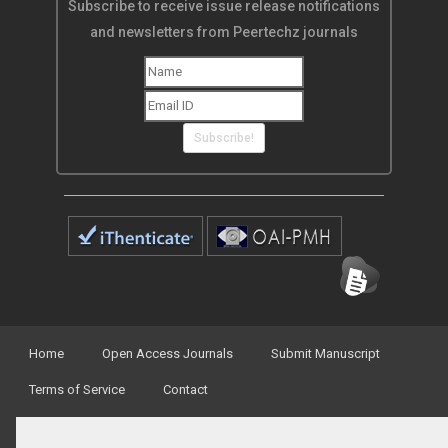
Subscribe to receive issue release notifications
and newsletters from Peertechz journals
Subscribe!
Home
Open Access Journals
Submit Manuscript
Terms of Service
Contact