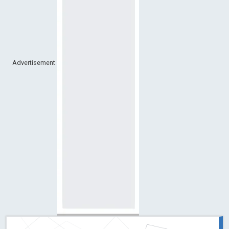
Advertisement