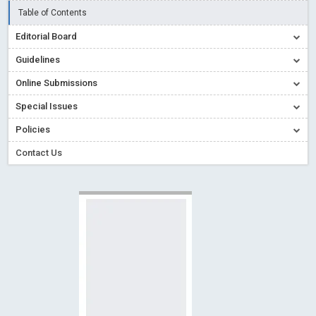
Read More
Blog Post
Table of Contents
Creative Commons – De Facto Standard for Open Access
Editorial Board
Read More
Blog Post
Guidelines
Conflict of Interest disclosure: Building trust in Open Access
Online Submissions
Read More
Blog Post
Special Issues
Special Issues - Value of publishing
Read More
Blog Post
Ossai video for ACMPH - Peertechz Publications Pvt Ltd
Policies
Blog Post
Contact Us