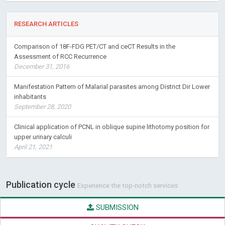
Buprenorphine Maintenance for Opioid Dependence in Public
Sector Healthcare: Benefits and Barriers
RESEARCH ARTICLES
Comparison of 18F-FDG PET/CT and ceCT Results in the
Assessment of RCC Recurrence
December 31, 2016
Manifestation Pattern of Malarial parasites among District Dir Lower
inhabitants
September 28, 2020
Clinical application of PCNL in oblique supine lithotomy position for
upper urinary calculi
April 21, 2021
Publication cycle
Experience the top-notch services