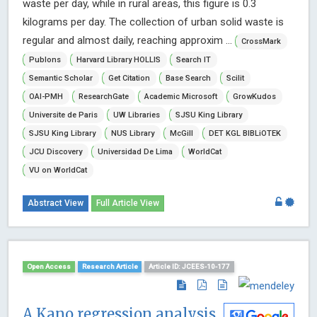
waste per day, while in rural areas, this figure is 0.3
kilograms per day. The collection of urban solid waste is
regular and almost daily, reaching approxim ...
CrossMark
Publons
Harvard Library HOLLIS
Search IT
Semantic Scholar
Get Citation
Base Search
Scilit
OAI-PMH
ResearchGate
Academic Microsoft
GrowKudos
Universite de Paris
UW Libraries
SJSU King Library
SJSU King Library
NUS Library
McGill
DET KGL BIBLiOTEK
JCU Discovery
Universidad De Lima
WorldCat
VU on WorldCat
Abstract View
Full Article View
Open Access
Research Article
Article ID: JCEES-10-177
A Kano regression analysis