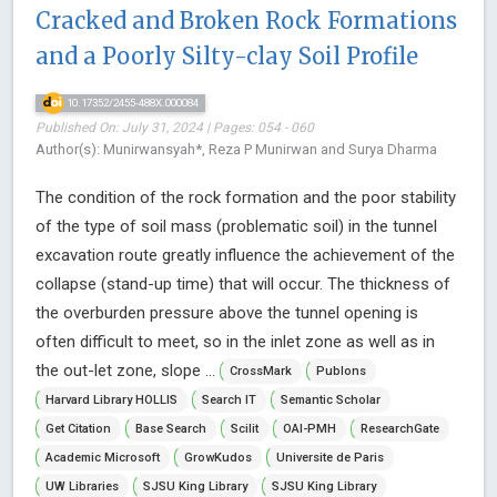
Cracked and Broken Rock Formations
and a Poorly Silty-clay Soil Profile
10.17352/2455-488X.000084
Published On: July 31, 2024 | Pages: 054 - 060
Author(s): Munirwansyah*, Reza P Munirwan and Surya Dharma
The condition of the rock formation and the poor stability
of the type of soil mass (problematic soil) in the tunnel
excavation route greatly influence the achievement of the
collapse (stand-up time) that will occur. The thickness of
the overburden pressure above the tunnel opening is
often difficult to meet, so in the inlet zone as well as in
the out-let zone, slope ...
CrossMark
Publons
Harvard Library HOLLIS
Search IT
Semantic Scholar
Get Citation
Base Search
Scilit
OAI-PMH
ResearchGate
Academic Microsoft
GrowKudos
Universite de Paris
UW Libraries
SJSU King Library
SJSU King Library