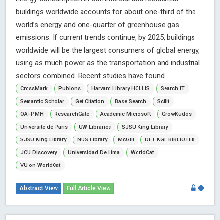
buildings worldwide accounts for about one-third of the
world’s energy and one-quarter of greenhouse gas
emissions. If current trends continue, by 2025, buildings
worldwide will be the largest consumers of global energy,
using as much power as the transportation and industrial
sectors combined. Recent studies have found ...
CrossMark
Publons
Harvard Library HOLLIS
Search IT
Semantic Scholar
Get Citation
Base Search
Scilit
OAI-PMH
ResearchGate
Academic Microsoft
GrowKudos
Universite de Paris
UW Libraries
SJSU King Library
SJSU King Library
NUS Library
McGill
DET KGL BIBLiOTEK
JCU Discovery
Universidad De Lima
WorldCat
VU on WorldCat
Abstract View
Full Article View