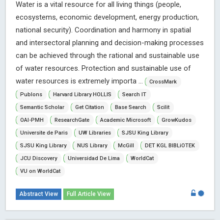
Water is a vital resource for all living things (people,
ecosystems, economic development, energy production,
national security). Coordination and harmony in spatial
and intersectoral planning and decision-making processes
can be achieved through the rational and sustainable use
of water resources. Protection and sustainable use of
water resources is extremely importa ...
CrossMark
Publons
Harvard Library HOLLIS
Search IT
Semantic Scholar
Get Citation
Base Search
Scilit
OAI-PMH
ResearchGate
Academic Microsoft
GrowKudos
Universite de Paris
UW Libraries
SJSU King Library
SJSU King Library
NUS Library
McGill
DET KGL BIBLiOTEK
JCU Discovery
Universidad De Lima
WorldCat
VU on WorldCat
Abstract View
Full Article View