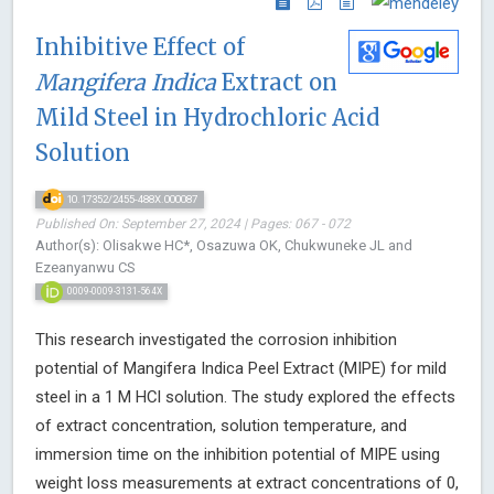
Inhibitive Effect of
Mangifera Indica
Extract on
Mild Steel in Hydrochloric Acid
Solution
10.17352/2455-488X.000087
Published On: September 27, 2024 | Pages: 067 - 072
Author(s): Olisakwe HC*, Osazuwa OK, Chukwuneke JL and
Ezeanyanwu CS
0009-0009-3131-564X
This research investigated the corrosion inhibition
potential of Mangifera Indica Peel Extract (MIPE) for mild
steel in a 1 M HCl solution. The study explored the effects
of extract concentration, solution temperature, and
immersion time on the inhibition potential of MIPE using
weight loss measurements at extract concentrations of 0,