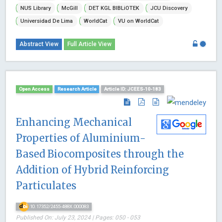
NUS Library
McGill
DET KGL BIBLiOTEK
JCU Discovery
Universidad De Lima
WorldCat
VU on WorldCat
Abstract View
Full Article View
Open Access
Research Article
Article ID: JCEES-10-183
Enhancing Mechanical
Properties of Aluminium-
Based Biocomposites through the
Addition of Hybrid Reinforcing
Particulates
10.17352/2455-488X.000083
Published On: July 23, 2024 | Pages: 050 - 053