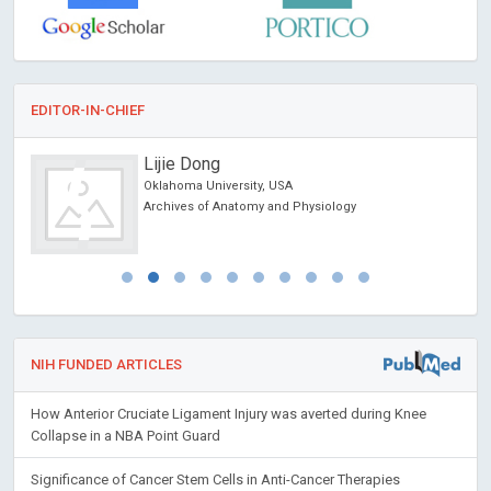
EDITOR-IN-CHIEF
Jinde Cao
Southeastern University, China
Trends in Computer Science and Information
Technology
NIH FUNDED ARTICLES
How Anterior Cruciate Ligament Injury was averted during Knee
Collapse in a NBA Point Guard