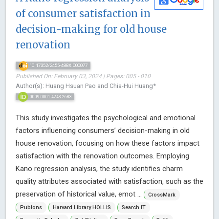
of consumer satisfaction in
decision-making for old house
renovation
10.17352/2455-488X.000077
Published On: February 03, 2024 | Pages: 005 - 010
Author(s): Huang Hsuan Pao and Chia-Hui Huang*
0009-0001-4243-2683
This study investigates the psychological and emotional
factors influencing consumers’ decision-making in old
house renovation, focusing on how these factors impact
satisfaction with the renovation outcomes. Employing
Kano regression analysis, the study identifies charm
quality attributes associated with satisfaction, such as the
preservation of historical value, emot ...
CrossMark
Publons
Harvard Library HOLLIS
Search IT