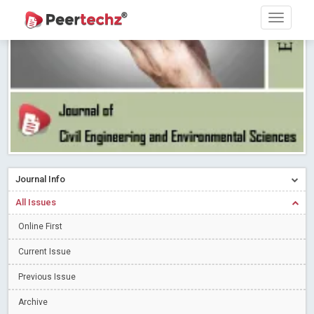
PEERTECHZ NEWSFLASH
Read More
Blog Post
Research article writing skills – Need of the Hour
Read More
Blog Post
Journal of Dental Problems and Solutions (JDPS) is now
indexed in Index Copernicus International (ICI) Journals Master List.
The ICV is 85.15.
Read More
Blog Post
A gateway to knowledge dissemination - Membership with
Peertechz Publications Pvt Ltd
Read More
Blog Post
Collaborate with Open Access Journals Publisher to propel your
Journal Info
firm
Read More
Blog Post
All Issues
Privacy Policy: A necessity to safeguard our scholars
Read More
Online First
Blog Post
Introducing Language editing
Read More
Blog Post
Current Issue
Indicators of a genuine Open Access Journal
Read More
Previous Issue
Blog Post
Archive
Open Access (OA) - Future of Scholarly Communication