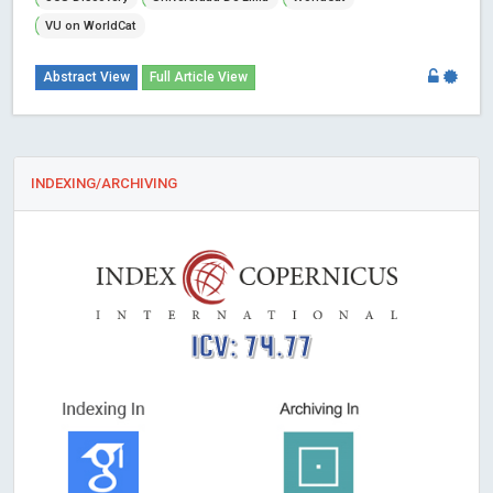
VU on WorldCat
Abstract View
Full Article View
INDEXING/ARCHIVING
ICV: 74.77