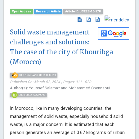
Open Access
Research Article
Article ID: JCEES-10-178
Solid waste management
challenges and solutions:
The case of the city of Khouribga
(Morocco)
10.17352/2455-488X.000078
Published On: March 02, 2024 | Pages: 011 - 020
Author(s): Youssef Salama* and Mohammed Chennaoui
0000-0002-2463-9090
In Morocco, like in many developing countries, the
management of solid waste, especially household solid
waste, is a major concern. It is estimated that each
person generates an average of 0.67 kilograms of urban