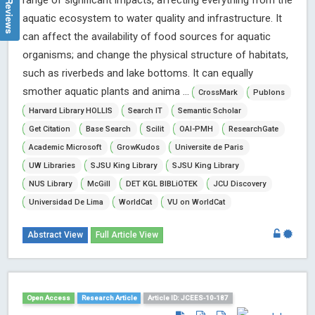
range of significant impacts, affecting everything from the
aquatic ecosystem to water quality and infrastructure. It
can affect the availability of food sources for aquatic
organisms; and change the physical structure of habitats,
such as riverbeds and lake bottoms. It can equally
smother aquatic plants and anima ...
CrossMark
Publons
Harvard Library HOLLIS
Search IT
Semantic Scholar
Get Citation
Base Search
Scilit
OAI-PMH
ResearchGate
Academic Microsoft
GrowKudos
Universite de Paris
UW Libraries
SJSU King Library
SJSU King Library
NUS Library
McGill
DET KGL BIBLiOTEK
JCU Discovery
Universidad De Lima
WorldCat
VU on WorldCat
Abstract View
Full Article View
Open Access
Research Article
Article ID: JCEES-10-187