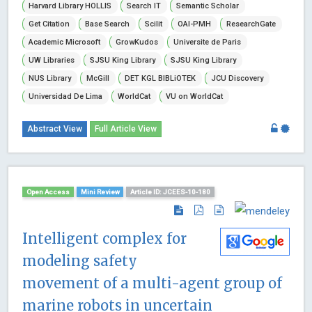
Harvard Library HOLLIS
Search IT
Semantic Scholar
Get Citation
Base Search
Scilit
OAI-PMH
ResearchGate
Academic Microsoft
GrowKudos
Universite de Paris
UW Libraries
SJSU King Library
SJSU King Library
NUS Library
McGill
DET KGL BIBLiOTEK
JCU Discovery
Universidad De Lima
WorldCat
VU on WorldCat
Abstract View
Full Article View
Open Access
Mini Review
Article ID: JCEES-10-180
Intelligent complex for
modeling safety
movement of a multi-agent group of
marine robots in uncertain