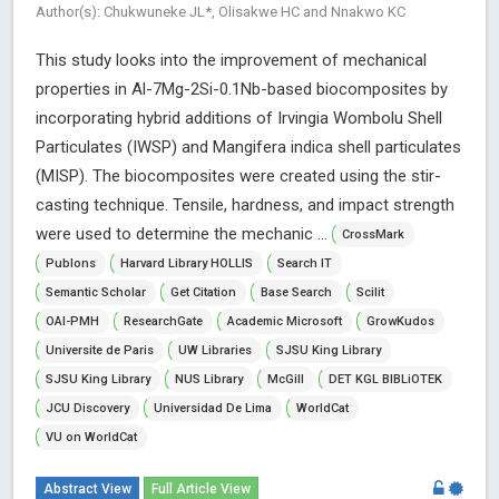
Author(s): Chukwuneke JL*, Olisakwe HC and Nnakwo KC
This study looks into the improvement of mechanical
properties in Al-7Mg-2Si-0.1Nb-based biocomposites by
incorporating hybrid additions of Irvingia Wombolu Shell
Particulates (IWSP) and Mangifera indica shell particulates
(MISP). The biocomposites were created using the stir-
casting technique. Tensile, hardness, and impact strength
were used to determine the mechanic ...
CrossMark
Publons
Harvard Library HOLLIS
Search IT
Semantic Scholar
Get Citation
Base Search
Scilit
OAI-PMH
ResearchGate
Academic Microsoft
GrowKudos
Universite de Paris
UW Libraries
SJSU King Library
SJSU King Library
NUS Library
McGill
DET KGL BIBLiOTEK
JCU Discovery
Universidad De Lima
WorldCat
VU on WorldCat
Abstract View
Full Article View