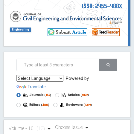
ISSN: 2455-488X
Engineering
Powered by
Translate
Journals
Articles
(
159
)
(
6072
)
Editors
Reviewers
(
4404
)
(
1319
)
Choose Issue
Volume - 10
(13)