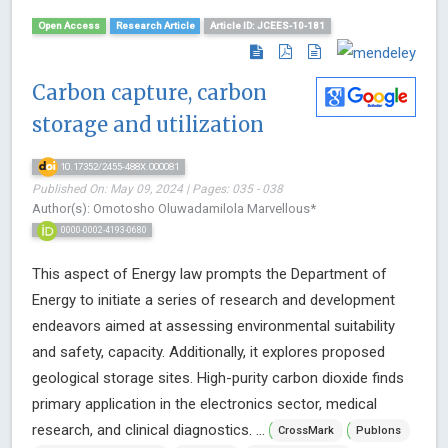
Open Access
Research Article
Article ID: JCEES-10-181
Carbon capture, carbon
storage and utilization
10.17352/2455-488X.000081
Published On: May 09, 2024 | Pages: 035 - 038
Author(s): Omotosho Oluwadamilola Marvellous*
0000-0002-4193-0680
This aspect of Energy law prompts the Department of
Energy to initiate a series of research and development
endeavors aimed at assessing environmental suitability
and safety, capacity. Additionally, it explores proposed
geological storage sites. High-purity carbon dioxide finds
primary application in the electronics sector, medical
research, and clinical diagnostics. ...
CrossMark
Publons