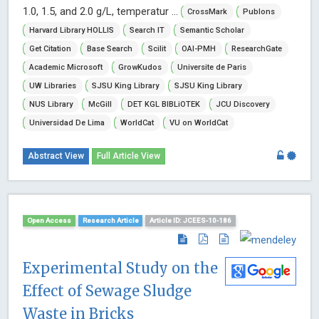
1.0, 1.5, and 2.0 g/L, temperatur ...
CrossMark
Publons
Harvard Library HOLLIS
Search IT
Semantic Scholar
Get Citation
Base Search
Scilit
OAI-PMH
ResearchGate
Academic Microsoft
GrowKudos
Universite de Paris
UW Libraries
SJSU King Library
SJSU King Library
NUS Library
McGill
DET KGL BIBLiOTEK
JCU Discovery
Universidad De Lima
WorldCat
VU on WorldCat
Abstract View
Full Article View
Open Access
Research Article
Article ID: JCEES-10-186
Experimental Study on the
Effect of Sewage Sludge
Waste in Bricks