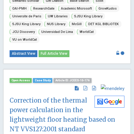
Semantic Scholar
Get Citation
Base Search
Scilit
OAI-PMH
ResearchGate
Academic Microsoft
GrowKudos
Universite de Paris
UW Libraries
SJSU King Library
SJSU King Library
NUS Library
McGill
DET KGL BIBLiOTEK
JCU Discovery
Universidad De Lima
WorldCat
VU on WorldCat
Abstract View
Full Article View
Open Access
Case Study
Article ID: JCEES-10-176
Correction of the thermal
power calculation in the
lightweight floor heating based on
NT VVS127:2001 standard