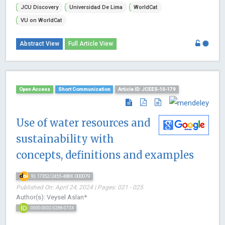
JCU Discovery
Universidad De Lima
WorldCat
VU on WorldCat
Abstract View
Full Article View
Open Access
Short Communication
Article ID: JCEES-10-179
Use of water resources and
sustainability with
concepts, definitions and examples
10.17352/2455-488X.000079
Published On: April 24, 2024 | Pages: 021 - 025
Author(s): Veysel Aslan*
0000-0002-0288-073X