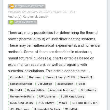
10.17352/2455-488X.000076
Published On: January 24, 2024 | Pages: 001 - 004
Author(s): Karpiesiuk Jacek*
0000-0002-6558-5930
There are many possibilities for determining the thermal
power (thermal output) of underfloor heating systems.
These may be mathematical, experimental, and numerical
methods. Some of them are described in standards,
manufacturers’ guides (e.g. charts or tables based on
experimental research), as well as programs with
numerical calculations. This article concerns the i ...
CrossMark
Publons
Harvard Library HOLLIS
Search IT
Semantic Scholar
Get Citation
Base Search
Scilit
OAI-PMH
ResearchGate
Academic Microsoft
GrowKudos
Universite de Paris
UW Libraries
SJSU King Library
SJSU King Library
NUS Library
McGill
DET KGL BIBLiOTEK
JCU Discovery
Universidad De Lima
WorldCat