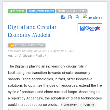
Open Access
Short Communication
Article ID: JCEES-10-185
Digital and Circular
Economy Models
10.17352/2455-488X.000085
Published On: August 08, 2024 | Pages: 061 - 062
Author(s): Giovanni Perillo*
The Digital is playing an increasingly crucial role in
facilitating the transition towards circular economy
models. Digital technologies, in fact, offer innovative
solutions to optimize the use of resources, extend the life
cycle of products and close material loops. According to
a report by Accenture, the adoption of digital technologies
could increase resource produ ...
CrossMark
Publons