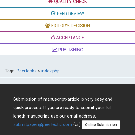
SUBMISSION
QUALITY CHECK
PEER REVIEW
EDITOR'S DECISION
ACCEPTANCE
PUBLISHING
Tags:
Peertechz
»
index.php
Submission of manuscript/article is very easy and
quick process. If you are ready to submit your full
length manuscript, use our email address: