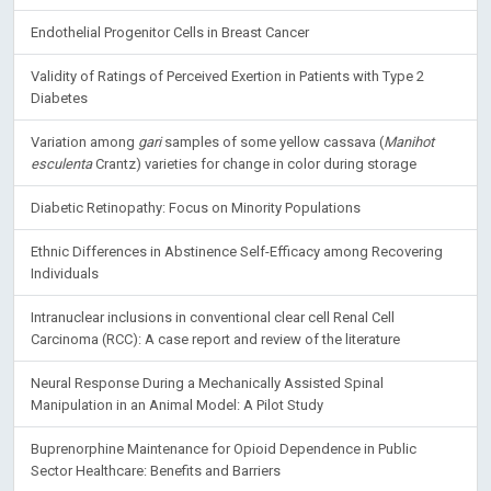
Significance of Cancer Stem Cells in Anti-Cancer Therapies
Endothelial Progenitor Cells in Breast Cancer
Validity of Ratings of Perceived Exertion in Patients with Type 2
Diabetes
Variation among
gari
samples of some yellow cassava (
Manihot
esculenta
Crantz) varieties for change in color during storage
Diabetic Retinopathy: Focus on Minority Populations
Ethnic Differences in Abstinence Self-Efficacy among Recovering
Individuals
Intranuclear inclusions in conventional clear cell Renal Cell
Carcinoma (RCC): A case report and review of the literature
Neural Response During a Mechanically Assisted Spinal
Manipulation in an Animal Model: A Pilot Study