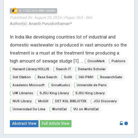
10.17352/2455-488X.000086
Published On: August 29, 2024 | Pages: 063 - 066
Author(s): Ananth Purushothaman*
In India like developing countries lot of industrial and
domestic wastewater is produced in vast amounts so the
treatment is a must at the treatment time producing a
high amount of sewage sludge [1]. ...
CrossMark
Publons
Harvard Library HOLLIS
Search IT
Semantic Scholar
Get Citation
Base Search
Scilit
OAI-PMH
ResearchGate
Academic Microsoft
GrowKudos
Universite de Paris
UW Libraries
SJSU King Library
SJSU King Library
NUS Library
McGill
DET KGL BIBLiOTEK
JCU Discovery
Universidad De Lima
WorldCat
VU on WorldCat
Abstract View
Full Article View