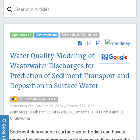
Open Access
Review Article
Article ID: JCEES-10-188
Water Quality Modeling of
Wastewater Discharges for
Prediction of Sediment Transport and
Deposition in Surface Water
10.17352/2455-488X.000088
Published On: October 05, 2024 | Pages: 073 - 078
Author(s): JI Ubah*, LC Orakwe, ICE Umeghalu, KN Ogbu and EC
Chukwuma
Google Reviews
Sediment deposition in surface water bodies can have a