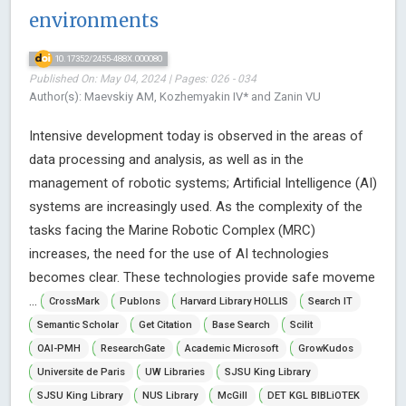
environments
10.17352/2455-488X.000080
Published On: May 04, 2024 | Pages: 026 - 034
Author(s): Maevskiy AM, Kozhemyakin IV* and Zanin VU
Intensive development today is observed in the areas of
data processing and analysis, as well as in the
management of robotic systems; Artificial Intelligence (AI)
systems are increasingly used. As the complexity of the
tasks facing the Marine Robotic Complex (MRC)
increases, the need for the use of AI technologies
becomes clear. These technologies provide safe moveme
...
CrossMark
Publons
Harvard Library HOLLIS
Search IT
Semantic Scholar
Get Citation
Base Search
Scilit
OAI-PMH
ResearchGate
Academic Microsoft
GrowKudos
Universite de Paris
UW Libraries
SJSU King Library
SJSU King Library
NUS Library
McGill
DET KGL BIBLiOTEK