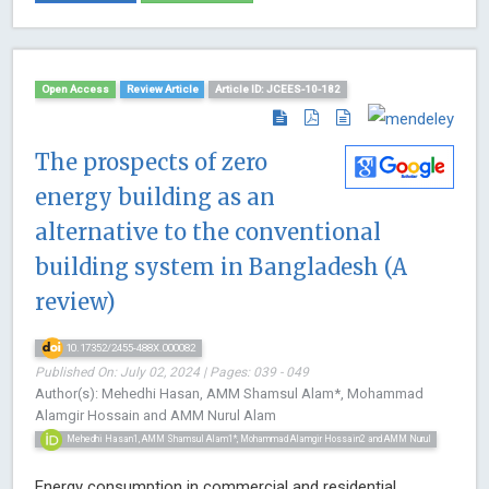
Open Access
Review Article
Article ID: JCEES-10-182
The prospects of zero
energy building as an
alternative to the conventional
building system in Bangladesh (A
review)
10.17352/2455-488X.000082
Published On: July 02, 2024 | Pages: 039 - 049
Author(s): Mehedhi Hasan, AMM Shamsul Alam*, Mohammad
Alamgir Hossain and AMM Nurul Alam
Mehedhi Hasan1, AMM Shamsul Alam1*, Mohammad Alamgir Hossain2 and AMM Nurul
Energy consumption in commercial and residential