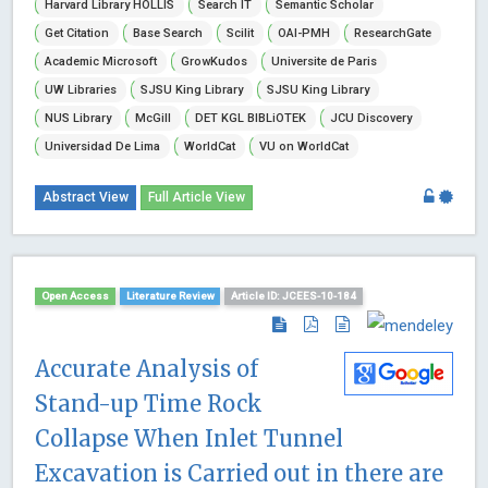
Harvard Library HOLLIS
Search IT
Semantic Scholar
Get Citation
Base Search
Scilit
OAI-PMH
ResearchGate
Academic Microsoft
GrowKudos
Universite de Paris
UW Libraries
SJSU King Library
SJSU King Library
NUS Library
McGill
DET KGL BIBLiOTEK
JCU Discovery
Universidad De Lima
WorldCat
VU on WorldCat
Abstract View
Full Article View
Open Access
Literature Review
Article ID: JCEES-10-184
Accurate Analysis of
Stand-up Time Rock
Collapse When Inlet Tunnel
Excavation is Carried out in there are