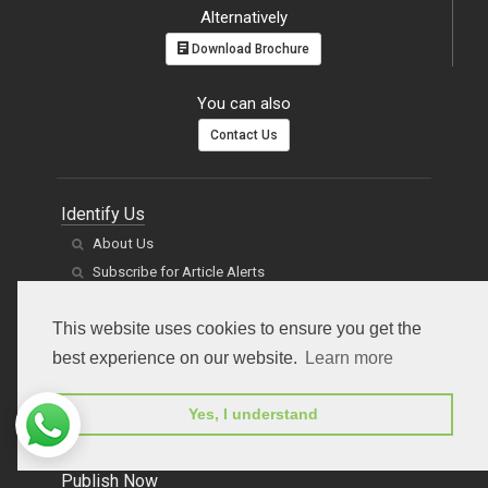
submitpaper@peertechz.com
(or)
Online Submission
Alternatively
Download Brochure
You can also
Contact Us
Identify Us
About Us
Subscribe for Article Alerts
This website uses cookies to ensure you get the
Clients' voices
best experience on our website.
Learn more
Management
Jobs and Careers
Yes, I understand
Contact Us
News
FAQs