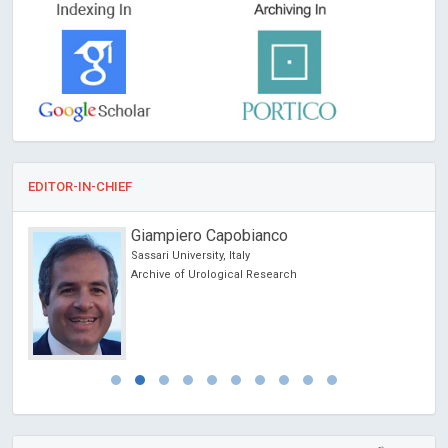
EDITOR-IN-CHIEF
Giampiero Capobianco
Sassari University, Italy
Archive of Urological Research