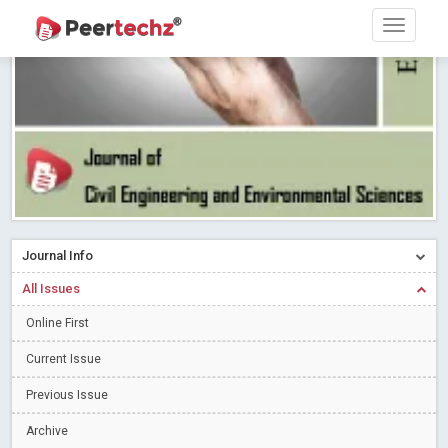
PEERTECHZ NEWSFLASH
Read More
Blog Post
Research article writing skills – Need of the Hour
Read More
Blog Post
Journal of Dental Problems and Solutions (JDPS) is now
indexed in Index Copernicus International (ICI) Journals Master List.
The ICV is 85.15.
Read More
Blog Post
A gateway to knowledge dissemination - Membership with
Peertechz Publications Pvt Ltd
Read More
Blog Post
Collaborate with Open Access Journals Publisher to propel your
firm
Journal Info
Read More
Blog Post
Privacy Policy: A necessity to safeguard our scholars
Read More
All Issues
Blog Post
Online First
Introducing Language editing
Read More
Blog Post
Current Issue
Indicators of a genuine Open Access Journal
Read More
Previous Issue
Blog Post
Open Access (OA) - Future of Scholarly Communication
Archive