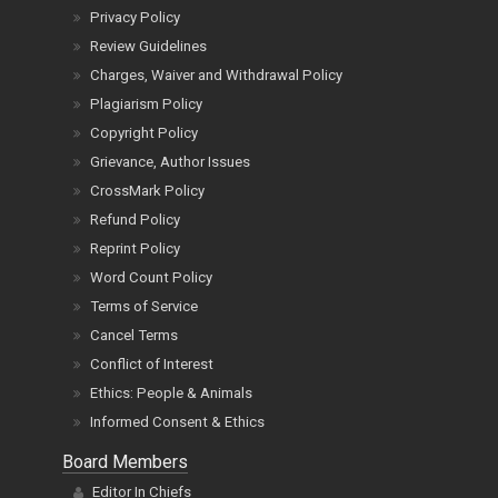
Privacy Policy
Review Guidelines
Charges, Waiver and Withdrawal Policy
Plagiarism Policy
Copyright Policy
Grievance, Author Issues
CrossMark Policy
Refund Policy
Reprint Policy
Word Count Policy
Terms of Service
Cancel Terms
Conflict of Interest
Ethics: People & Animals
Informed Consent & Ethics
Board Members
Editor In Chiefs