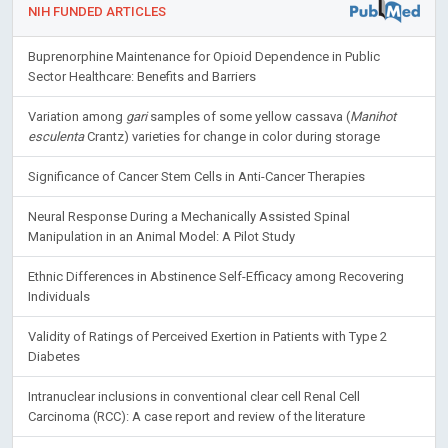
NIH FUNDED ARTICLES
Buprenorphine Maintenance for Opioid Dependence in Public
Sector Healthcare: Benefits and Barriers
Variation among
gari
samples of some yellow cassava (
Manihot
esculenta
Crantz) varieties for change in color during storage
Significance of Cancer Stem Cells in Anti-Cancer Therapies
Neural Response During a Mechanically Assisted Spinal
Manipulation in an Animal Model: A Pilot Study
Ethnic Differences in Abstinence Self-Efficacy among Recovering
Individuals
Validity of Ratings of Perceived Exertion in Patients with Type 2
Diabetes
Intranuclear inclusions in conventional clear cell Renal Cell
Carcinoma (RCC): A case report and review of the literature