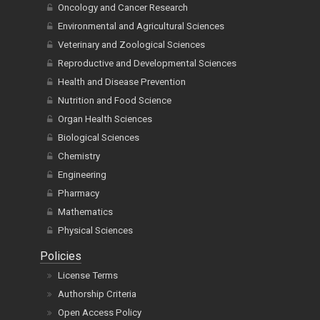
Oncology and Cancer Research
Environmental and Agricultural Sciences
Veterinary and Zoological Sciences
Reproductive and Developmental Sciences
Health and Disease Prevention
Nutrition and Food Science
Organ Health Sciences
Biological Sciences
Chemistry
Engineering
Pharmacy
Mathematics
Physical Sciences
Policies
License Terms
Authorship Criteria
Open Access Policy