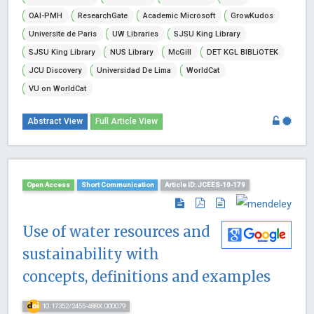
OAI-PMH
ResearchGate
Academic Microsoft
GrowKudos
Universite de Paris
UW Libraries
SJSU King Library
SJSU King Library
NUS Library
McGill
DET KGL BIBLiOTEK
JCU Discovery
Universidad De Lima
WorldCat
VU on WorldCat
Abstract View
Full Article View
Open Access
Short Communication
Article ID: JCEES-10-179
Use of water resources and
sustainability with
concepts, definitions and examples
10.17352/2455-488X.000079