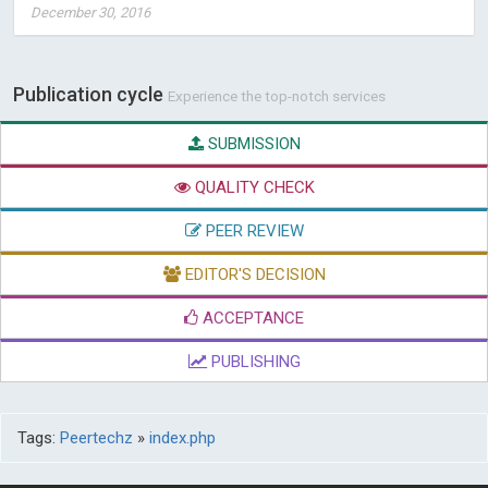
December 30, 2016
Publication cycle
Experience the top-notch services
SUBMISSION
QUALITY CHECK
PEER REVIEW
EDITOR'S DECISION
ACCEPTANCE
PUBLISHING
Tags:
Peertechz
»
index.php