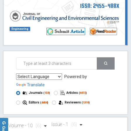
ISSN: 2455-488X
Engineering
Powered by
Translate
Journals
Articles
(
159
)
(
6072
)
Editors
Reviewers
(
4404
)
(
1319
)
Issue - 1
(6)
Volume - 10
(6)