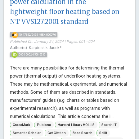
power calculation in the
lightweight floor heating based on
NT VVS127:2001 standard
10.17352/2455-488X.000076
Published On: January 24, 2024 | Pages: 001 - 004
Author(s): Karpiesiuk Jacek*
0000-0002-6558-5930
There are many possibilities for determining the thermal
power (thermal output) of underfloor heating systems.
These may be mathematical, experimental, and numerical
methods. Some of them are described in standards,
manufacturers’ guides (e.g. charts or tables based on
experimental research), as well as programs with
numerical calculations. This article concerns the i ...
CrossMark
Publons
Harvard Library HOLLIS
Search IT
Semantic Scholar
Get Citation
Base Search
Scilit