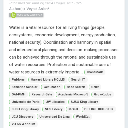
Published On: April 24, 2024 | Pages: 021 - 025
Author(s): Veysel Aslan*
0000-0002-0288-073X
Water is a vital resource for all living things (people,
ecosystems, economic development, energy production,
national security). Coordination and harmony in spatial
and intersectoral planning and decision-making processes
can be achieved through the rational and sustainable use
of water resources. Protection and sustainable use of
water resources is extremely importa ...
CrossMark
Publons
Harvard Library HOLLIS
Search IT
Semantic Scholar
Get Citation
Base Search
Scilit
OAI-PMH
ResearchGate
Academic Microsoft
GrowKudos
Universite de Paris
UW Libraries
SJSU King Library
SJSU King Library
NUS Library
McGill
DET KGL BIBLiOTEK
JCU Discovery
Universidad De Lima
WorldCat
VU on WorldCat