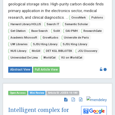
geological storage sites. High-purity carbon dioxide finds
primary application in the electronics sector, medical
research, and clinical diagnostics. ...
CrossMark
Publons
Harvard Library HOLLIS
Search IT
Semantic Scholar
Get Citation
Base Search
Scilit
OAI-PMH
ResearchGate
Academic Microsoft
GrowKudos
Universite de Paris
UW Libraries
SJSU King Library
SJSU King Library
NUS Library
McGill
DET KGL BIBLiOTEK
JCU Discovery
Universidad De Lima
WorldCat
VU on WorldCat
Abstract View
Full Article View
Open Access
Mini Review
Article ID: JCEES-10-180
Intelligent complex for