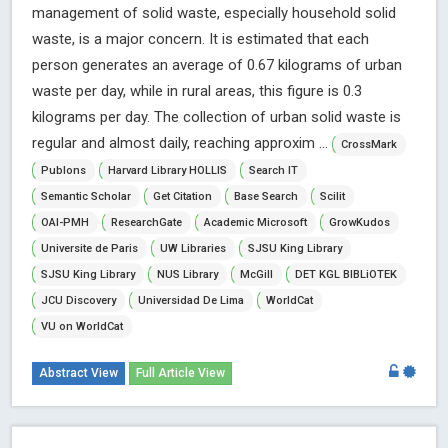
management of solid waste, especially household solid
waste, is a major concern. It is estimated that each
person generates an average of 0.67 kilograms of urban
waste per day, while in rural areas, this figure is 0.3
kilograms per day. The collection of urban solid waste is
regular and almost daily, reaching approxim ...
CrossMark
Publons
Harvard Library HOLLIS
Search IT
Semantic Scholar
Get Citation
Base Search
Scilit
OAI-PMH
ResearchGate
Academic Microsoft
GrowKudos
Universite de Paris
UW Libraries
SJSU King Library
SJSU King Library
NUS Library
McGill
DET KGL BIBLiOTEK
JCU Discovery
Universidad De Lima
WorldCat
VU on WorldCat
Abstract View
Full Article View