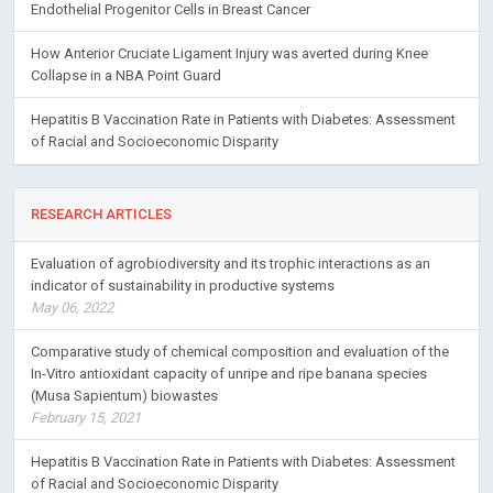
Endothelial Progenitor Cells in Breast Cancer
How Anterior Cruciate Ligament Injury was averted during Knee
Collapse in a NBA Point Guard
Hepatitis B Vaccination Rate in Patients with Diabetes: Assessment
of Racial and Socioeconomic Disparity
RESEARCH ARTICLES
Evaluation of agrobiodiversity and its trophic interactions as an
indicator of sustainability in productive systems
May 06, 2022
Comparative study of chemical composition and evaluation of the
In-Vitro antioxidant capacity of unripe and ripe banana species
(Musa Sapientum) biowastes
February 15, 2021
Hepatitis B Vaccination Rate in Patients with Diabetes: Assessment
of Racial and Socioeconomic Disparity