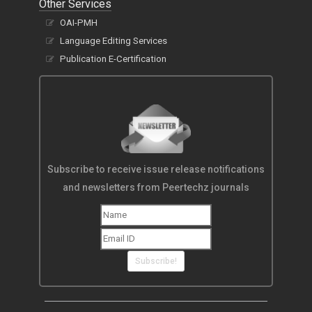
Other Services
OAI-PMH
Language Editing Services
Publication E-Certification
Subscribe to receive issue release notifications
and newsletters from Peertechz journals
Subscribe!