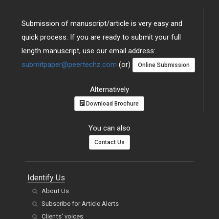
Submission of manuscript/article is very easy and
quick process. If you are ready to submit your full
length manuscript, use our email address:
submitpaper@peertechz.com
(or)
Online Submission
Alternatively
Download Brochure
You can also
Contact Us
Identify Us
About Us
Subscribe for Article Alerts
Clients' voices