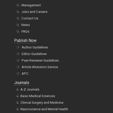
Management
Jobs and Careers
Contact Us
News
FAQs
Publish Now
Author Guidelines
Editor Guidelines
Peer-Reviewer Guidelines
Article Alteration Service
APC
Journals
A-Z Journals
Basic Medical Sciences
Clinical Surgery and Medicine
Neuroscience and Mental Health