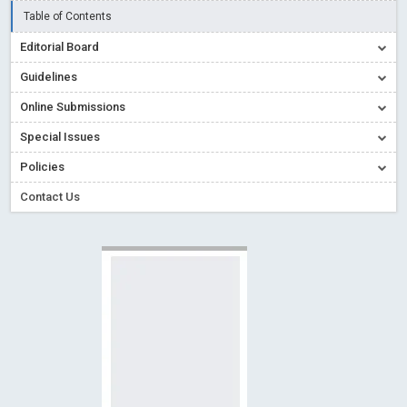
Read More
Blog Post
Table of Contents
Creative Commons – De Facto Standard for Open Access
Editorial Board
Read More
Blog Post
Guidelines
Conflict of Interest disclosure: Building trust in Open Access
Read More
Blog Post
Online Submissions
Special Issues - Value of publishing
Read More
Blog Post
Special Issues
Ossai video for ACMPH - Peertechz Publications Pvt Ltd
Policies
Blog Post
Contact Us