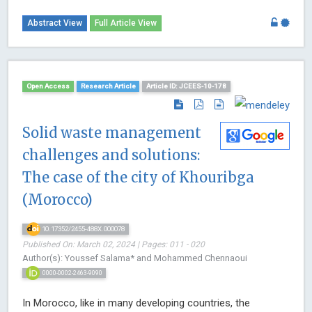
Abstract View
Full Article View
Open Access
Research Article
Article ID: JCEES-10-178
Solid waste management
challenges and solutions:
The case of the city of Khouribga
(Morocco)
10.17352/2455-488X.000078
Published On: March 02, 2024 | Pages: 011 - 020
Author(s): Youssef Salama* and Mohammed Chennaoui
0000-0002-2463-9090
In Morocco, like in many developing countries, the