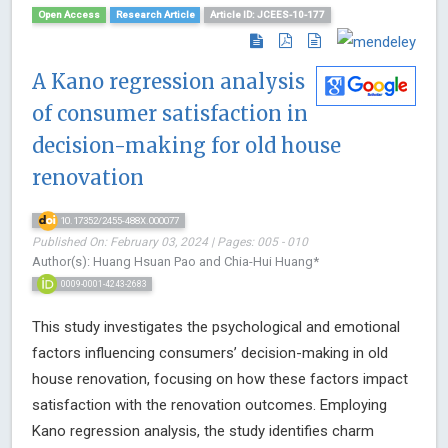
Open Access
Research Article
Article ID: JCEES-10-177
A Kano regression analysis
of consumer satisfaction in
decision-making for old house
renovation
10.17352/2455-488X.000077
Published On: February 03, 2024 | Pages: 005 - 010
Author(s): Huang Hsuan Pao and Chia-Hui Huang*
0009-0001-4243-2683
This study investigates the psychological and emotional
factors influencing consumers’ decision-making in old
house renovation, focusing on how these factors impact
satisfaction with the renovation outcomes. Employing
Kano regression analysis, the study identifies charm