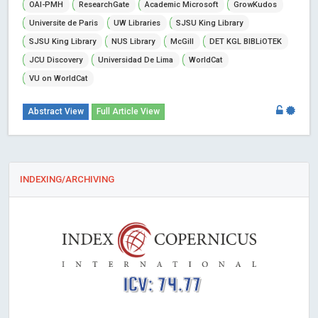
OAI-PMH
ResearchGate
Academic Microsoft
GrowKudos
Universite de Paris
UW Libraries
SJSU King Library
SJSU King Library
NUS Library
McGill
DET KGL BIBLiOTEK
JCU Discovery
Universidad De Lima
WorldCat
VU on WorldCat
Abstract View
Full Article View
INDEXING/ARCHIVING
ICV: 74.77