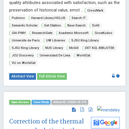
quality attributes associated with satisfaction, such as the
preservation of historical value, emot ...
CrossMark
Publons
Harvard Library HOLLIS
Search IT
Semantic Scholar
Get Citation
Base Search
Scilit
OAI-PMH
ResearchGate
Academic Microsoft
GrowKudos
Universite de Paris
UW Libraries
SJSU King Library
SJSU King Library
NUS Library
McGill
DET KGL BIBLiOTEK
JCU Discovery
Universidad De Lima
WorldCat
VU on WorldCat
Abstract View
Full Article View
Open Access
Case Study
Article ID: JCEES-10-176
Correction of the thermal