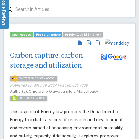
Google Reviews
Open Access
Research Article
Article ID: JCEES-10-181
Carbon capture, carbon
storage and utilization
10.17352/2455-488X.000081
Published On: May 09, 2024 | Pages: 035 - 038
Author(s): Omotosho Oluwadamilola Marvellous*
0000-0002-4193-0680
This aspect of Energy law prompts the Department of
Energy to initiate a series of research and development
endeavors aimed at assessing environmental suitability
and safety, capacity. Additionally, it explores proposed