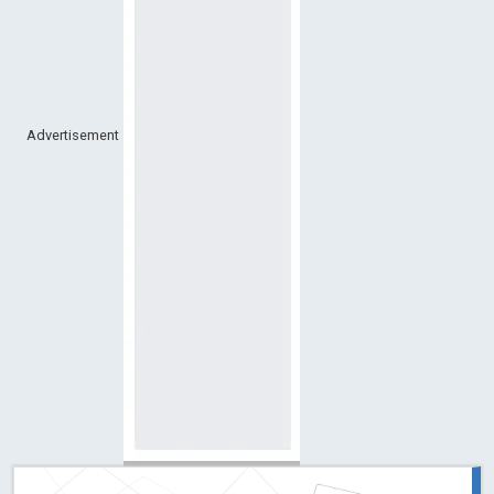
Advertisement