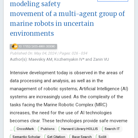
modeling safety
movement of a multi-agent group of
marine robots in uncertain
environments
10.17352/2455-488X.000080
Published On: May 04, 2024 | Pages: 026 - 034
Author(s): Maevskiy AM, Kozhemyakin IV* and Zanin VU
Intensive development today is observed in the areas of
data processing and analysis, as well as in the
management of robotic systems; Artificial Intelligence (AI)
systems are increasingly used. As the complexity of the
tasks facing the Marine Robotic Complex (MRC)
increases, the need for the use of AI technologies
becomes clear. These technologies provide safe moveme
...
CrossMark
Publons
Harvard Library HOLLIS
Search IT
Semantic Scholar
Get Citation
Base Search
Scilit