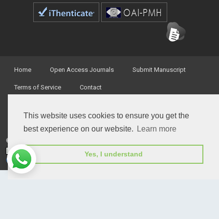
Home
Open Access Journals
Submit Manuscript
Terms of Service
Contact
This website uses cookies to ensure you get the
best experience on our website.
Learn more
© Peertechz Publications 2014 - 2026
Open Access
by
Peertechz Publications
is licensed under a
Yes, I understand
Creative Commons Attribution 4.0 International License
.