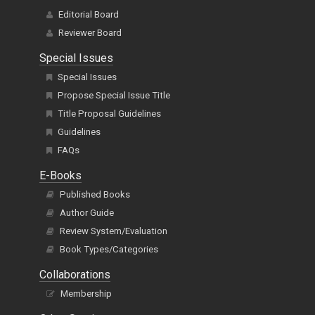
Editorial Board
Reviewer Board
Special Issues
Special Issues
Propose Special Issue Title
Title Proposal Guidelines
Guidelines
FAQs
E-Books
Published Books
Author Guide
Review System/Evaluation
Book Types/Categories
Collaborations
Membership