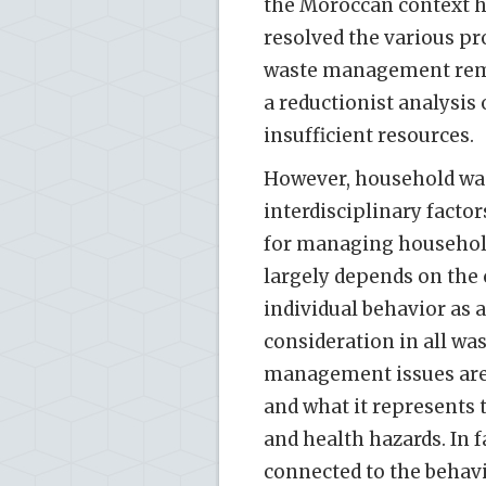
the Moroccan context ha
resolved the various pr
waste management remai
a reductionist analysis 
insufficient resources.
However, household was
interdisciplinary factor
for managing household 
largely depends on the 
individual behavior as a
consideration in all w
management issues are s
and what it represents 
and health hazards. In 
connected to the behavio