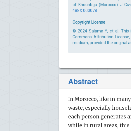
of Khouribga (Morocco). J Civi
488X.000078
Copyright License
© 2024 Salama Y, et al. This 
Commons Attribution License, 
medium, provided the original a
Abstract
In Morocco, like in man
waste, especially househo
each person generates an
while in rural areas, this