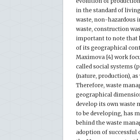
evolution of productio
in the standard of livin
waste, non-hazardous in
waste, construction wast
important to note that
of its geographical cont
Maximova [4] work focu
called social systems (p
(nature, production), as
Therefore, waste manag
geographical dimension
develop its own waste 
to be developing, has ma
behind the waste mana
adoption of successful 