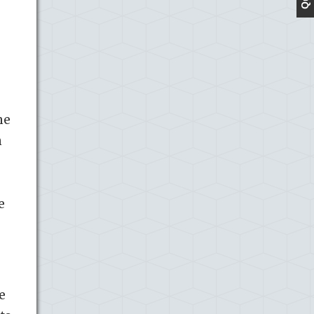
e
me
n
e
e