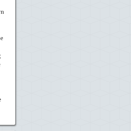
rn
se
g
e
e