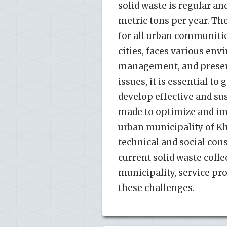
solid waste is regular an
metric tons per year. T
for all urban communitie
cities, faces various env
management, and preserva
issues, it is essential 
develop effective and sus
made to optimize and imp
urban municipality of Kh
technical and social con
current solid waste colle
municipality, service pr
these challenges.