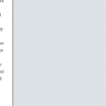
ts
l
ly
be
te
e
st
d