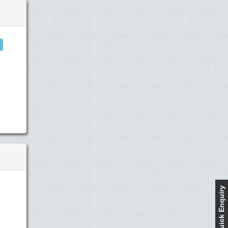
Quick Enquiry