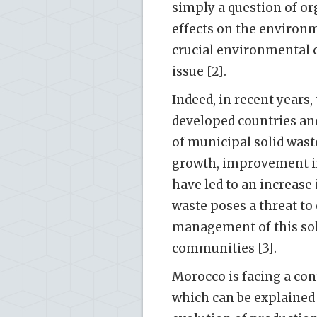
simply a question of o
effects on the environm
crucial environmental 
issue [2].
Indeed, in recent years
developed countries and
of municipal solid wast
growth, improvement in
have led to an increase
waste poses a threat to
management of this sol
communities [3].
Morocco is facing a con
which can be explained 