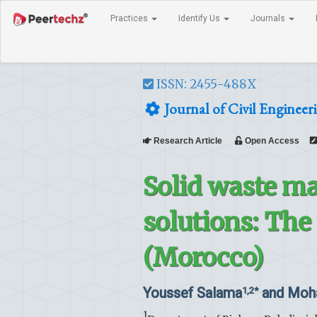
Practices
Identify Us
Journals
ISSN: 2455-488X
Journal of Civil Engineer
Research Article
Open Access
Solid waste m
solutions: The 
(Morocco)
Youssef Salama
and Moh
1,2*
1