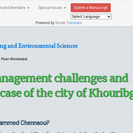
Board Members
Special Issues
Submit a Manuscript
Powered by
Translate
ing and Environmental Sciences
Peer-Reviewed
anagement challenges and
case of the city of Khourib
ammed Chennaoui
2