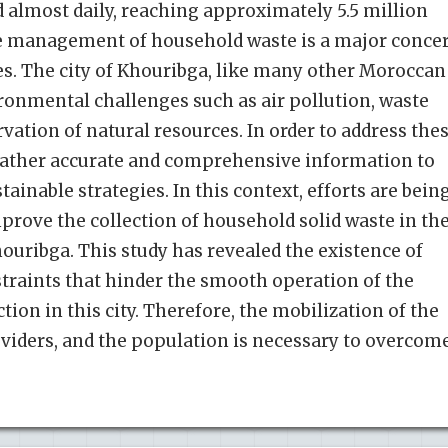
d almost daily, reaching approximately 5.5 million
he management of household waste is a major conce
s. The city of Khouribga, like many other Moroccan
ironmental challenges such as air pollution, waste
tion of natural resources. In order to address the
to gather accurate and comprehensive information to
tainable strategies. In this context, efforts are bein
rove the collection of household solid waste in th
ouribga. This study has revealed the existence of
straints that hinder the smooth operation of the
ction in this city. Therefore, the mobilization of the
oviders, and the population is necessary to overcom