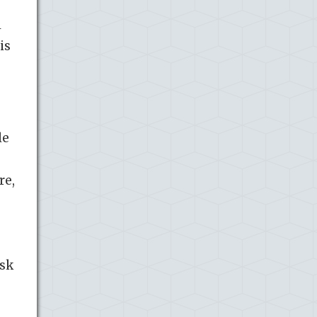
l
is
le
re,
isk