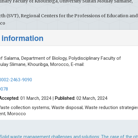
inary Faculty of Khouribga, University Sultan Moulay Slimane,
rth (SVT), Regional Centers for the Professions of Education and
cco
 information
 Salama, Department of Biology, Polydisciplinary Faculty of
oulay Slimane, Khouribga, Morocco, E-mail:
-0002-2463-9090
0078
Accepted:
01 March, 2024 |
Published:
02 March, 2024
aste collection systems; Waste disposal; Waste reduction strategie
ent; Morocco
Solid waste management challenges and solutions: The case of the cit