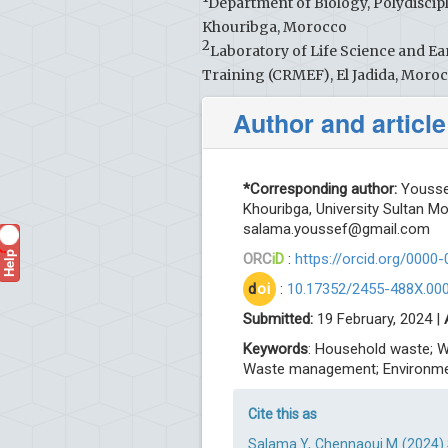
Department of Biology, Polydiscipl
Khouribga, Morocco
2
Laboratory of Life Science and Ea
Training (CRMEF), El Jadida, Moro
Author and article
*Corresponding author:
Youssef
Khouribga, University Sultan M
salama.youssef@gmail.com
Help
?
ORC
iD
:
https://orcid.org/0000
d
oi
:
10.17352/2455-488X.00
Submitted:
19 February, 2024 |
Keywords
: Household waste; W
Waste management; Environm
Cite this as
Salama Y, Chennaoui M (2024) 