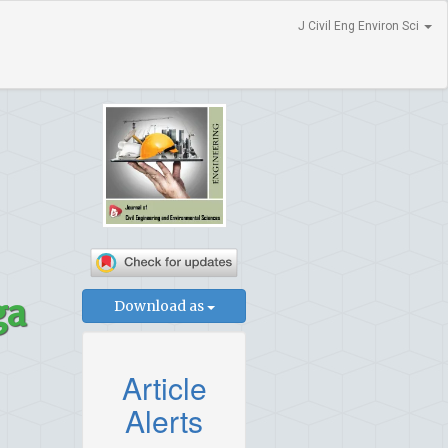
J Civil Eng Environ Sci
ga
Download as
Article
Alerts