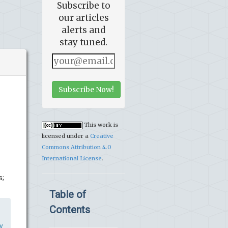
Subscribe to
our articles
alerts and
stay tuned.
Subscribe Now!
This work is
licensed under a
Creative
Commons Attribution 4.0
International License
.
s;
Table of
Contents
y