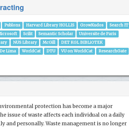
racting
Publons
Harvard Library HOLLIS
GrowKudos
Search IT
icrosoft
Scilit
Semantic Scholar
Universite de Paris
rary
NUS Library
McGill
DET KGL BIBLiOTEK
 De Lima
WorldCat
DTU
VU on WorldCat
ResearchGate
 environmental protection has become a major
The issue of waste affects each individual on a daily
ally and personally. Waste management is no longer