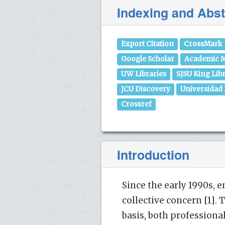
Indexing and Abst
Export Citation
CrossMark
Google Scholar
Academic M
UW Libraries
SJSU King Lib
JCU Discovery
Universidad
Crossref
Introduction
Since the early 1990s,
collective concern [1]. 
basis, both profession