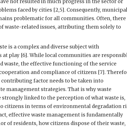
ve not resulted in much progress in the sector or
oblems faced by cities [2,5]. Consequently, municipa
ns problematic for all communities. Often, there 
of waste-related issues, attributing them solely to
te is a complex and diverse subject with
s at play [6]. While local communities are responsib
waste, the effective functioning of the service
cooperation and compliance of citizens [7]. Therefo
 contributing factor needs to be taken into
aste management strategies. That is why waste
trongly linked to the perception of what waste is,
to citizens in terms of environmental degradation r
fact, effective waste management is fundamentally
r of residents, how citizens dispose of their waste,