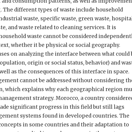
n and consumption patterns, as well as improvemen
g. The different types of waste include household
dustrial waste, specific waste, green waste, hospita
e, and waste related to cleaning services. It is
 household waste cannot be considered independent
ext, whether it be physical or social geography.
ses on analyzing the interface between what could 
opulation, origin or social status, behavior) and was
 well as the consequences of this interface in space.
ement cannot be addressed without considering th
, which explains why each geographical region mu
management strategy. Morocco, a country considere
de significant progress in this field but still lags
gement systems found in developed countries. The
concepts in some countries and their adaptation to