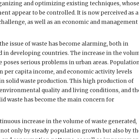
rganizing and optimizing existing techniques, whos
ent appear to be controlled. It is now perceived as a
challenge, as well as an economic and management
, the issue of waste has become alarming, both in
 in developing countries. The increase in the volu
e poses serious problems in urban areas. Populatio
 per capita income, and economic activity levels
 in solid waste production. This high production of
 environmental quality and living conditions, and th
id waste has become the main concern for
tinuous increase in the volume of waste generated,
not only by steady population growth but also by th