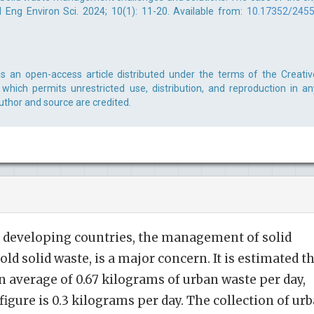
l Eng Environ Sci. 2024; 10(1): 11-20. Available from:
10.17352/2455
is an open-access article distributed under the terms of the Creativ
which permits unrestricted use, distribution, and reproduction in an
uthor and source are credited.
y developing countries, the management of solid
ld solid waste, is a major concern. It is estimated t
 average of 0.67 kilograms of urban waste per day,
 figure is 0.3 kilograms per day. The collection of ur