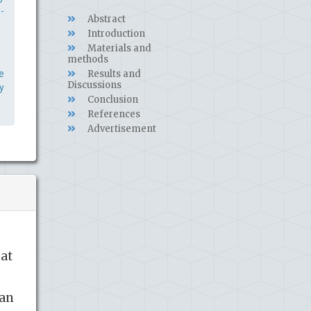
-
Abstract
Introduction
Materials and
methods
e
Results and
Discussions
y
Conclusion
References
Advertisement
hat
ban