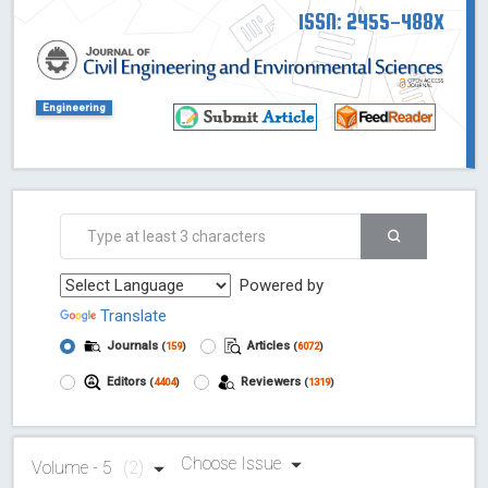
ISSN: 2455-488X
Engineering
Powered by
Translate
Journals
Articles
(
159
)
(
6072
)
Editors
Reviewers
(
4404
)
(
1319
)
Choose Issue
Volume - 5
(2)