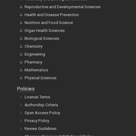
Reproductive and Developmental Sciences
Health and Disease Prevention
Nutrition and Food Science
Organ Health Sciences
Biological Sciences
Chemistry
Engineering
Pharmacy
Mathematics
Physical Sciences
Policies
License Terms
Authorship Criteria
Open Access Policy
Privacy Policy
Review Guidelines