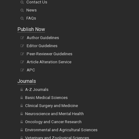
Contact Us
News
FAQs
Publish Now
Author Guidelines
Editor Guidelines
Peer-Reviewer Guidelines
Article Alteration Service
APC
Journals
A-Z Journals
Basic Medical Sciences
Clinical Surgery and Medicine
Neuroscience and Mental Health
Oncology and Cancer Research
Environmental and Agricultural Sciences
Veterinary and Zoological Sciences