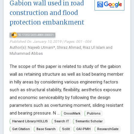
Gabion wall used in road
construction and flood
protection embankment
10.17352/2455-488X.000031
Published On: January 10, 2019 | Pages: 001 - 004
Author(s): Najeeb Utmani*, Shiraz Ahmad, Riaz Ul Islam and
Muhammad Abbas
The scope of this paper is related to study of the gabion
wall as retaining structure as well as load bearing member
in hilly areas by considering various engineering factors
such as structural stability, flexibility, aesthetics exposure
and economic serviceability by following the design
parameters such as overturning moment, sliding resistant
and bearing pressure. N ...
CrossMark
Publons
Harvard Library HOLLIS
Search IT
Semantic Scholar
Get Citation
Base Search
Scilit
OAI-PMH
ResearchGate