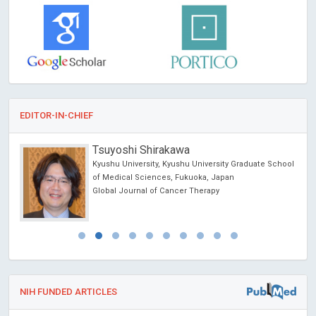
EDITOR-IN-CHIEF
Tsuyoshi Shirakawa
Kyushu University, Kyushu University Graduate School
of Medical Sciences, Fukuoka, Japan
Global Journal of Cancer Therapy
NIH FUNDED ARTICLES