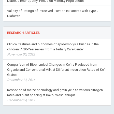
Diabetic Retinopathy: Focus on Minority Populations
Validity of Ratings of Perceived Exertion in Patients with Type 2
Diabetes
RESEARCH ARTICLES
Clinical features and outcomes of epidermolysis bullosa in thai
children: A 20-Year review from a Tertiary Care Center
November 05, 2022
Comparison of Biochemical Changes in Kefirs Produced from
Organic and Conventional Milk at Different Inoculation Rates of Kefir
Grains
December 13, 2016
Response of maize phenology and grain yield to various nitrogen
rates and plant spacing at Bako, West Ethiopia
December 24, 2019