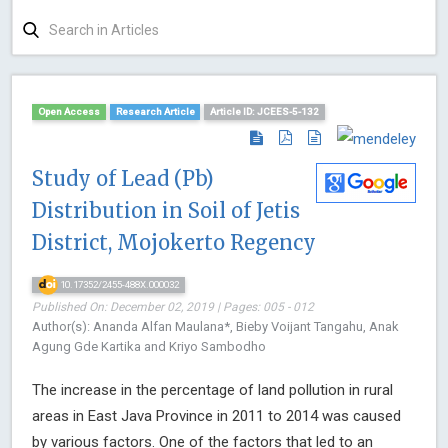
Open Access
Research Article
Article ID: JCEES-5-132
Study of Lead (Pb)
Distribution in Soil of Jetis
District, Mojokerto Regency
10.17352/2455-488X.000032
Published On: December 02, 2019 | Pages: 005 - 012
Author(s): Ananda Alfan Maulana*, Bieby Voijant Tangahu, Anak
Agung Gde Kartika and Kriyo Sambodho
The increase in the percentage of land pollution in rural
areas in East Java Province in 2011 to 2014 was caused
by various factors. One of the factors that led to an