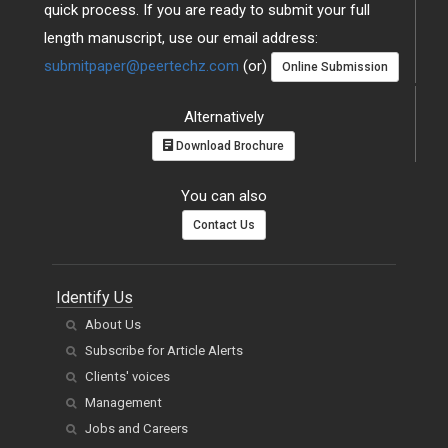
quick process. If you are ready to submit your full
length manuscript, use our email address:
submitpaper@peertechz.com
(or)
Online Submission
Alternatively
Download Brochure
You can also
Contact Us
Identify Us
About Us
Subscribe for Article Alerts
Clients' voices
Management
Jobs and Careers