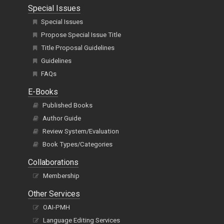
Special Issues
Special Issues
Propose Special Issue Title
Title Proposal Guidelines
Guidelines
FAQs
E-Books
Published Books
Author Guide
Review System/Evaluation
Book Types/Categories
Collaborations
Membership
Other Services
OAI-PMH
Language Editing Services