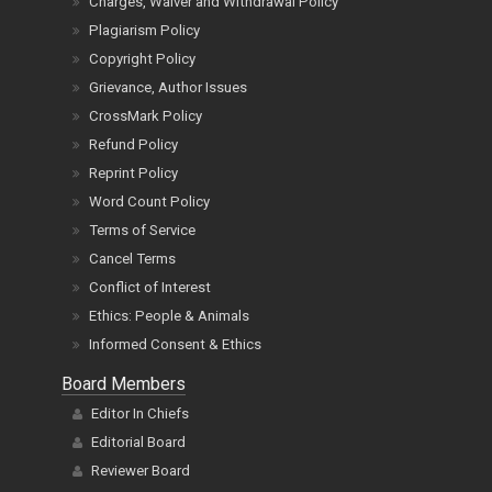
Charges, Waiver and Withdrawal Policy
Plagiarism Policy
Copyright Policy
Grievance, Author Issues
CrossMark Policy
Refund Policy
Reprint Policy
Word Count Policy
Terms of Service
Cancel Terms
Conflict of Interest
Ethics: People & Animals
Informed Consent & Ethics
Board Members
Editor In Chiefs
Editorial Board
Reviewer Board