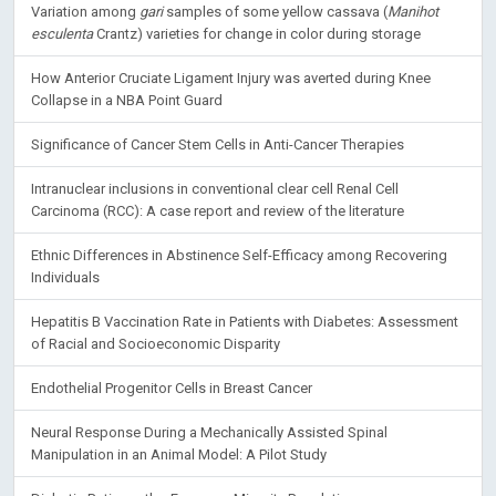
Variation among
gari
samples of some yellow cassava (
Manihot
esculenta
Crantz) varieties for change in color during storage
How Anterior Cruciate Ligament Injury was averted during Knee
Collapse in a NBA Point Guard
Significance of Cancer Stem Cells in Anti-Cancer Therapies
Intranuclear inclusions in conventional clear cell Renal Cell
Carcinoma (RCC): A case report and review of the literature
Ethnic Differences in Abstinence Self-Efficacy among Recovering
Individuals
Hepatitis B Vaccination Rate in Patients with Diabetes: Assessment
of Racial and Socioeconomic Disparity
Endothelial Progenitor Cells in Breast Cancer
Neural Response During a Mechanically Assisted Spinal
Manipulation in an Animal Model: A Pilot Study