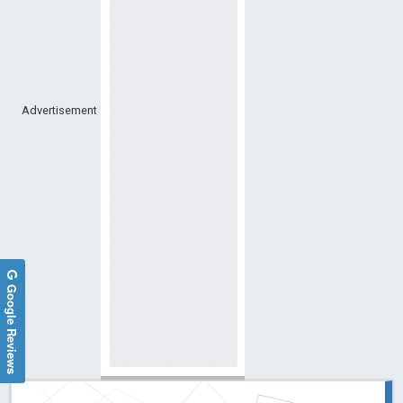
Advertisement
Google Reviews