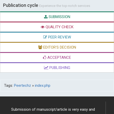
Publication cycle
Experience the top-notch services
SUBMISSION
QUALITY CHECK
PEER REVIEW
EDITOR'S DECISION
ACCEPTANCE
PUBLISHING
Tags:
Peertechz
»
index.php
Submission of manuscript/article is very easy and