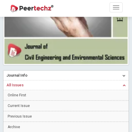
Research article writing skills – Need of the Hour
Read More
Blog Post
Journal of Dental Problems and Solutions (JDPS) is now
indexed in Index Copernicus International (ICI) Journals Master List.
The ICV is 85.15.
Read More
Blog Post
A gateway to knowledge dissemination - Membership with
Peertechz Publications Pvt Ltd
Read More
Blog Post
Collaborate with Open Access Journals Publisher to propel your
firm
Read More
Blog Post
Journal Info
Privacy Policy: A necessity to safeguard our scholars
Read More
All Issues
Blog Post
Introducing Language editing
Online First
Read More
Blog Post
Indicators of a genuine Open Access Journal
Read More
Current Issue
Blog Post
Previous Issue
Open Access (OA) - Future of Scholarly Communication
Archive
Read More
Blog Post