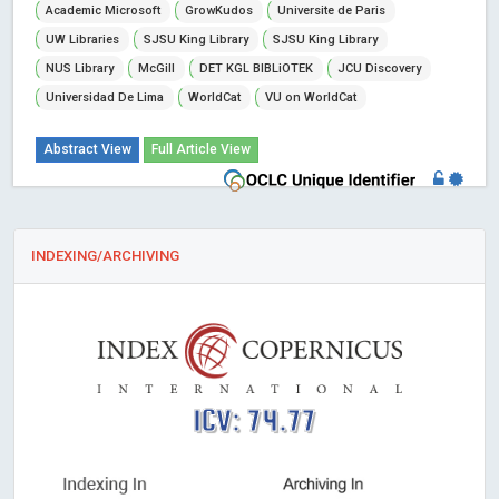
Academic Microsoft
GrowKudos
Universite de Paris
UW Libraries
SJSU King Library
SJSU King Library
NUS Library
McGill
DET KGL BIBLiOTEK
JCU Discovery
Universidad De Lima
WorldCat
VU on WorldCat
Abstract View
Full Article View
INDEXING/ARCHIVING
ICV: 74.77