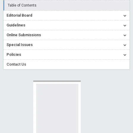
Creative Commons – De Facto Standard for Open Access
Table of Contents
Read More
Blog Post
Editorial Board
Conflict of Interest disclosure: Building trust in Open Access
Guidelines
Read More
Blog Post
Online Submissions
Special Issues - Value of publishing
Read More
Blog Post
Special Issues
Ossai video for ACMPH - Peertechz Publications Pvt Ltd
Policies
Blog Post
PEERTECHZ NEWSFLASH
Read More
Blog Post
Contact Us