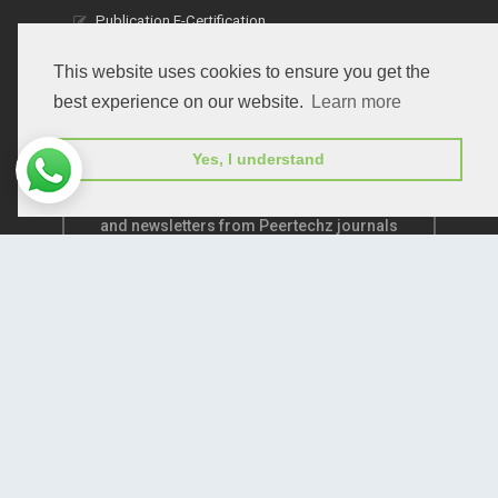
Publication E-Certification
This website uses cookies to ensure you get the
best experience on our website.
Learn more
Yes, I understand
Subscribe to receive issue release notifications
and newsletters from Peertechz journals
Subscribe!