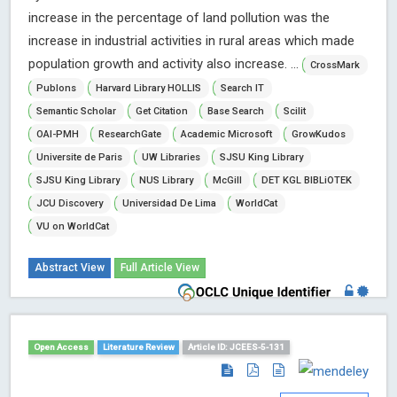
increase in the percentage of land pollution was the
increase in industrial activities in rural areas which made
population growth and activity also increase. ...
CrossMark
Publons
Harvard Library HOLLIS
Search IT
Semantic Scholar
Get Citation
Base Search
Scilit
OAI-PMH
ResearchGate
Academic Microsoft
GrowKudos
Universite de Paris
UW Libraries
SJSU King Library
SJSU King Library
NUS Library
McGill
DET KGL BIBLiOTEK
JCU Discovery
Universidad De Lima
WorldCat
VU on WorldCat
Abstract View
Full Article View
Open Access
Literature Review
Article ID: JCEES-5-131