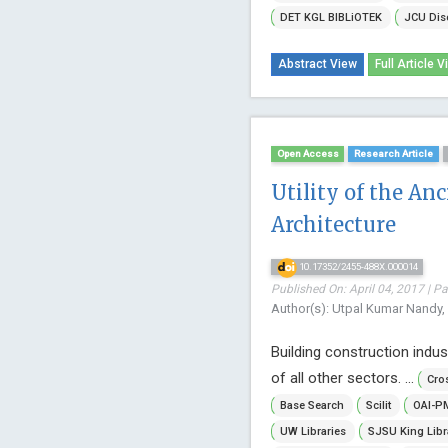
DET KGL BIBLiOTEK
JCU Dis
Abstract View
Full Article V
Open Access
Research Article
Utility of the An
Architecture
10.17352/2455-488X.000014
Published On: April 04, 2017 | P
Author(s): Utpal Kumar Nandy,
Building construction indus
of all other sectors. ...
Cro
Base Search
Scilit
OAI-P
UW Libraries
SJSU King Libr