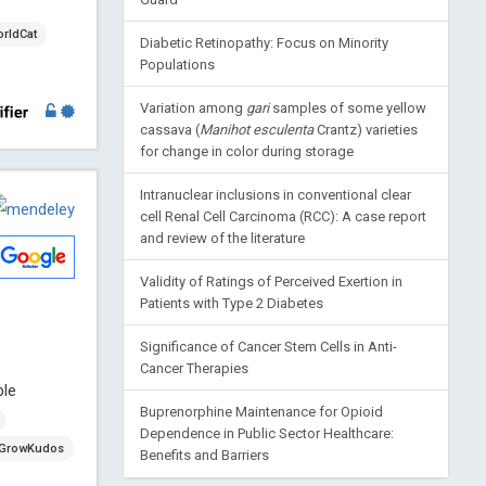
rldCat
Diabetic Retinopathy: Focus on Minority
Populations
Variation among
gari
samples of some yellow
cassava (
Manihot esculenta
Crantz) varieties
for change in color during storage
Intranuclear inclusions in conventional clear
cell Renal Cell Carcinoma (RCC): A case report
and review of the literature
Validity of Ratings of Perceived Exertion in
Patients with Type 2 Diabetes
Significance of Cancer Stem Cells in Anti-
Cancer Therapies
ble
Buprenorphine Maintenance for Opioid
Dependence in Public Sector Healthcare:
GrowKudos
Benefits and Barriers