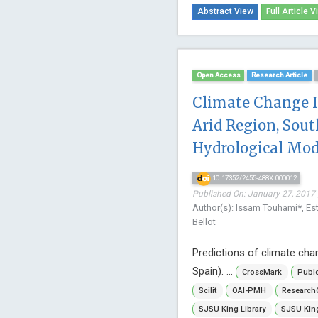
Abstract View
Full Article V
Open Access
Research Article
Climate Change I
Arid Region, Sout
Hydrological Mod
10.17352/2455-488X.000012
Published On: January 27, 2017 
Author(s): Issam Touhami*, Es
Bellot
Predictions of climate chan
Spain). ...
CrossMark
Publ
Scilit
OAI-PMH
Research
SJSU King Library
SJSU King