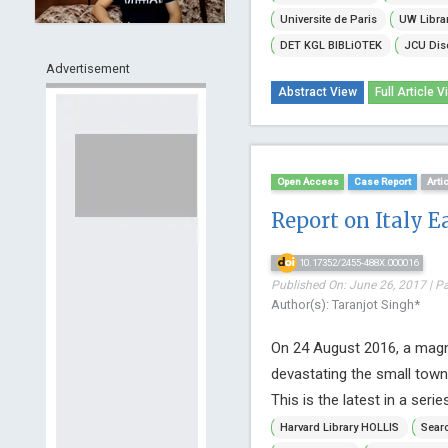
Universite de Paris
UW Libra
DET KGL BIBLiOTEK
JCU Dis
Advertisement
Abstract View
Full Article V
Open Access
Case Report
Arti
Report on Italy E
10.17352/2455-488X.000016
Published On: June 26, 2017 | P
Author(s): Taranjot Singh*
On 24 August 2016, a magni
devastating the small town
This is the latest in a serie
Harvard Library HOLLIS
Searc