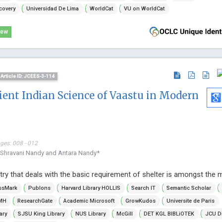
covery
Universidad De Lima
WorldCat
VU on WorldCat
iew
Article ID: JCEES-3-114
cient Indian Science of Vaastu in Modern
ages: 008 - 012
 Shravani Nandy and Antara Nandy*
try that deals with the basic requirement of shelter is amongst the m
ssMark
Publons
Harvard Library HOLLIS
Search IT
Semantic Scholar
MH
ResearchGate
Academic Microsoft
GrowKudos
Universite de Paris
ary
SJSU King Library
NUS Library
McGill
DET KGL BIBLiOTEK
JCU D