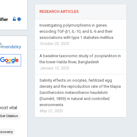
RESEARCH ARTICLES
Investigating polymorphisms in genes
encoding TGF-β1, IL-10, and IL-6 and their
associations with type 1 diabetes mellitus
October 20, 2023
A baseline taxonomic study of zooplankton in
the lower Halda River, Bangladesh
January 10, 2020
Salinity effects on oocytes, fertilized egg
density and the reproduction rate of the tilapia
Sarotherodon melanotheron heudelotii
(Duméril, 1859) in natural and controlled
environments
ost vital
May 22, 2020
Get Citation
iscovery