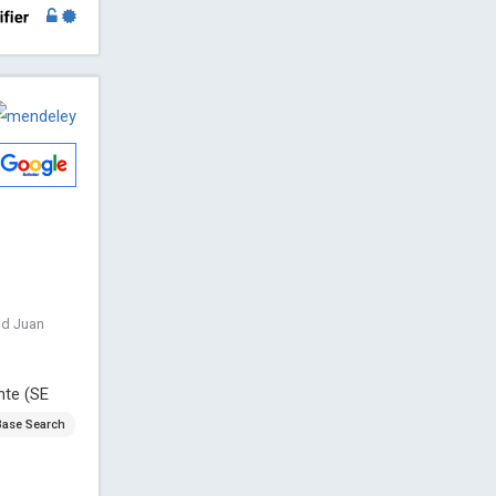
nd Juan
nte (SE
Base Search