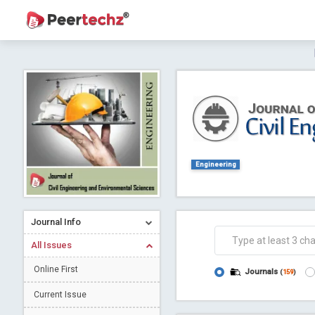
Journal of Dental Problems and Solutions (
A gateway to kno
Collab
Engineering
Journal Info
Co
All Issues
Online First
Journals
(
159
)
Current Issue