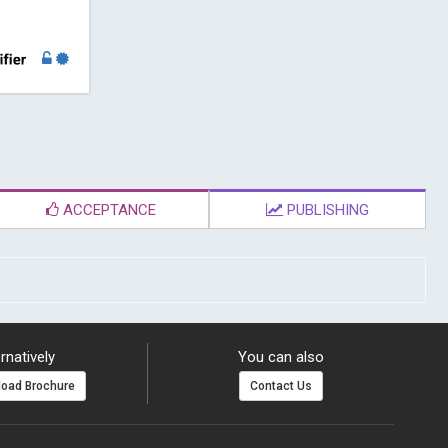
ACCEPTANCE
PUBLISHING
rnatively
You can also
oad Brochure
Contact Us