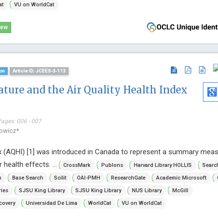
at
VU on WorldCat
iew
on
Article ID: JCEES-3-113
ure and the Air Quality Health Index
Pages: 006 - 007
kowicz*
ex (AQHI) [1] was introduced in Canada to represent a summary meas
 health effects. ...
CrossMark
Publons
Harvard Library HOLLIS
Searc
n
Base Search
Scilit
OAI-PMH
ResearchGate
Academic Microsoft
ries
SJSU King Library
SJSU King Library
NUS Library
McGill
covery
Universidad De Lima
WorldCat
VU on WorldCat