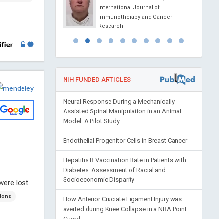
l Journal of
International Journal of
apy and Cancer
Immunotherapy and Cancer
Research
NIH FUNDED ARTICLES
Neural Response During a Mechanically
Assisted Spinal Manipulation in an Animal
Model: A Pilot Study
Endothelial Progenitor Cells in Breast Cancer
Hepatitis B Vaccination Rate in Patients with
Diabetes: Assessment of Racial and
Socioeconomic Disparity
were lost.
lons
How Anterior Cruciate Ligament Injury was
averted during Knee Collapse in a NBA Point
Guard