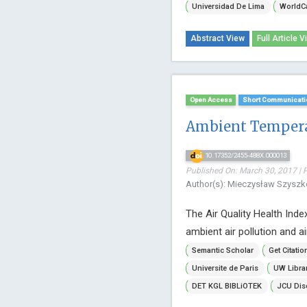
Universidad De Lima
WorldC
Abstract View
Full Article V
Open Access
Short Communicati
Ambient Temperat
10.17352/2455-488X.000013
Published On: March 30, 2017 | 
Author(s): Mieczysław Szysz
The Air Quality Health Ind
ambient air pollution and air
Semantic Scholar
Get Citatio
Universite de Paris
UW Libra
DET KGL BIBLiOTEK
JCU Dis