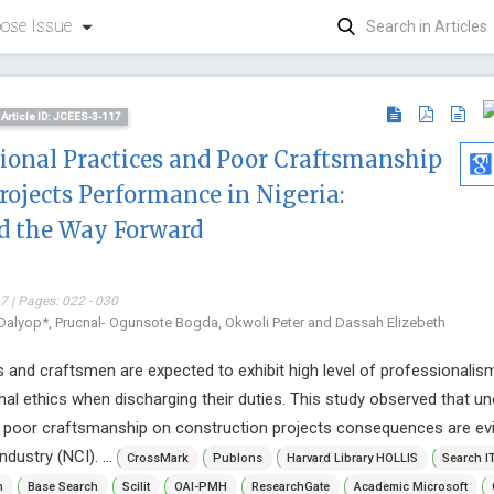
ose Issue
Article ID: JCEES-3-117
sional Practices and Poor Craftsmanship
rojects Performance in Nigeria:
d the Way Forward
 | Pages: 022 - 030
Dalyop*, Prucnal- Ogunsote Bogda, Okwoli Peter and Dassah Elizebeth
 and craftsmen are expected to exhibit high level of professionalis
nal ethics when discharging their duties. This study observed that un
d poor craftsmanship on construction projects consequences are evi
dustry (NCI). ...
CrossMark
Publons
Harvard Library HOLLIS
Search I
Kwang-Hy
n
Base Search
Scilit
OAI-PMH
ResearchGate
Academic Microsoft
Yeungnam Un