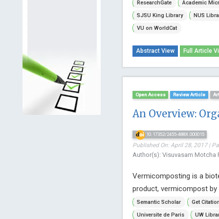
ResearchGate
Academic Micr
SJSU King Library
NUS Libra
VU on WorldCat
Abstract View
Full Article V
Open Access
Review Article
Ar
An Overview: Or
10.17352/2455-488X.000015
Published On: April 28, 2017 | P
Author(s): Visuvasam Motcha R
Vermicomposting is a biote
product, vermicompost by 
Semantic Scholar
Get Citatio
Universite de Paris
UW Libra