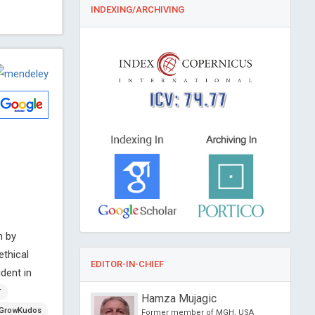
INDEXING/ARCHIVING
ICV: 74.77
m by
ethical
EDITOR-IN-CHIEF
dent in
T
un Baek
Hamza Mujagic
GrowKudos
iversity, Korea
Former member of MGH, USA