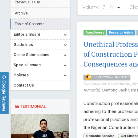
Previous Issue
Volume - 3
(6)
Cho
Archive
Table of Contents
Open Access
Research Article
Editorial Board
Unethical Profes
Guidelines
of Construction P
Online Submissions
Consequences an
Special Issues
Policies
10.17352/2455-488X.000017
Google Reviews
Published On: November 08, 2017
Contact Us
Author(s): Dantong Jack Sam 
Construction professionals
TESTIMONIAL
adhering to their professio
professional practices an
the Nigerian Construction In
Semantic Scholar
Get Citatio