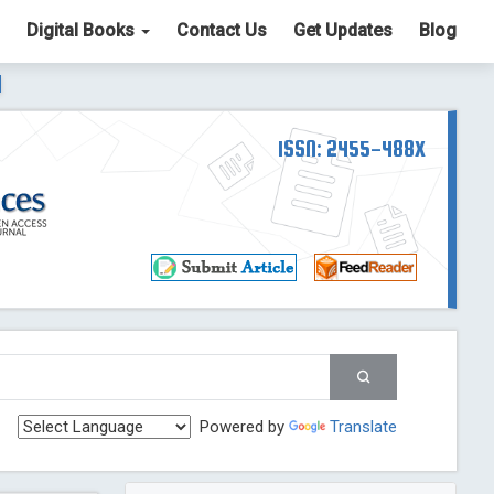
Digital Books
Contact Us
Get Updates
Blog
ter List. The ICV is 85.15.
Read More
Blog Post
td
ISSN: 2455-488X
Read More
Blog Post
Blog Post
st
 Post
g Post
og Post
Powered by
Translate