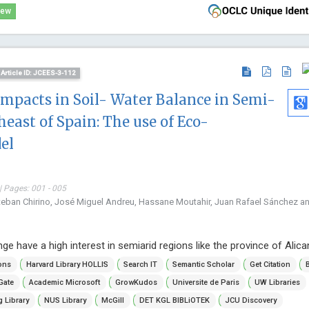
iew
Article ID: JCEES-3-112
mpacts in Soil- Water Balance in Semi-
heast of Spain: The use of Eco-
el
| Pages: 001 - 005
teban Chirino, José Miguel Andreu, Hassane Moutahir, Juan Rafael Sánchez a
ge have a high interest in semiarid regions like the province of Alica
ons
Harvard Library HOLLIS
Search IT
Semantic Scholar
Get Citation
Gate
Academic Microsoft
GrowKudos
Universite de Paris
UW Libraries
 Library
NUS Library
McGill
DET KGL BIBLiOTEK
JCU Discovery