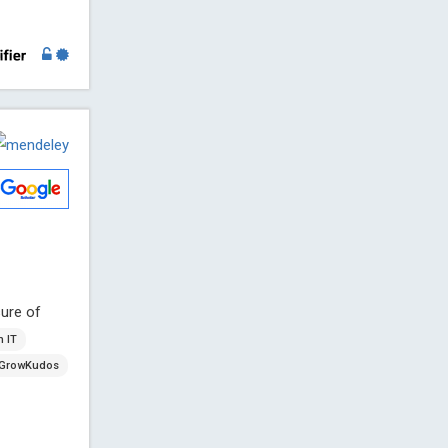
ure of
h IT
GrowKudos