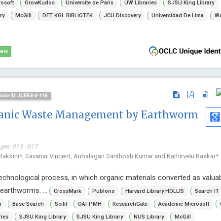
osoft
GrowKudos
Universite de Paris
UW Libraries
SJSU King Library
ry
McGill
DET KGL BIBLiOTEK
JCU Discovery
Universidad De Lima
Wo
iew
ticle ID: JCEES-3-115
ganic Waste Management by Earthworm
ages: 013 - 017
akkini*, Savariar Vincent, Anbalagan Santhosh Kumar and Kathirvelu Baskar*
chnological process, in which organic materials converted as valua
earthworms. ...
CrossMark
Publons
Harvard Library HOLLIS
Search IT
n
Base Search
Scilit
OAI-PMH
ResearchGate
Academic Microsoft
ries
SJSU King Library
SJSU King Library
NUS Library
McGill