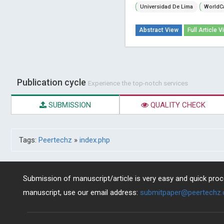
Universidad De Lima
WorldC
Abstract View
Full Article V
Publication cycle
Experience the top-notch services
SUBMISSION
QUALITY CHECK
Tags:
Peertechz
»
index.php
Submission of manuscript/article is very easy and quick proce
manuscript, use our email address:
submitpaper@peertechz