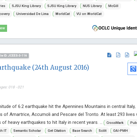
Internationa
ries
SJSU King Library
SJSU King Library
NUS Library
McGill
Immunother
covery
Universidad De Lima
WorldCat
VU on WorldCat
Research
iew
cle ID: JCEES-3-116
arthquake (24th August 2016)
ages: 018 - 021
tude of 6.2 earthquake hit the Apennines Mountains in central Italy,
s of Amartrice, Accumoli and Pescare del Tronto. At least 293 lives 
s of heavy earthquakes to hit Italy in recent years. ...
CrossMark
Pub
h IT
Semantic Scholar
Get Citation
Base Search
Scilit
OAI-PMH