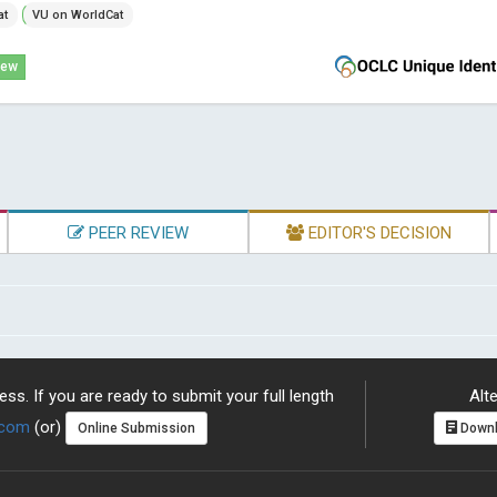
at
VU on WorldCat
iew
PEER REVIEW
EDITOR'S DECISION
ss. If you are ready to submit your full length
Alte
.com
(or)
Online Submission
Downl