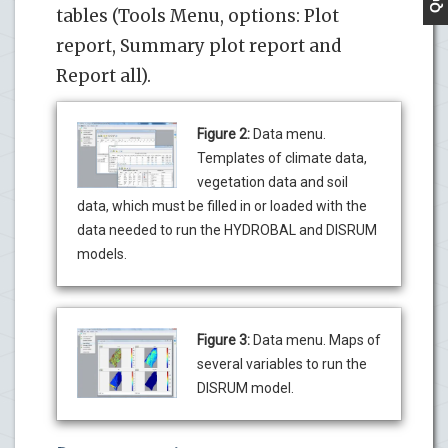
tables (Tools Menu, options: Plot
report, Summary plot report and
Report all).
Figure 2:
Data menu.
Templates of climate data,
vegetation data and soil
data, which must be filled in or loaded with the
data needed to run the HYDROBAL and DISRUM
models.
Figure 3:
Data menu. Maps of
several variables to run the
DISRUM model.