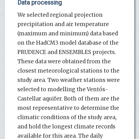
Data processing
We selected regional projection
precipitation and air temperature
(maximum and minimum) data based
on the HadCM3 model database of the
PRUDENCE and ENSEMBLES projects.
These data were obtained from the
closest meteorological stations to the
study area. Two weather stations were
selected to modelling the Ventós-
Castellar aquifer. Both of them are the
most representative to determine the
climatic conditions of the study area,
and hold the longest climate records
available for this area. The daily