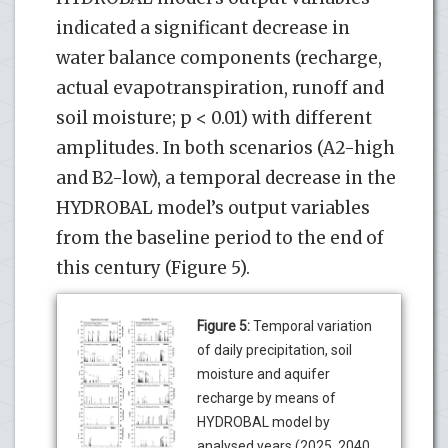
indicated a significant decrease in
water balance components (recharge,
actual evapotranspiration, runoff and
soil moisture; p < 0.01) with different
amplitudes. In both scenarios (A2-high
and B2-low), a temporal decrease in the
HYDROBAL model’s output variables
from the baseline period to the end of
this century (Figure 5).
Figure 5:
Temporal variation
of daily precipitation, soil
moisture and aquifer
recharge by means of
HYDROBAL model by
analysed years (2025, 2040,