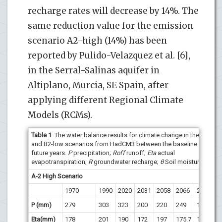
recharge rates will decrease by 14%. The
same reduction value for the emission
scenario A2-high (14%) has been
reported by Pulido-Velazquez et al. [6],
in the Serral-Salinas aquifer in
Altiplano, Murcia, SE Spain, after
applying different Regional Climate
Models (RCMs).
Table 1
: The water balance results for climate change in the A2-hig
and B2-low scenarios from HadCM3 between the baseline period 
future years.
P
precipitation;
Roff
runoff;
Eta
actual
evapotranspiration;
R
groundwater recharge;
θ
Soil moisture.
A-2 High Scenario
1970
1990
2020
2031
2058
2066
2084
2
P (mm)
279
303
323
200
220
249
167
1
Eta(mm)
178
201
190
172
197
175.7
151
1