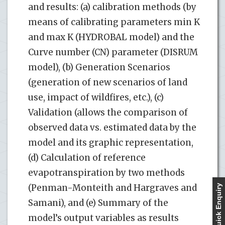
and results: (a) calibration methods (by
means of calibrating parameters min K
and max K (HYDROBAL model) and the
Curve number (CN) parameter (DISRUM
model), (b) Generation Scenarios
(generation of new scenarios of land
use, impact of wildfires, etc.), (c)
Validation (allows the comparison of
observed data vs. estimated data by the
model and its graphic representation,
(d) Calculation of reference
evapotranspiration by two methods
(Penman-Monteith and Hargraves and
Quick Enquiry
Samani), and (e) Summary of the
model’s output variables as results