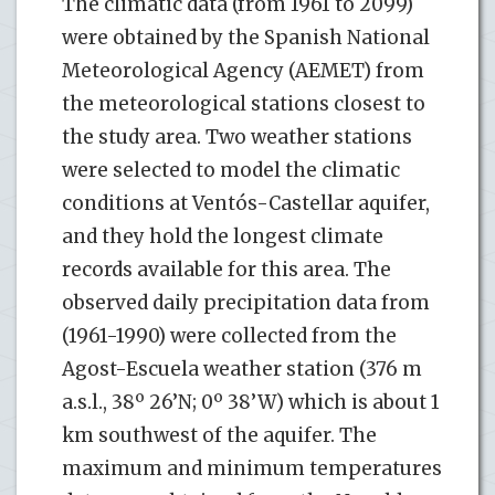
The climatic data (from 1961 to 2099)
were obtained by the Spanish National
Meteorological Agency (AEMET) from
the meteorological stations closest to
the study area. Two weather stations
were selected to model the climatic
conditions at Ventós-Castellar aquifer,
and they hold the longest climate
records available for this area. The
observed daily precipitation data from
(1961-1990) were collected from the
Agost-Escuela weather station (376 m
a.s.l., 38º 26’N; 0º 38’W) which is about 1
km southwest of the aquifer. The
maximum and minimum temperatures