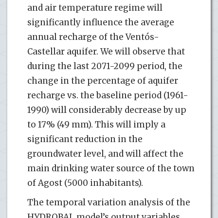
and air temperature regime will
significantly influence the average
annual recharge of the Ventós-
Castellar aquifer. We will observe that
during the last 2071-2099 period, the
change in the percentage of aquifer
recharge vs. the baseline period (1961-
1990) will considerably decrease by up
to 17% (49 mm). This will imply a
significant reduction in the
groundwater level, and will affect the
main drinking water source of the town
of Agost (5000 inhabitants).
The temporal variation analysis of the
HYDROBAL model’s output variables