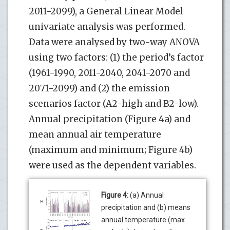
2011-2099), a General Linear Model
univariate analysis was performed.
Data were analysed by two-way ANOVA
using two factors: (1) the period’s factor
(1961-1990, 2011-2040, 2041-2070 and
2071-2099) and (2) the emission
scenarios factor (A2-high and B2-low).
Annual precipitation (Figure 4a) and
mean annual air temperature
(maximum and minimum; Figure 4b)
were used as the dependent variables.
Figure 4:
(a) Annual
precipitation and (b) means
annual temperature (max