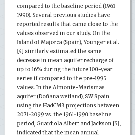
compared to the baseline period (1961-
1990). Several previous studies have
reported results that came close to the
values observed in our study. On the
Island of Majorca (Spain), Younger et al.
[4] similarly estimated the same
decrease in mean aquifer recharge of
up to 16% during the future 100-year
series if compared to the pre-1995
values. In the Almonte-Marismas
aquifer (Doñana wetland), SW Spain,
using the HadCM3 projections between
2071-2099 vs. the 1961-1990 baseline
period, Guardiola Albert and Jackson [5],
indicated that the mean annual