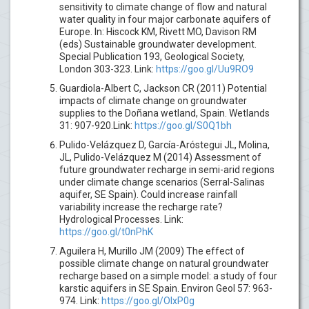
sensitivity to climate change of flow and natural
water quality in four major carbonate aquifers of
Europe. In: Hiscock KM, Rivett MO, Davison RM
(eds) Sustainable groundwater development.
Special Publication 193, Geological Society,
London 303-323. Link:
https://goo.gl/Uu9RO9
Guardiola-Albert C, Jackson CR (2011) Potential
impacts of climate change on groundwater
supplies to the Doñana wetland, Spain. Wetlands
31: 907-920.Link:
https://goo.gl/S0Q1bh
Pulido-Velázquez D, García-Aróstegui JL, Molina,
JL, Pulido-Velázquez M (2014) Assessment of
future groundwater recharge in semi-arid regions
under climate change scenarios (Serral-Salinas
aquifer, SE Spain). Could increase rainfall
variability increase the recharge rate?
Hydrological Processes. Link:
https://goo.gl/t0nPhK
Aguilera H, Murillo JM (2009) The effect of
possible climate change on natural groundwater
recharge based on a simple model: a study of four
karstic aquifers in SE Spain. Environ Geol 57: 963-
974. Link:
https://goo.gl/OlxP0g