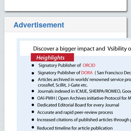
Advertisement