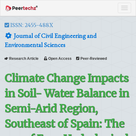
Tog
navi
ISSN: 2455-488X
Journal of Civil Engineering and
Environmental Sciences
Research Article
Open Access
Peer-Reviewed
Climate Change Impacts
in Soil- Water Balance in
Semi-Arid Region,
Southeast of Spain: The