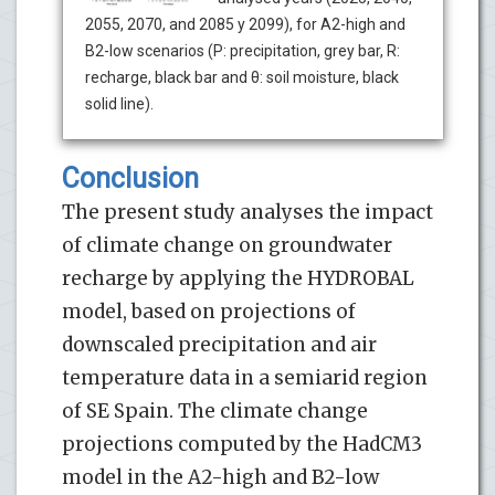
2055, 2070, and 2085 y 2099), for A2-high and
B2-low scenarios (P: precipitation, grey bar, R:
recharge, black bar and θ: soil moisture, black
solid line).
Conclusion
The present study analyses the impact
of climate change on groundwater
recharge by applying the HYDROBAL
model, based on projections of
downscaled precipitation and air
temperature data in a semiarid region
of SE Spain. The climate change
projections computed by the HadCM3
model in the A2-high and B2-low