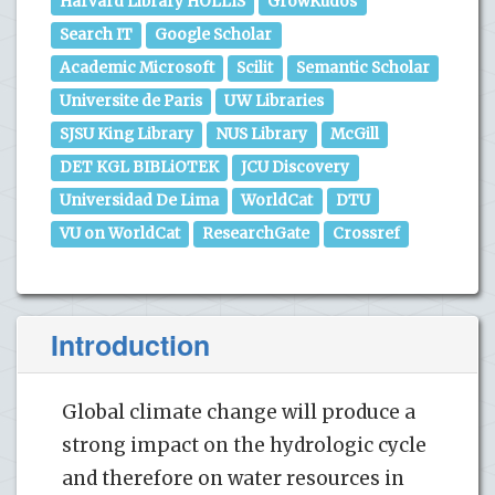
Harvard Library HOLLIS
GrowKudos
Search IT
Google Scholar
Academic Microsoft
Scilit
Semantic Scholar
Universite de Paris
UW Libraries
SJSU King Library
NUS Library
McGill
DET KGL BIBLiOTEK
JCU Discovery
Universidad De Lima
WorldCat
DTU
VU on WorldCat
ResearchGate
Crossref
Introduction
Global climate change will produce a
strong impact on the hydrologic cycle
and therefore on water resources in