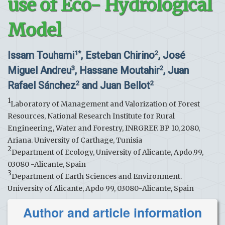
use of Eco- Hydrological
Model
Issam Touhami
, Esteban Chirino
, José
1*
2
Miguel Andreu
, Hassane Moutahir
, Juan
3
2
Rafael Sánchez
and Juan Bellot
2
2
1
Laboratory of Management and Valorization of Forest
Resources, National Research Institute for Rural
Engineering, Water and Forestry, INRGREF. BP 10, 2080,
Ariana. University of Carthage, Tunisia
2
Department of Ecology, University of Alicante, Apdo.99,
03080 -Alicante, Spain
3
Department of Earth Sciences and Environment.
University of Alicante, Apdo 99, 03080-Alicante, Spain
Author and article information