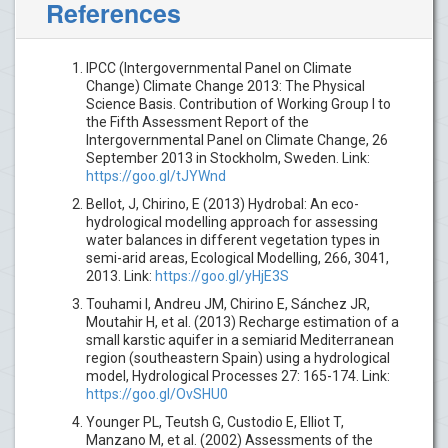
References
IPCC (Intergovernmental Panel on Climate
Change) Climate Change 2013: The Physical
Science Basis. Contribution of Working Group I to
the Fifth Assessment Report of the
Intergovernmental Panel on Climate Change, 26
September 2013 in Stockholm, Sweden. Link:
https://goo.gl/tJYWnd
Bellot, J, Chirino, E (2013) Hydrobal: An eco-
hydrological modelling approach for assessing
water balances in different vegetation types in
semi-arid areas, Ecological Modelling, 266, 3041,
2013. Link:
https://goo.gl/yHjE3S
Touhami I, Andreu JM, Chirino E, Sánchez JR,
Moutahir H, et al. (2013) Recharge estimation of a
small karstic aquifer in a semiarid Mediterranean
region (southeastern Spain) using a hydrological
model, Hydrological Processes 27: 165-174. Link:
https://goo.gl/OvSHU0
Younger PL, Teutsh G, Custodio E, Elliot T,
Manzano M, et al. (2002) Assessments of the