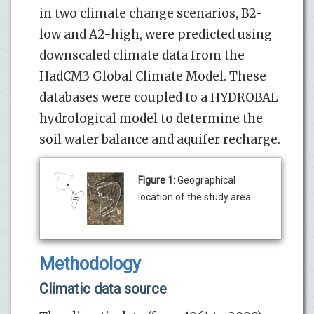
in two climate change scenarios, B2-
low and A2-high, were predicted using
downscaled climate data from the
HadCM3 Global Climate Model. These
databases were coupled to a HYDROBAL
hydrological model to determine the
soil water balance and aquifer recharge.
Figure 1:
Geographical
location of the study area.
Methodology
Climatic data source