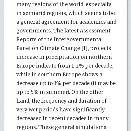
many regions of the world, especially
in semiarid regions, which seems to be
a general agreement for academics and
governments. The latest Assessment
Reports of the Intergovernmental
Panel on Climate Change [1], projects
increase in precipitation on northern
Europe indicate from 1-2% per decade,
while in southern Europe shows a
decrease up to 1% per decade (it may be
up to 5% in summer). On the other
hand, the frequency and duration of
very wet periods have significantly
decreased in recent decades in many
regions. These general simulations