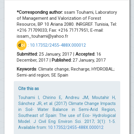
*Corresponding author:
ssam Touhami, Laboratory
of Management and Valorization of Forest
Resource, BP 10 Ariana 2080. INRGREF. Tunisia, Tel:
+216 71709033; Fax: +216 71717951; E-mail:
issam_touhami@yahoo.fr
d
oi
:
10.17352/2455-488X.000012
Submitted:
25 January, 2017 |
Accepted:
16
December, 2017 |
Published:
27 January, 2017
Keywords
: Climate change; Recharge; HYDROBAL;
Semi-arid region; SE Spain
Cite this as
Touhami I, Chirino E, Andreu JM, Moutahir H,
Sánchez JR, et al. (2017) Climate Change Impacts
in Soil- Water Balance in Semi-Arid Region,
Southeast of Spain: The use of Eco- Hydrological
Model. J Civil Eng Environ Sci. 2017; 3(1): 1-5.
Available from:
10.17352/2455-488X.000012