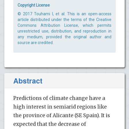
Copyright License
© 2017 Touhami I, et al. This is an open-access
article distributed under the terms of the Creative
Commons Attribution License, which permits
unrestricted use, distribution, and reproduction in
any medium, provided the original author and
source are credited.
Abstract
Predictions of climate change have a
high interest in semiarid regions like
the province of Alicante (SE Spain). It is
expected that the decrease of