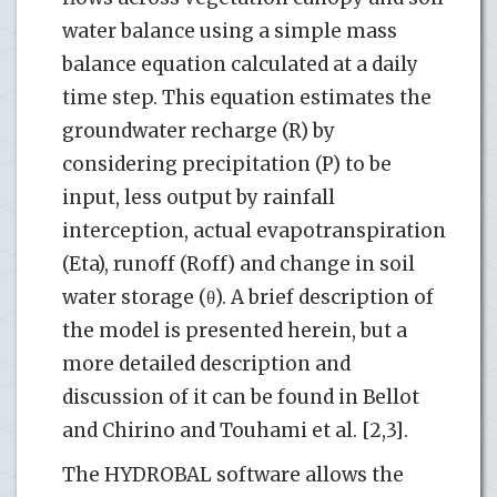
water balance using a simple mass
balance equation calculated at a daily
time step. This equation estimates the
groundwater recharge (R) by
considering precipitation (P) to be
input, less output by rainfall
interception, actual evapotranspiration
(Eta), runoff (Roff) and change in soil
water storage (θ). A brief description of
the model is presented herein, but a
more detailed description and
discussion of it can be found in Bellot
and Chirino and Touhami et al. [2,3].
The HYDROBAL software allows the