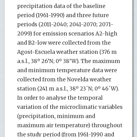
precipitation data of the baseline
period (1961-1990) and three future
periods (2011-2040; 2041-2070; 2071-
2099) for emission scenarios A2-high
and B2-low were collected from the
Agost-Escuela weather station (376 m
a.s.l., 38º 26’N; 0º 38’W). The maximum
and minimum temperature data were
collected from the Novelda weather
station (241 m a.s.l., 38º 23´N; 0º 46´W).
In order to analyse the temporal
variation of the microclimatic variables
(precipitation, minimum and
maximum air temperature) throughout
the study period (from 1961-1990 and