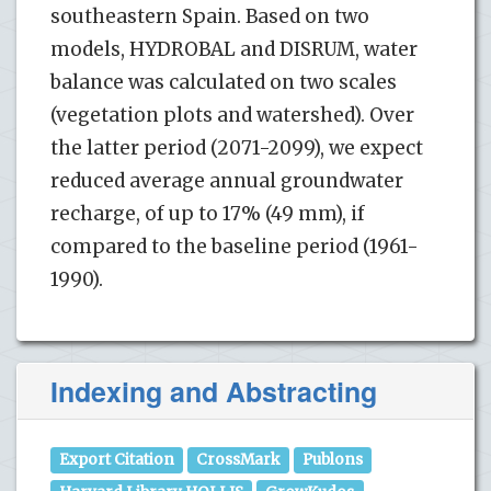
southeastern Spain. Based on two
models, HYDROBAL and DISRUM, water
balance was calculated on two scales
(vegetation plots and watershed). Over
the latter period (2071-2099), we expect
reduced average annual groundwater
recharge, of up to 17% (49 mm), if
compared to the baseline period (1961-
1990).
Indexing and Abstracting
Export Citation
CrossMark
Publons