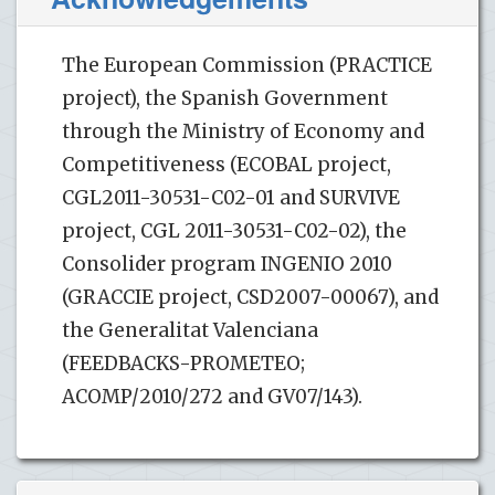
The European Commission (PRACTICE
project), the Spanish Government
through the Ministry of Economy and
Competitiveness (ECOBAL project,
CGL2011-30531-C02-01 and SURVIVE
project, CGL 2011-30531-C02-02), the
Consolider program INGENIO 2010
(GRACCIE project, CSD2007-00067), and
the Generalitat Valenciana
(FEEDBACKS-PROMETEO;
ACOMP/2010/272 and GV07/143).