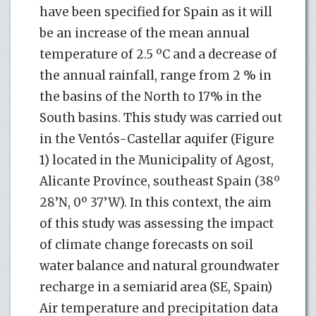
have been specified for Spain as it will
be an increase of the mean annual
temperature of 2.5 ºC and a decrease of
the annual rainfall, range from 2 % in
the basins of the North to 17% in the
South basins. This study was carried out
in the Ventós-Castellar aquifer (Figure
1) located in the Municipality of Agost,
Alicante Province, southeast Spain (38º
28’N, 0º 37’W). In this context, the aim
of this study was assessing the impact
of climate change forecasts on soil
water balance and natural groundwater
recharge in a semiarid area (SE, Spain)
Air temperature and precipitation data