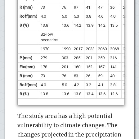
R (mm)
73
76
97
41
47
36
22
1
Roff(mm)
4.0
5.0
5.3
3.8
4.6
4.0
3.3
2.
θ (%)
13.8
13.6
14.2
13.9
14.2
13.5
13
12
B2-low
scenarios
1970
1990
2017
2033
2060
2068
2087
2
P (mm)
279
303
285
201
259
216
167
1
Eta(mm)
178
201
160
152
167
141
134
1
R (mm)
73
76
83
26
59
40
20
3
Roff(mm)
4.0
5.0
4.2
3.2
4.1
2.8
2.5
2.
θ (%)
13.8
13.6
13.8
13.4
13.6
12.6
12.9
12
The study area has a high potential
vulnerability to climate changes. The
changes projected in the precipitation