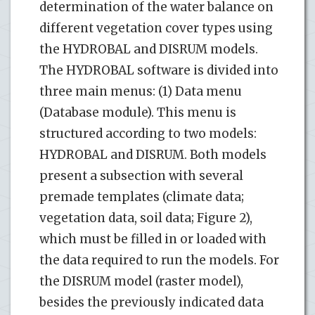
determination of the water balance on
different vegetation cover types using
the HYDROBAL and DISRUM models.
The HYDROBAL software is divided into
three main menus: (1) Data menu
(Database module). This menu is
structured according to two models:
HYDROBAL and DISRUM. Both models
present a subsection with several
premade templates (climate data;
vegetation data, soil data; Figure 2),
which must be filled in or loaded with
the data required to run the models. For
the DISRUM model (raster model),
besides the previously indicated data