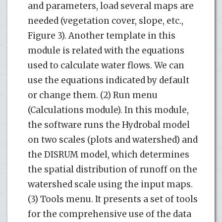
and parameters, load several maps are
needed (vegetation cover, slope, etc.,
Figure 3). Another template in this
module is related with the equations
used to calculate water flows. We can
use the equations indicated by default
or change them. (2) Run menu
(Calculations module). In this module,
the software runs the Hydrobal model
on two scales (plots and watershed) and
the DISRUM model, which determines
the spatial distribution of runoff on the
watershed scale using the input maps.
(3) Tools menu. It presents a set of tools
for the comprehensive use of the data