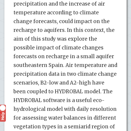
precipitation and the increase of air
temperature according to climate
change forecasts, could impact on the
recharge to aquifers. In this context, the
aim of this study was explore the
possible impact of climate changes
forecasts on recharge in a small aquifer
southeastern Spain. Air temperature and
precipitation data in two climate change
scenarios, B2-low and A2-high have
been coupled to HYDROBAL model. The
HYDROBAL software is a useful eco-
hydrological model with daily resolution
Help
?
for assessing water balances in different
vegetation types in a semiarid region of