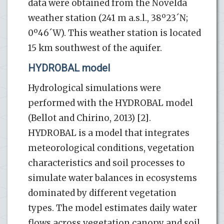
data were obtained from the Novelda
weather station (241 m a.s.l., 38º23´N;
0º46´W). This weather station is located
15 km southwest of the aquifer.
HYDROBAL model
Hydrological simulations were
performed with the HYDROBAL model
(Bellot and Chirino, 2013) [2].
HYDROBAL is a model that integrates
meteorological conditions, vegetation
characteristics and soil processes to
simulate water balances in ecosystems
dominated by different vegetation
types. The model estimates daily water
flows across vegetation canopy and soil