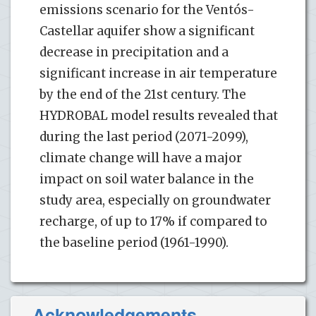
emissions scenario for the Ventós-
Castellar aquifer show a significant
decrease in precipitation and a
significant increase in air temperature
by the end of the 21st century. The
HYDROBAL model results revealed that
during the last period (2071-2099),
climate change will have a major
impact on soil water balance in the
study area, especially on groundwater
recharge, of up to 17% if compared to
the baseline period (1961-1990).
Acknowledgements