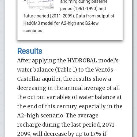
and min) during baseline
period (1961-1990) and
future period (2011-2099). Data from output of
HadCM3 model for A2-high and B2-low
scenarios.
Results
After applying the HYDROBAL model’s
water balance (Table 1) to the Ventós-
Castellar aquifer, the results show a
decreasing in the annual average of all
the output variables of water balance at
the end of this century, especially in the
A2-high scenario. The average
recharge during the last period, 2071-
2099, will decrease by up to 17% if