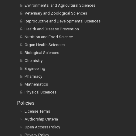
Environmental and Agricultural Sciences
Veterinary and Zoological Sciences
Reproductive and Developmental Sciences
Health and Disease Prevention
Nutrition and Food Science
Organ Health Sciences
Biological Sciences
Chemistry
Engineering
Pharmacy
Mathematics
Physical Sciences
Policies
License Terms
Authorship Criteria
Open Access Policy
Privacy Policy