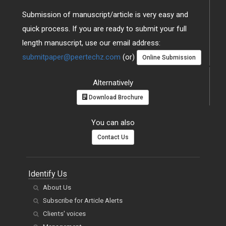
Submission of manuscript/article is very easy and
quick process. If you are ready to submit your full
length manuscript, use our email address:
submitpaper@peertechz.com
(or)
Online Submission
Alternatively
Download Brochure
You can also
Contact Us
Identify Us
About Us
Subscribe for Article Alerts
Clients' voices