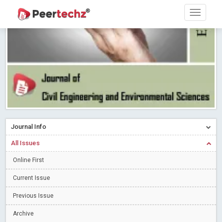
Research article writing skills – Need of the Hour
Read More
Blog Post
Journal of Dental Problems and Solutions (JDPS) is now
indexed in Index Copernicus International (ICI) Journals Master List.
The ICV is 85.15.
Read More
Blog Post
A gateway to knowledge dissemination - Membership with
Peertechz Publications Pvt Ltd
Read More
Blog Post
Collaborate with Open Access Journals Publisher to propel your
firm
Read More
Blog Post
Journal Info
Privacy Policy: A necessity to safeguard our scholars
Read More
All Issues
Blog Post
Introducing Language editing
Online First
Read More
Blog Post
Indicators of a genuine Open Access Journal
Read More
Current Issue
Blog Post
Previous Issue
Open Access (OA) - Future of Scholarly Communication
Archive
Read More
Blog Post