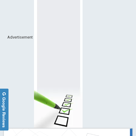
Advertisement
Google Reviews