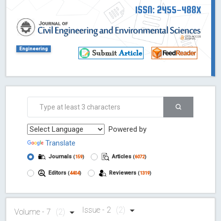
ISSN: 2455-488X
Engineering
Powered by
Translate
Journals
Articles
(
159
)
(
6072
)
Editors
Reviewers
(
4404
)
(
1319
)
Issue - 2
(2)
Volume - 7
(2)