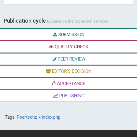
Publication cycle
Experience the top-notch services
SUBMISSION
QUALITY CHECK
PEER REVIEW
EDITOR'S DECISION
ACCEPTANCE
PUBLISHING
Tags:
Peertechz
»
index.php