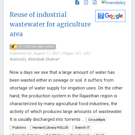
Reuse of industrial
wastewater for agriculture
area
10.17352/2455-488X.000042
Published On: August 11, 2021 | Pages: 031 - 033
Author(s): Abhishek Shehra*
Now a days we see that a large amount of water has
been wasted either in sewage or soil. it suffers from
shortage of water supply for irrigation uses. On the other
hand, the production system in the Rajasthan region is
characterized by many agricultural food industries, the
activity of which produces large amounts of wastewater.
It is usually discharged into torrents ...
CrossMark
Publons
Harvard Library HOLLIS
Search IT