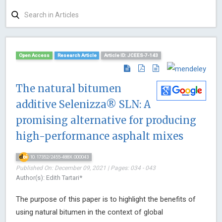
Open Access
Research Article
Article ID: JCEES-7-143
The natural bitumen
additive Selenizza® SLN: A
promising alternative for producing
high-performance asphalt mixes
10.17352/2455-488X.000043
Published On: December 09, 2021 | Pages: 034 - 043
Author(s): Edith Tartari*
The purpose of this paper is to highlight the benefits of
using natural bitumen in the context of global