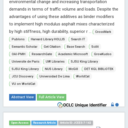
environmental change and increasing transportation
demands in terms of traffic volume and loads. Despite the
advantages of using these additives as binder modifiers
to implement high modulus asphalt mixes characterized
by high stiffness, high durability, superior r ...
CrossMark
Publons
Harvard Library HOLLIS
Search IT
Semantic Scholar
Get Citation
Base Search
Scilit
OAI-PMH
ResearchGate
Academic Microsoft
GrowKudos
Universite de Paris
UW Libraries
SJSU King Library
SJSU King Library
NUS Library
McGill
DET KGL BIBLiOTEK
JCU Discovery
Universidad De Lima
WorldCat
VU on WorldCat
Abstract View
Full Article View
Open Access
Research Article
Article ID: JCEES-7-142