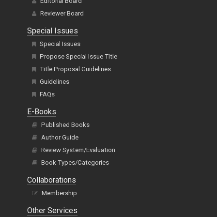
Editorial Board
Reviewer Board
Special Issues
Special Issues
Propose Special Issue Title
Title Proposal Guidelines
Guidelines
FAQs
E-Books
Published Books
Author Guide
Review System/Evaluation
Book Types/Categories
Collaborations
Membership
Other Services