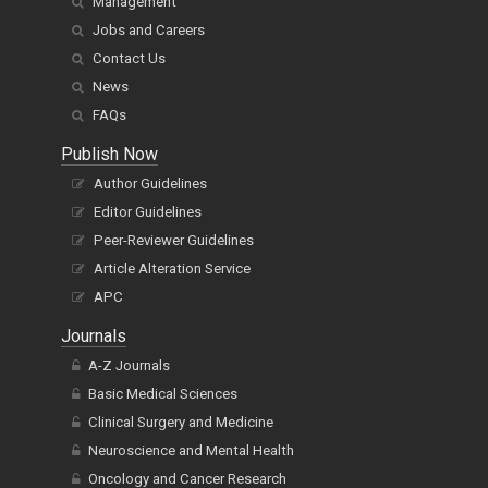
Management
Jobs and Careers
Contact Us
News
FAQs
Publish Now
Author Guidelines
Editor Guidelines
Peer-Reviewer Guidelines
Article Alteration Service
APC
Journals
A-Z Journals
Basic Medical Sciences
Clinical Surgery and Medicine
Neuroscience and Mental Health
Oncology and Cancer Research