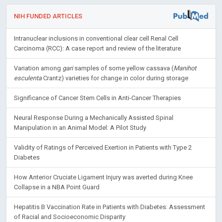
NIH FUNDED ARTICLES
Intranuclear inclusions in conventional clear cell Renal Cell
Carcinoma (RCC): A case report and review of the literature
Variation among
gari
samples of some yellow cassava (
Manihot
esculenta
Crantz) varieties for change in color during storage
Significance of Cancer Stem Cells in Anti-Cancer Therapies
Neural Response During a Mechanically Assisted Spinal
Manipulation in an Animal Model: A Pilot Study
Validity of Ratings of Perceived Exertion in Patients with Type 2
Diabetes
How Anterior Cruciate Ligament Injury was averted during Knee
Collapse in a NBA Point Guard
Hepatitis B Vaccination Rate in Patients with Diabetes: Assessment
of Racial and Socioeconomic Disparity