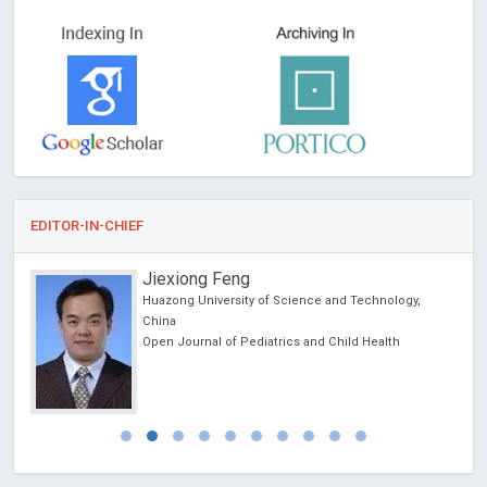
EDITOR-IN-CHIEF
Jiexiong Feng
Huazong University of Science and Technology,
China
Open Journal of Pediatrics and Child Health