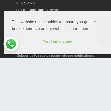
OAI-PMH
Language Editing Services
Publication E-Certification
This website uses cookies to ensure you get the
best experience on our website.
Learn more
Yes, I understand
Subscribe to receive issue release notifications
and newsletters from Peertechz journals
Subscribe!