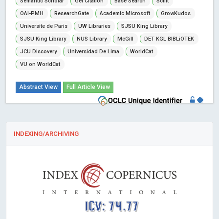
Semantic Scholar
Get Citation
Base Search
Scilit
OAI-PMH
ResearchGate
Academic Microsoft
GrowKudos
Universite de Paris
UW Libraries
SJSU King Library
SJSU King Library
NUS Library
McGill
DET KGL BIBLiOTEK
JCU Discovery
Universidad De Lima
WorldCat
VU on WorldCat
Abstract View
Full Article View
INDEXING/ARCHIVING
ICV: 74.77