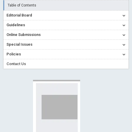
Creative Commons – De Facto Standard for Open Access
Table of Contents
Read More
Blog Post
Editorial Board
Conflict of Interest disclosure: Building trust in Open Access
Guidelines
Read More
Blog Post
Online Submissions
Special Issues - Value of publishing
Read More
Blog Post
Special Issues
Ossai video for ACMPH - Peertechz Publications Pvt Ltd
Policies
Blog Post
PEERTECHZ NEWSFLASH
Read More
Blog Post
Contact Us