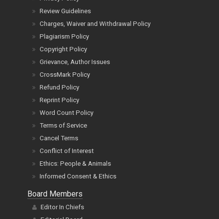
Review Guidelines
Charges, Waiver and Withdrawal Policy
Plagiarism Policy
Copyright Policy
Grievance, Author Issues
CrossMark Policy
Refund Policy
Reprint Policy
Word Count Policy
Terms of Service
Cancel Terms
Conflict of Interest
Ethics: People & Animals
Informed Consent & Ethics
Board Members
Editor In Chiefs