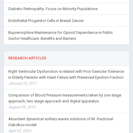
Diabetic Retinopathy: Focus on Minority Populations
Endothelial Progenitor Cells in Breast Cancer
Buprenorphine Maintenance for Opioid Dependence in Public
Sector Healthcare: Benefits and Barriers
RESEARCH ARTICLES
Right Ventricular Dysfunction is related with Poor Exercise Tolerance
in Elderly Patients with Heart Failure with Preserved Ejection Fraction
January 23, 2017
Comparison of Blood Pressure measurements taken by one stage
approach, two stage approach and digital apparatus
August 05, 2019
Abundant dynamical solitary waves solutions of M -fractional
Oskolkov model
April 02, 2024