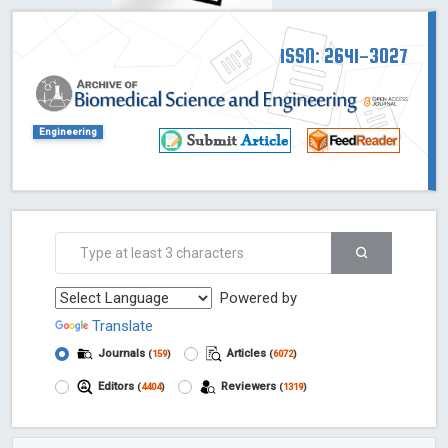
ISSN: 2641-3027
Engineering
Powered by
Translate
Journals
Articles
(
159
)
(
6072
)
Editors
Reviewers
(
4404
)
(
1319
)