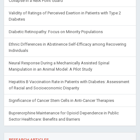
Collapse in a NBA Point Guard
Validity of Ratings of Perceived Exertion in Patients with Type 2
Diabetes
Diabetic Retinopathy: Focus on Minority Populations
Ethnic Differences in Abstinence Self-Efficacy among Recovering
Individuals
Neural Response During a Mechanically Assisted Spinal
Manipulation in an Animal Model: A Pilot Study
Hepatitis B Vaccination Rate in Patients with Diabetes: Assessment
of Racial and Socioeconomic Disparity
Significance of Cancer Stem Cells in Anti-Cancer Therapies
Buprenorphine Maintenance for Opioid Dependence in Public
Sector Healthcare: Benefits and Barriers
RESEARCH ARTICLES