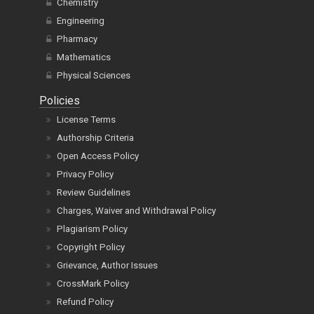
Chemistry
Engineering
Pharmacy
Mathematics
Physical Sciences
Policies
License Terms
Authorship Criteria
Open Access Policy
Privacy Policy
Review Guidelines
Charges, Waiver and Withdrawal Policy
Plagiarism Policy
Copyright Policy
Grievance, Author Issues
CrossMark Policy
Refund Policy