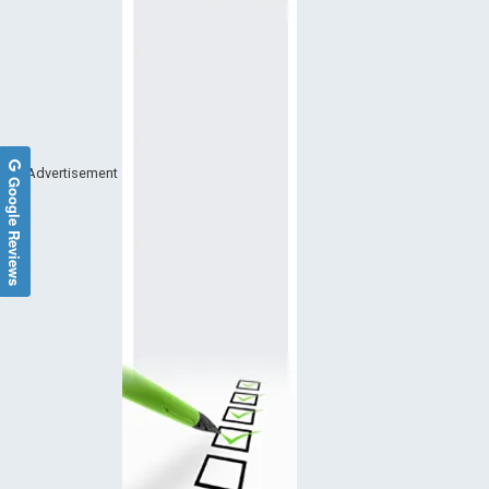
Advertisement
Google Reviews