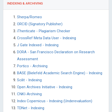
INDEXING & ARCHIVING
Sherpa/Romeo
ORCID (Signatory Publisher)
iThenticate - Plagiarism Checker
CrossRef Meta Data User - Indexing
J Gate Indexed - Indexing
DORA - San Francisco Declaration on Research
Assessment
Portico - Archiving
BASE (Bielefeld Academic Search Engine) - Indexing
Scilit - Indexing
Open Archives Initiative - Indexing
CNKI-Archiving
Index Copernicus - Indexing (Underevaluation)
TDNet - Indexing