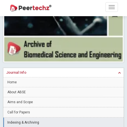
Research article writing skills – Need of the Hour
Read More
Blog Post
Journal of Dental Problems and Solutions (JDPS) is now
indexed in Index Copernicus International (ICI) Journals Master List.
The ICV is 85.15.
Read More
Blog Post
A gateway to knowledge dissemination - Membership with
Peertechz Publications Pvt Ltd
Read More
Blog Post
Collaborate with Open Access Journals Publisher to propel your
firm
Read More
Blog Post
Journal Info
Privacy Policy: A necessity to safeguard our scholars
Read More
Home
Blog Post
Introducing Language editing
About ABSE
Read More
Blog Post
Indicators of a genuine Open Access Journal
Read More
Aims and Scope
Blog Post
Call for Papers
Open Access (OA) - Future of Scholarly Communication
Indexing & Archiving
Read More
Blog Post