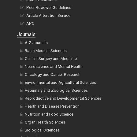
Peer-Reviewer Guidelines
Article Alteration Service
APC
Journals
A-Z Journals
Basic Medical Sciences
Clinical Surgery and Medicine
Neuroscience and Mental Health
Oncology and Cancer Research
Environmental and Agricultural Sciences
Veterinary and Zoological Sciences
Reproductive and Developmental Sciences
Health and Disease Prevention
Nutrition and Food Science
Organ Health Sciences
Biological Sciences