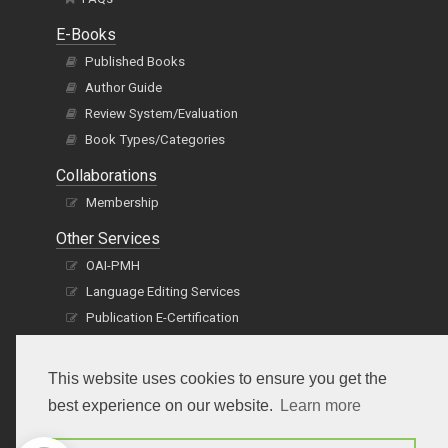
E-Books
Published Books
Author Guide
Review System/Evaluation
Book Types/Categories
Collaborations
Membership
Other Services
OAI-PMH
Language Editing Services
Publication E-Certification
This website uses cookies to ensure you get the
best experience on our website.
Learn more