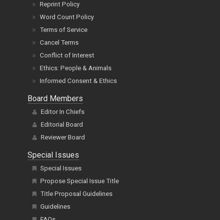
Reprint Policy
Word Count Policy
Terms of Service
Cancel Terms
Conflict of Interest
Ethics: People & Animals
Informed Consent & Ethics
Board Members
Editor In Chiefs
Editorial Board
Reviewer Board
Special Issues
Special Issues
Propose Special Issue Title
Title Proposal Guidelines
Guidelines
FAQs