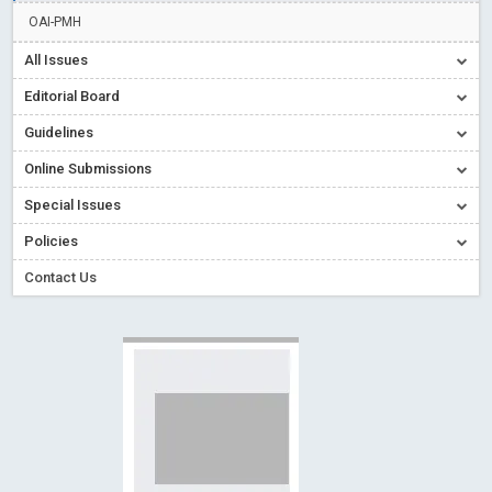
Creative Commons – De Facto Standard for Open Access
OAI-PMH
Read More
Blog Post
All Issues
Conflict of Interest disclosure: Building trust in Open Access
Editorial Board
Read More
Blog Post
Guidelines
Special Issues - Value of publishing
Read More
Blog Post
Online Submissions
Ossai video for ACMPH - Peertechz Publications Pvt Ltd
Blog Post
Special Issues
PEERTECHZ NEWSFLASH
Read More
Blog Post
Policies
Contact Us