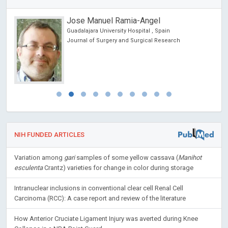
Jose Manuel Ramia-Angel
Guadalajara University Hospital , Spain
Journal of Surgery and Surgical Research
NIH FUNDED ARTICLES
Variation among
gari
samples of some yellow cassava (
Manihot
esculenta
Crantz) varieties for change in color during storage
Intranuclear inclusions in conventional clear cell Renal Cell
Carcinoma (RCC): A case report and review of the literature
How Anterior Cruciate Ligament Injury was averted during Knee