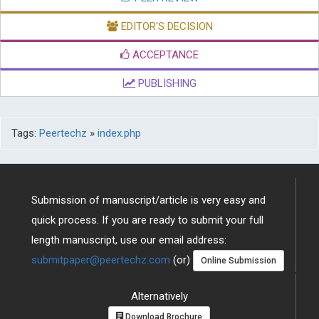
EDITOR'S DECISION
ACCEPTANCE
PUBLISHING
Tags:
Peertechz
»
index.php
Submission of manuscript/article is very easy and
quick process. If you are ready to submit your full
length manuscript, use our email address:
submitpaper@peertechz.com
(or)
Online Submission
Alternatively
Download Brochure