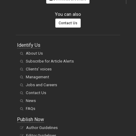
You can also
Contact Us
Identify Us
About Us
Subscribe for Article Alerts
Clients' voices
Management
Jobs and Careers
Contact Us
News
FAQs
Publish Now
Author Guidelines
Editor Guidelines