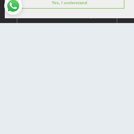
Yes, I understand
Subscribe to receive issue release notifications
and newsletters from Peertechz journals
Subscribe!
Home
Open Access Journals
Submit Manuscript
Terms of Service
Contact