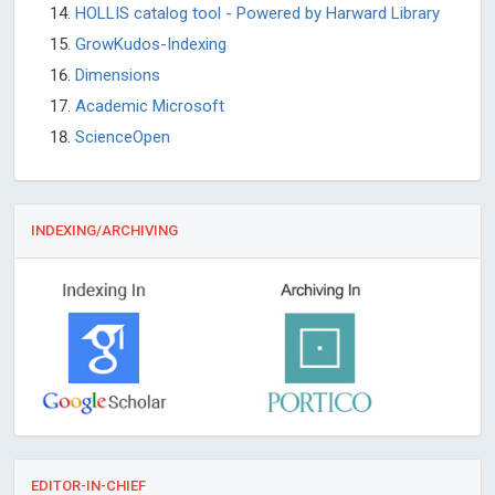
HOLLIS catalog tool - Powered by Harward Library
GrowKudos-Indexing
Dimensions
Academic Microsoft
ScienceOpen
INDEXING/ARCHIVING
EDITOR-IN-CHIEF