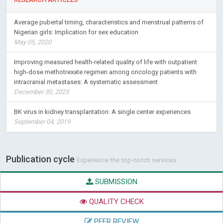
Average pubertal timing, characteristics and menstrual patterns of
Nigerian girls: Implication for sex education
May 05, 2020
Improving measured health-related quality of life with outpatient
high-dose methotrexate regimen among oncology patients with
intracranial metastases: A systematic assessment
December 30, 2023
BK virus in kidney transplantation: A single center experiences
September 04, 2019
Publication cycle
Experience the top-notch services
SUBMISSION
QUALITY CHECK
PEER REVIEW