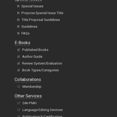
Special Issues
Propose Special Issue Title
Title Proposal Guidelines
Guidelines
FAQs
E-Books
Published Books
Author Guide
Review System/Evaluation
Book Types/Categories
Collaborations
Membership
Other Services
OAI-PMH
Language Editing Services
Publication E-Certification