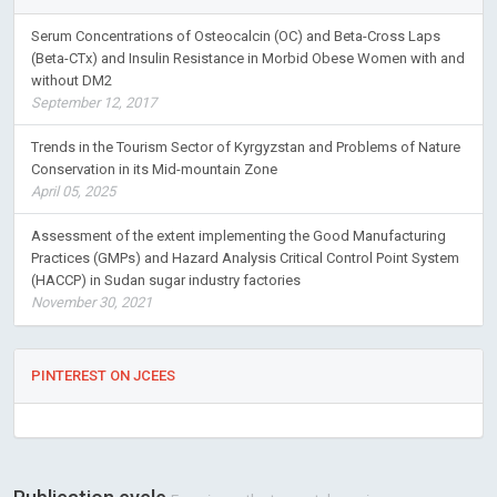
Serum Concentrations of Osteocalcin (OC) and Beta-Cross Laps
(Beta-CTx) and Insulin Resistance in Morbid Obese Women with and
without DM2
September 12, 2017
Trends in the Tourism Sector of Kyrgyzstan and Problems of Nature
Conservation in its Mid-mountain Zone
April 05, 2025
Assessment of the extent implementing the Good Manufacturing
Practices (GMPs) and Hazard Analysis Critical Control Point System
(HACCP) in Sudan sugar industry factories
November 30, 2021
PINTEREST ON JCEES