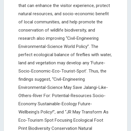
that can enhance the visitor experience, protect
natural resources, and socio-economic benefit
of local communities, and help promote the
conservation of wildlife biodiversity, and
research also improving “Civil-Engineering
Environmental-Science World Policy”. The
perfect ecological balance of fireflies with water,
land and vegetation may develop any ‘Future-
Socio-Economic-Eco-Tourist-Spot’. Thus, the
findings suggest, “Civil-Engineering
Environmental-Science May Save Jalangi-Like-
Others-River For: Potential-Resources Socio-
Economy Sustainable-Ecology Future-
Wellbeing’s Policy!”, and “JR May Transform As
Eco-Tourism Spot Focusing Ecological Foot
Print Biodiversity Conservation Natural