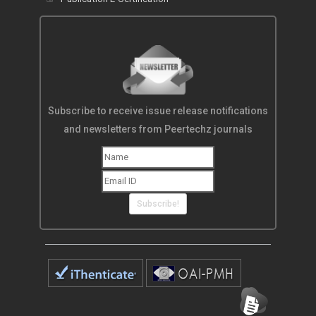
Subscribe to receive issue release notifications
and newsletters from Peertechz journals
Subscribe!