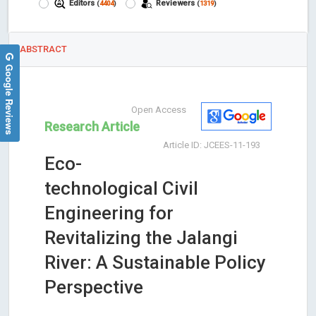
Editors
Reviewers
(
4404
)
(
1319
)
ABSTRACT
Google Reviews
Open Access
Research Article
Article ID: JCEES-11-193
Eco-
technological Civil
Engineering for
Revitalizing the Jalangi
River: A Sustainable Policy
Perspective