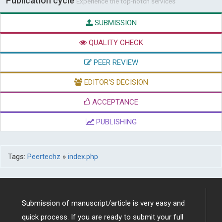
Publication cycle
Experience the top-notch services
SUBMISSION
QUALITY CHECK
PEER REVIEW
EDITOR'S DECISION
ACCEPTANCE
PUBLISHING
Tags:
Peertechz
»
index.php
Submission of manuscript/article is very easy and
quick process. If you are ready to submit your full