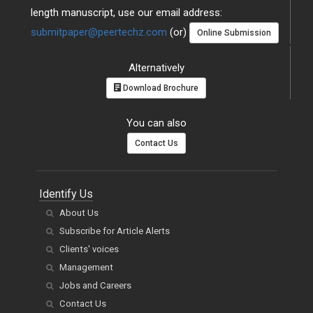
length manuscript, use our email address:
submitpaper@peertechz.com
(or)
Online Submission
Alternatively
Download Brochure
You can also
Contact Us
Identify Us
About Us
Subscribe for Article Alerts
Clients' voices
Management
Jobs and Careers
Contact Us