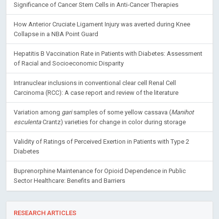
Significance of Cancer Stem Cells in Anti-Cancer Therapies
How Anterior Cruciate Ligament Injury was averted during Knee
Collapse in a NBA Point Guard
Hepatitis B Vaccination Rate in Patients with Diabetes: Assessment
of Racial and Socioeconomic Disparity
Intranuclear inclusions in conventional clear cell Renal Cell
Carcinoma (RCC): A case report and review of the literature
Variation among
gari
samples of some yellow cassava (
Manihot
esculenta
Crantz) varieties for change in color during storage
Validity of Ratings of Perceived Exertion in Patients with Type 2
Diabetes
Buprenorphine Maintenance for Opioid Dependence in Public
Sector Healthcare: Benefits and Barriers
RESEARCH ARTICLES