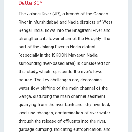
Datta SC*
The Jalangi River (JR), a branch of the Ganges
River in Murshidabad and Nadia districts of West
Bengal, India, flows into the Bhagirathi River and
strengthens its lower channel, the Hooghly. The
part of the Jalangi River in Nadia district
(especially in the ISKCON Mayapur, Nadia
surrounding river-based area) is considered for
this study, which represents the river’s lower
course. The key challenges are; decreasing
water flow, shifting of the main channel of the
Ganga, disturbing the main channel sediment
quarrying from the river bank and -dry river bed,
land-use changes, contamination of river water
through the release of effluents into the river,
garbage dumping, indicating eutrophication, and