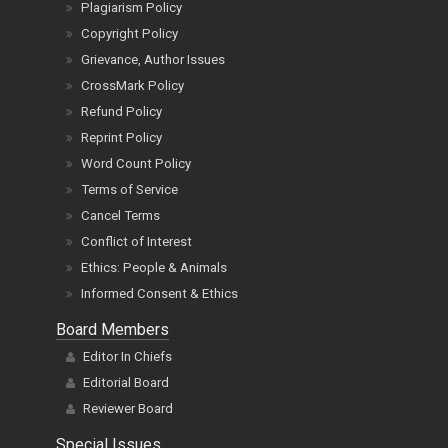
Plagiarism Policy
Copyright Policy
Grievance, Author Issues
CrossMark Policy
Refund Policy
Reprint Policy
Word Count Policy
Terms of Service
Cancel Terms
Conflict of Interest
Ethics: People & Animals
Informed Consent & Ethics
Board Members
Editor In Chiefs
Editorial Board
Reviewer Board
Special Issues