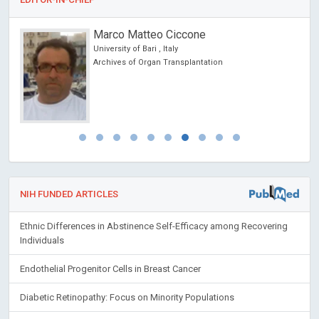
Marco Matteo Ciccone
University of Bari , Italy
ncer
Archives of Organ Transplantation
NIH FUNDED ARTICLES
Ethnic Differences in Abstinence Self-Efficacy among Recovering
Individuals
Endothelial Progenitor Cells in Breast Cancer
Diabetic Retinopathy: Focus on Minority Populations