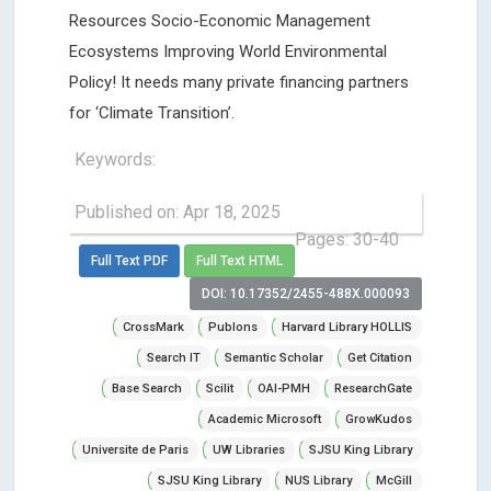
Resources Socio-Economic Management
Ecosystems Improving World Environmental
Policy! It needs many private financing partners
for ‘Climate Transition’.
Keywords:
Published on: Apr 18, 2025
Pages: 30-40
Full Text PDF
Full Text HTML
DOI: 10.17352/2455-488X.000093
CrossMark
Publons
Harvard Library HOLLIS
Search IT
Semantic Scholar
Get Citation
Base Search
Scilit
OAI-PMH
ResearchGate
Academic Microsoft
GrowKudos
Universite de Paris
UW Libraries
SJSU King Library
SJSU King Library
NUS Library
McGill