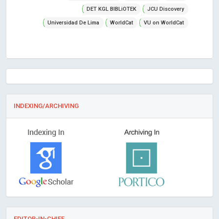
DET KGL BIBLiOTEK
JCU Discovery
Universidad De Lima
WorldCat
VU on WorldCat
INDEXING/ARCHIVING
EDITOR-IN-CHIEF