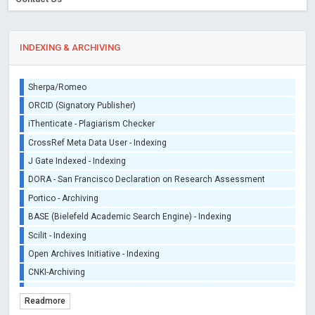
INDEXING & ARCHIVING
Sherpa/Romeo
ORCID (Signatory Publisher)
iThenticate - Plagiarism Checker
CrossRef Meta Data User - Indexing
J Gate Indexed - Indexing
DORA - San Francisco Declaration on Research Assessment
Portico - Archiving
BASE (Bielefeld Academic Search Engine) - Indexing
Scilit - Indexing
Open Archives Initiative - Indexing
CNKI-Archiving
Index Copernicus - Indexing (Underevaluation)
Readmore
TDNet - Indexing