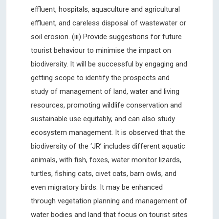
effluent, hospitals, aquaculture and agricultural
effluent, and careless disposal of wastewater or
soil erosion. (iii) Provide suggestions for future
tourist behaviour to minimise the impact on
biodiversity. It will be successful by engaging and
getting scope to identify the prospects and
study of management of land, water and living
resources, promoting wildlife conservation and
sustainable use equitably, and can also study
ecosystem management. It is observed that the
biodiversity of the ‘JR’ includes different aquatic
animals, with fish, foxes, water monitor lizards,
turtles, fishing cats, civet cats, barn owls, and
even migratory birds. It may be enhanced
through vegetation planning and management of
water bodies and land that focus on tourist sites