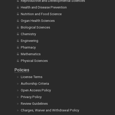
Reproductive and Developmental Sciences
Health and Disease Prevention
Nutrition and Food Science
Organ Health Sciences
Biological Sciences
Chemistry
Engineering
Pharmacy
Mathematics
Physical Sciences
Policies
License Terms
Authorship Criteria
Open Access Policy
Privacy Policy
Review Guidelines
Charges, Waiver and Withdrawal Policy