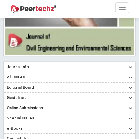
Journal Info
All Issues
Editorial Board
Guidelines
Online Submissions
Special Issues
e-Books
Contact Us