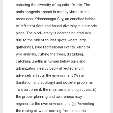
reducing the diversity of aquatic life, etc. The
anthropogenic impact is mostly visible in the
areas near Krishnanagar City, an enriched habitat
of different flora and faunal diversity in a historic
place. The biodiversity is decreasing gradually
due to the oldest tourist spots where large
gatherings, loud recreational events, killing of
wild animals, cutting the trees, disturbing,
catching, unethical human behaviours and
urbanization nearby badly affected and it
adversely affects the environment (Water,
Sanitation and Ecology) and societal problems.
To overcome it, the main aims and objectives; (i)
the proper planning and awareness may
regenerate the river environment. (ii) Preventing
the mixing of water coming from industrial