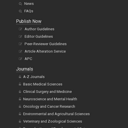
News
FAQs
Publish Now
Author Guidelines
Editor Guidelines
Peer-Reviewer Guidelines
Article Alteration Service
APC
Journals
A-Z Journals
Basic Medical Sciences
Clinical Surgery and Medicine
Neuroscience and Mental Health
Oncology and Cancer Research
Environmental and Agricultural Sciences
Veterinary and Zoological Sciences