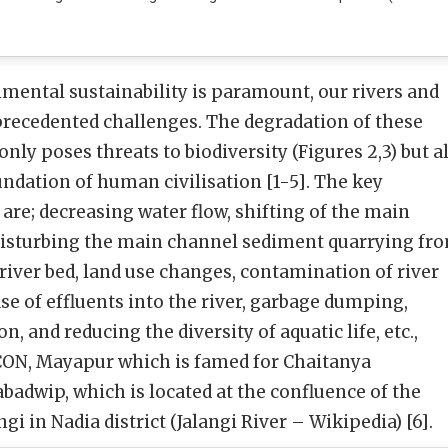
mental sustainability is paramount, our rivers and
precedented challenges. The degradation of these
nly poses threats to biodiversity (Figures 2,3) but a
undation of human civilisation [1-5]. The key
 are; decreasing water flow, shifting of the main
disturbing the main channel sediment quarrying fr
 river bed, land use changes, contamination of river
se of effluents into the river, garbage dumping,
, and reducing the diversity of aquatic life, etc.,
KCON, Mayapur which is famed for Chaitanya
adwip, which is located at the confluence of the
gi in Nadia district (Jalangi River – Wikipedia) [6].