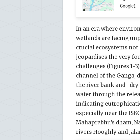
Google).
In an era where environ
wetlands are facing un
crucial ecosystems not o
jeopardises the very fo
challenges (Figures 1-3)
channel of the Ganga, 
the river bank and -dry
water through the relea
indicating eutrophication
especially near the IS
Mahaprabhu’s dham, Nab
rivers Hooghly and Jalan