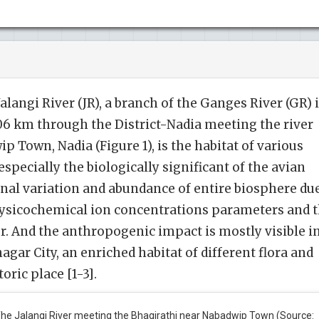
langi River (JR), a branch of the Ganges River (GR) 
6 km through the District-Nadia meeting the river
 Town, Nadia (Figure 1), is the habitat of various
especially the biologically significant of the avian
onal variation and abundance of entire biosphere du
ysicochemical ion concentrations parameters and 
er. And the anthropogenic impact is mostly visible i
gar City, an enriched habitat of different flora and
toric place [1-3].
he Jalangi River meeting the Bhagirathi near Nabadwip Town (Source: