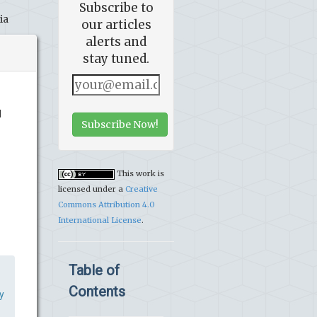
Subscribe to
ia
our articles
alerts and
stay tuned.
d
Subscribe Now!
This work is
licensed under a
Creative
Commons Attribution 4.0
International License
.
Table of
Contents
y