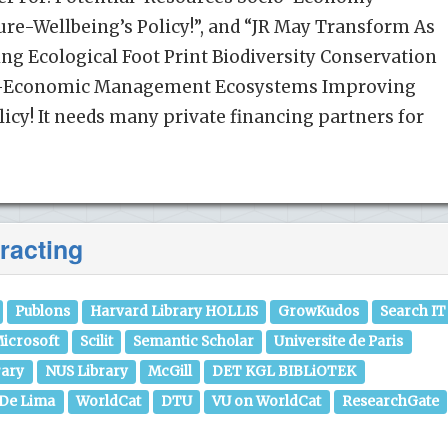
re-Wellbeing’s Policy!”, and “JR May Transform As
g Ecological Foot Print Biodiversity Conservation
io-Economic Management Ecosystems Improving
cy! It needs many private financing partners for
racting
Publons
Harvard Library HOLLIS
GrowKudos
Search IT
icrosoft
Scilit
Semantic Scholar
Universite de Paris
rary
NUS Library
McGill
DET KGL BIBLiOTEK
 De Lima
WorldCat
DTU
VU on WorldCat
ResearchGate