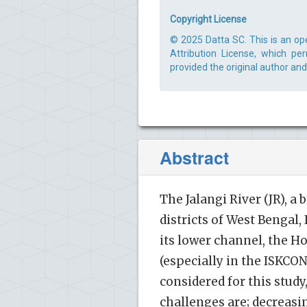
Copyright License
© 2025 Datta SC. This is an op
Attribution License, which pe
provided the original author and
Abstract
The Jalangi River (JR), 
districts of West Bengal,
its lower channel, the Ho
(especially in the ISKCO
considered for this study
challenges are; decreasin