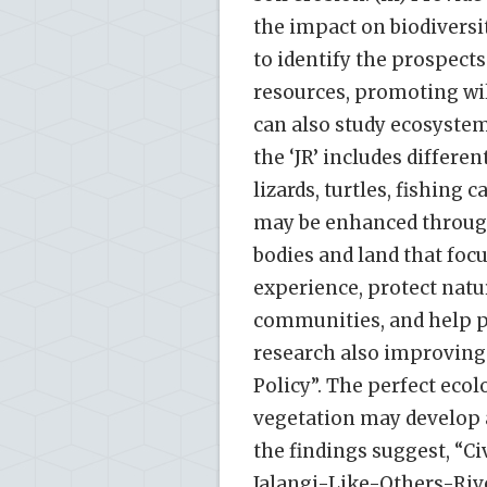
the impact on biodiversit
to identify the prospect
resources, promoting wil
can also study ecosystem
the ‘JR’ includes differe
lizards, turtles, fishing c
may be enhanced throug
bodies and land that focu
experience, protect natu
communities, and help pr
research also improving
Policy”. The perfect ecolo
vegetation may develop 
the findings suggest, “
Jalangi-Like-Others-Riv