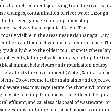
ain channel sediment quarrying from the river bank
-use changes, contamination of river water through
into the river, garbage dumping, indicating
ing the diversity of aquatic life, etc. The
mostly visible in the areas near Krishnanagar City,
ent flora and faunal diversity in a historic place. Th
g gradually due to the oldest tourist spots where lar
onal events, killing of wild animals, cutting the tree
nethical human behaviours and urbanization nearby
versely affects the environment (Water, Sanitation a
oblems. To overcome it, the main aims and objective
 and awareness may regenerate the river environmen
g of water coming from industrial effluent, hospital
ral effluent, and careless disposal of wastewater or
de suggestions for future tourist behaviour to minimi