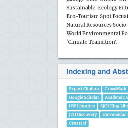
Sustainable-Ecology Futu
Eco-Tourism Spot Focusin
Natural Resources Soc
World Environmental Poli
‘Climate Transition’.
Indexing and Abst
Export Citation
CrossMark
Google Scholar
Academic M
UW Libraries
SJSU King Lib
JCU Discovery
Universidad
Crossref