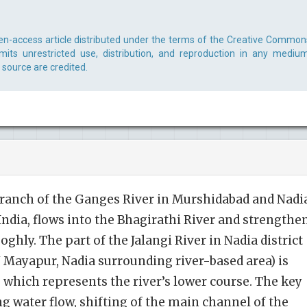
en-access article distributed under the terms of the Creative Common
rmits unrestricted use, distribution, and reproduction in any medium
 source are credited.
a branch of the Ganges River in Murshidabad and Nadi
 India, flows into the Bhagirathi River and strengthe
oghly. The part of the Jalangi River in Nadia district
N Mayapur, Nadia surrounding river-based area) is
, which represents the river’s lower course. The key
g water flow, shifting of the main channel of the