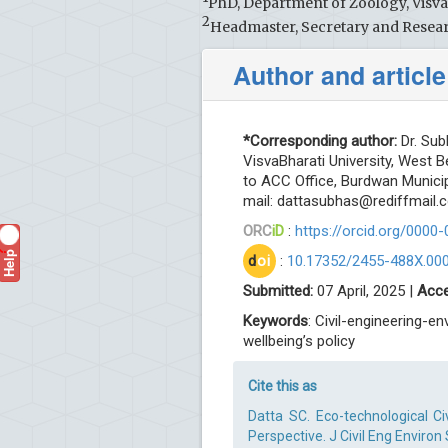
PhD, Department of Zoology, VisvaB
2
Headmaster, Secretary and Resear
Author and article
*Corresponding author:
Dr. Sub
VisvaBharati University, West 
to ACC Office, Burdwan Municip
mail:
dattasubhas@rediffmail.
ORC
iD
:
https://orcid.org/0000
Help
?
d
oi
:
10.17352/2455-488X.00
Submitted:
07 April, 2025 |
Acce
Keywords
: Civil-engineering-e
wellbeing’s policy
Cite this as
Datta SC. Eco-technological Civ
Perspective. J Civil Eng Environ 