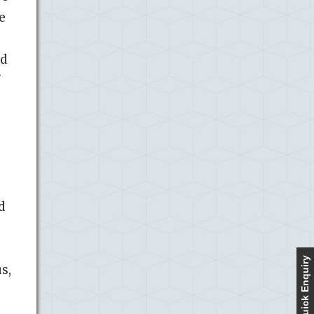
e
nd
f
d
Quick Enquiry
s,