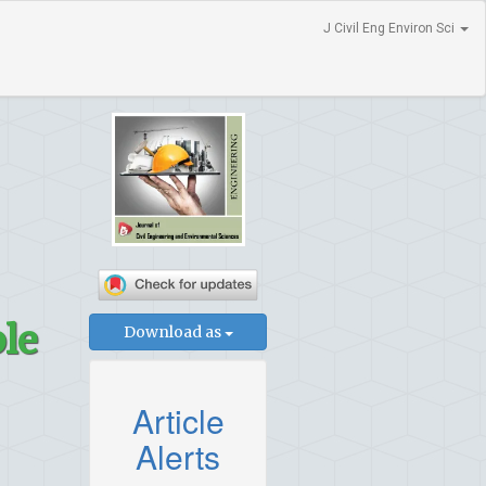
J Civil Eng Environ Sci
ble
Download as
Article
Alerts