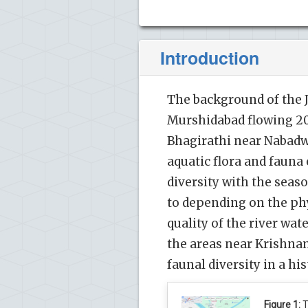
Introduction
The background of the Ja
Murshidabad flowing 20
Bhagirathi near Nabadwip
aquatic flora and fauna 
diversity with the seas
to depending on the ph
quality of the river wat
the areas near Krishnana
faunal diversity in a his
Figure 1:
T