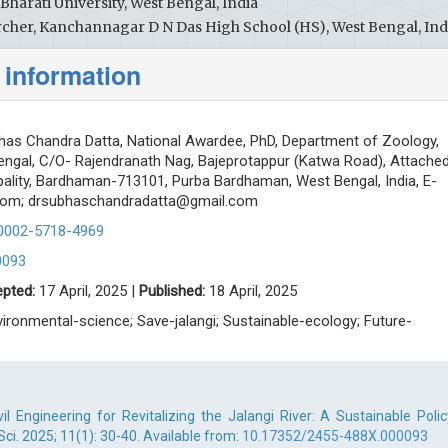
harati University, West Bengal, India
cher, Kanchannagar D N Das High School (HS), West Bengal, Ind
 information
has Chandra Datta, National Awardee, PhD, Department of Zoology,
Bengal, C/O- Rajendranath Nag, Bajeprotappur (Katwa Road), Attache
ality, Bardhaman-713101, Purba Bardhaman, West Bengal, India, E-
com
;
drsubhaschandradatta@gmail.com
-0002-5718-4969
0093
pted:
17 April, 2025 |
Published:
18 April, 2025
nvironmental-science; Save-jalangi; Sustainable-ecology; Future-
il Engineering for Revitalizing the Jalangi River: A Sustainable Polic
Sci. 2025; 11(1): 30-40. Available from:
10.17352/2455-488X.000093