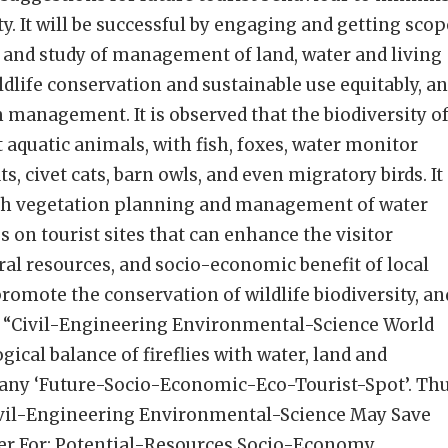
y. It will be successful by engaging and getting scop
s and study of management of land, water and living
dlife conservation and sustainable use equitably, a
 management. It is observed that the biodiversity o
nt aquatic animals, with fish, foxes, water monitor
ats, civet cats, barn owls, and even migratory birds. It
h vegetation planning and management of water
s on tourist sites that can enhance the visitor
ral resources, and socio-economic benefit of local
omote the conservation of wildlife biodiversity, an
 “Civil-Engineering Environmental-Science World
gical balance of fireflies with water, land and
any ‘Future-Socio-Economic-Eco-Tourist-Spot’. Thu
Civil-Engineering Environmental-Science May Save
er For: Potential-Resources Socio-Economy