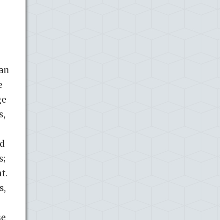
 an
e
ge
s,
nd
s;
t.
s,
se