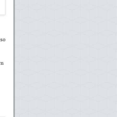
lso
om