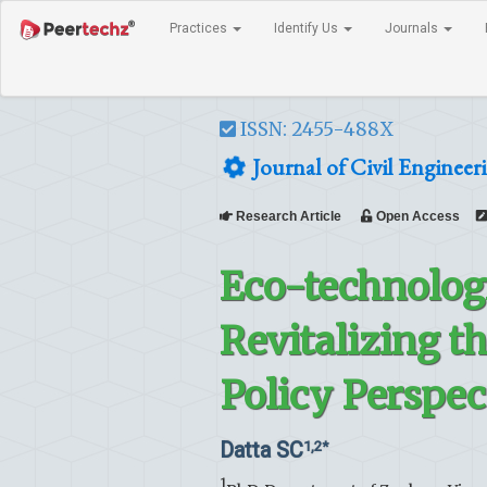
Practices
Identify Us
Journals
ISSN: 2455-488X
Journal of Civil Engineer
Research Article
Open Access
Eco-technologi
Revitalizing th
Policy Perspec
Datta SC
1,2*
1