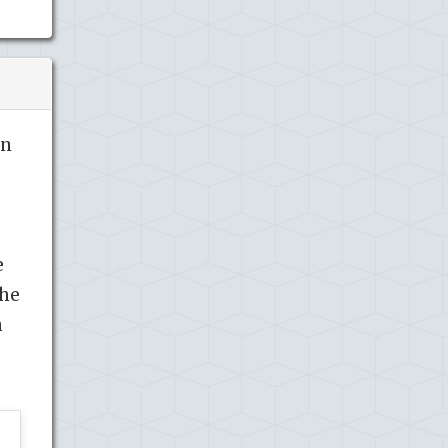
in
e
the
n