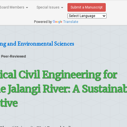
Board Members
Special Issues
Submit a Manuscript
Powered by
Translate
ing and Environmental Sciences
Peer-Reviewed
cal Civil Engineering for
e Jalangi River: A Sustaina
tive