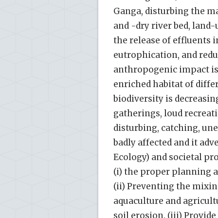
Ganga, disturbing the m
and -dry river bed, land
the release of effluents 
eutrophication, and reduc
anthropogenic impact is 
enriched habitat of differ
biodiversity is decreasin
gatherings, loud recreati
disturbing, catching, u
badly affected and it ad
Ecology) and societal pr
(i) the proper planning
(ii) Preventing the mixin
aquaculture and agricultu
soil erosion. (iii) Provi