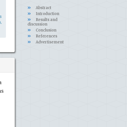
Abstract
Introduction
s
Results and
,
discussion
Conclusion
References
Advertisement
a
ns