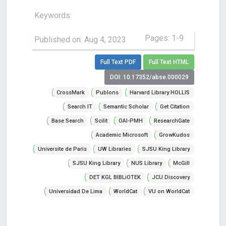
Keywords:
Pages: 1-9
Published on: Aug 4, 2023
Full Text PDF
Full Text HTML
DOI: 10.17352/abse.000029
CrossMark
Publons
Harvard Library HOLLIS
Search IT
Semantic Scholar
Get Citation
Base Search
Scilit
OAI-PMH
ResearchGate
Academic Microsoft
GrowKudos
Universite de Paris
UW Libraries
SJSU King Library
SJSU King Library
NUS Library
McGill
DET KGL BIBLiOTEK
JCU Discovery
Universidad De Lima
WorldCat
VU on WorldCat