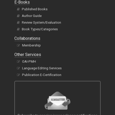
E-Books
Published Books
Author Guide
Review System/Evaluation
Book Types/Categories
Collaborations
Membership
Other Services
OAI-PMH
Language Editing Services
Publication E-Certification