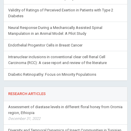
Validity of Ratings of Perceived Exertion in Patients with Type 2
Diabetes
Neural Response During a Mechanically Assisted Spinal
Manipulation in an Animal Model: A Pilot Study
Endothelial Progenitor Cells in Breast Cancer
Intranuclear inclusions in conventional clear cell Renal Cell
Carcinoma (RCC): A case report and review of the literature
Diabetic Retinopathy: Focus on Minority Populations
RESEARCH ARTICLES
Assessment of diastase levels in different floral honey from Oromia
region, Ethiopia
December 31, 2022
Diversity and Temporal Dynamics of Insect Communities in Tunisian