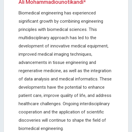
Ali Mohammadiounotikandi*
Biomedical engineering has experienced
significant growth by combining engineering
principles with biomedical sciences. This
multidisciplinary approach has led to the
development of innovative medical equipment,
improved medical imaging techniques,
advancements in tissue engineering and
regenerative medicine, as well as the integration
of data analysis and medical informatics. These
developments have the potential to enhance
patient care, improve quality of life, and address
healthcare challenges. Ongoing interdisciplinary
cooperation and the application of scientific
discoveries will continue to shape the field of
biomedical engineering.