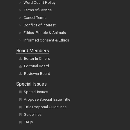
Word Count Policy
Terms of Service
Cancel Terms
Conflict of Interest
Ethics: People & Animals
Informed Consent & Ethics
Board Members
Editor In Chiefs
Editorial Board
Reviewer Board
Special Issues
Special Issues
Propose Special Issue Title
Title Proposal Guidelines
Guidelines
FAQs