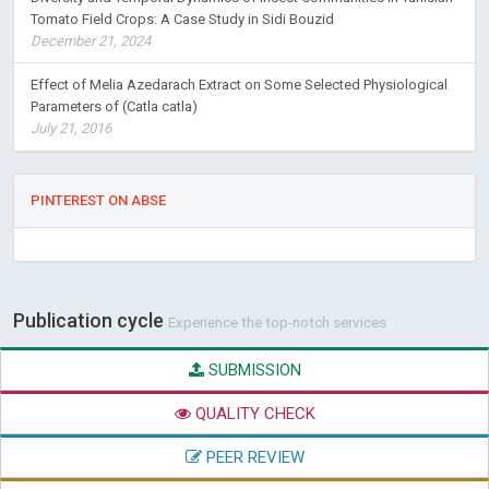
Tomato Field Crops: A Case Study in Sidi Bouzid
December 21, 2024
Effect of Melia Azedarach Extract on Some Selected Physiological
Parameters of (Catla catla)
July 21, 2016
PINTEREST ON ABSE
Publication cycle
Experience the top-notch services
SUBMISSION
QUALITY CHECK
PEER REVIEW