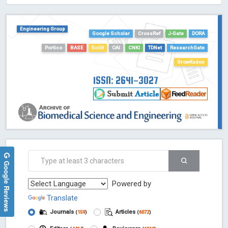
HOLLIS catalog tool - Powered by Harward Library
GrowKudos-Indexing
Engineering Group
Google Scholar
CrossRef
J-Gate
DORA
Dimensions
Portico
BASE
Scilit
OAI
CNKI
TDNet
ResearchGate
Academic Microsoft
ScienceOpen
GrowKudos
ISSN: 2641-3027
Google Reviews
Powered by
Translate
Journals
Articles
(
159
)
(
6072
)