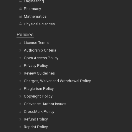
Engineering
Pharmacy
Mathematics
Physical Sciences
Policies
License Terms
Authorship Criteria
Open Access Policy
Privacy Policy
Review Guidelines
Charges, Waiver and Withdrawal Policy
Plagiarism Policy
Copyright Policy
Grievance, Author Issues
CrossMark Policy
Refund Policy
Reprint Policy