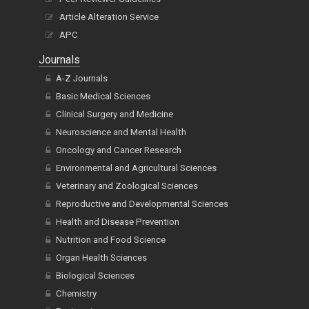
Article Alteration Service
APC
Journals
A-Z Journals
Basic Medical Sciences
Clinical Surgery and Medicine
Neuroscience and Mental Health
Oncology and Cancer Research
Environmental and Agricultural Sciences
Veterinary and Zoological Sciences
Reproductive and Developmental Sciences
Health and Disease Prevention
Nutrition and Food Science
Organ Health Sciences
Biological Sciences
Chemistry