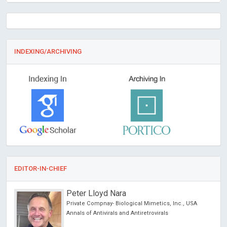
INDEXING/ARCHIVING
EDITOR-IN-CHIEF
Peter Lloyd Nara
chool
Private Compnay- Biological Mimetics, Inc., USA
Annals of Antivirals and Antiretrovirals