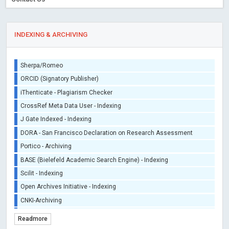
INDEXING & ARCHIVING
Sherpa/Romeo
ORCID (Signatory Publisher)
iThenticate - Plagiarism Checker
CrossRef Meta Data User - Indexing
J Gate Indexed - Indexing
DORA - San Francisco Declaration on Research Assessment
Portico - Archiving
BASE (Bielefeld Academic Search Engine) - Indexing
Scilit - Indexing
Open Archives Initiative - Indexing
CNKI-Archiving
Index Copernicus - Indexing (Underevaluation)
Readmore
TDNet - Indexing