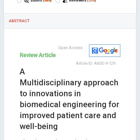
Editors
Reviewers
(
4404
)
(
1319
)
ABSTRACT
Open Access
Review Article
Article ID: ABSE-9-129
A
Multidisciplinary approach
to innovations in
biomedical engineering for
improved patient care and
well-being