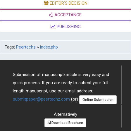
EDITOR'S DECISION
ACCEPTANCE
PUBLISHING
Tags:
Peertechz
»
index.php
Submission of manuscript/article is very easy and
quick process. If you are ready to submit your full
length manuscript, use our email address:
submitpaper@peertechz.com
(or)
Online Submission
Alternatively
Download Brochure