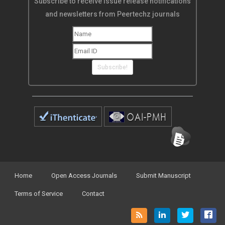
Subscribe to receive issue release notifications
and newsletters from Peertechz journals
Subscribe!
Home
Open Access Journals
Submit Manuscript
Terms of Service
Contact