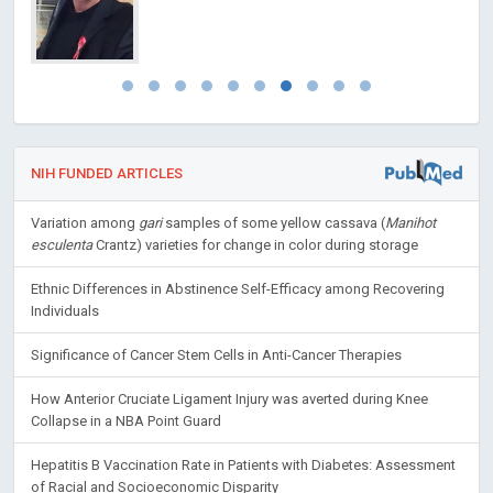
NIH FUNDED ARTICLES
Variation among
gari
samples of some yellow cassava (
Manihot
esculenta
Crantz) varieties for change in color during storage
Ethnic Differences in Abstinence Self-Efficacy among Recovering
Individuals
Significance of Cancer Stem Cells in Anti-Cancer Therapies
How Anterior Cruciate Ligament Injury was averted during Knee
Collapse in a NBA Point Guard
Hepatitis B Vaccination Rate in Patients with Diabetes: Assessment
of Racial and Socioeconomic Disparity