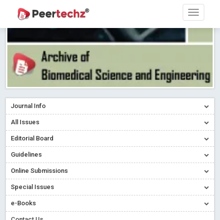
Journal Info
All Issues
Editorial Board
Guidelines
Online Submissions
Special Issues
e-Books
Contact Us