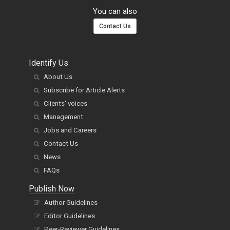
You can also
Contact Us
Identify Us
About Us
Subscribe for Article Alerts
Clients' voices
Management
Jobs and Careers
Contact Us
News
FAQs
Publish Now
Author Guidelines
Editor Guidelines
Peer-Reviewer Guidelines