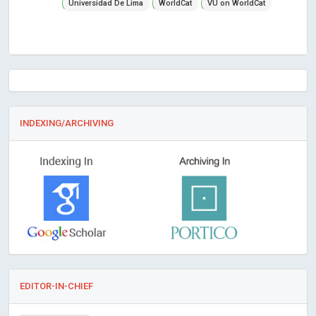
Universidad De Lima
WorldCat
VU on WorldCat
INDEXING/ARCHIVING
EDITOR-IN-CHIEF