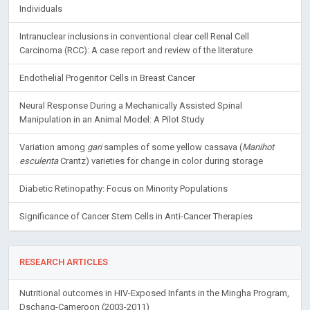
Individuals
Intranuclear inclusions in conventional clear cell Renal Cell
Carcinoma (RCC): A case report and review of the literature
Endothelial Progenitor Cells in Breast Cancer
Neural Response During a Mechanically Assisted Spinal
Manipulation in an Animal Model: A Pilot Study
Variation among
gari
samples of some yellow cassava (
Manihot
esculenta
Crantz) varieties for change in color during storage
Diabetic Retinopathy: Focus on Minority Populations
Significance of Cancer Stem Cells in Anti-Cancer Therapies
RESEARCH ARTICLES
Nutritional outcomes in HIV-Exposed Infants in the Mingha Program,
Dschang-Cameroon (2003-2011)