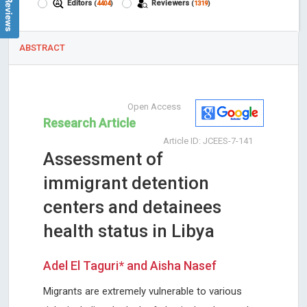
Editors
Reviewers
(
4404
)
(
1319
)
ABSTRACT
Open Access
Research Article
Article ID: JCEES-7-141
Assessment of
immigrant detention
centers and detainees
health status in Libya
Adel El Taguri* and Aisha Nasef
Migrants are extremely vulnerable to various