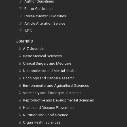
Author Guidelines
Editor Guidelines
Peer-Reviewer Guidelines
Article Alteration Service
APC
Journals
A-Z Journals
Basic Medical Sciences
Clinical Surgery and Medicine
Neuroscience and Mental Health
Oncology and Cancer Research
Environmental and Agricultural Sciences
Veterinary and Zoological Sciences
Reproductive and Developmental Sciences
Health and Disease Prevention
Nutrition and Food Science
Organ Health Sciences