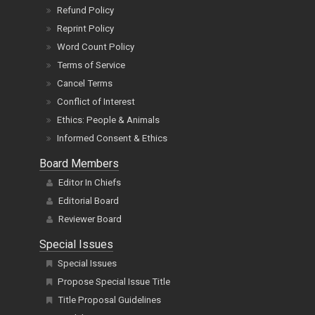
Refund Policy
Reprint Policy
Word Count Policy
Terms of Service
Cancel Terms
Conflict of Interest
Ethics: People & Animals
Informed Consent & Ethics
Board Members
Editor In Chiefs
Editorial Board
Reviewer Board
Special Issues
Special Issues
Propose Special Issue Title
Title Proposal Guidelines