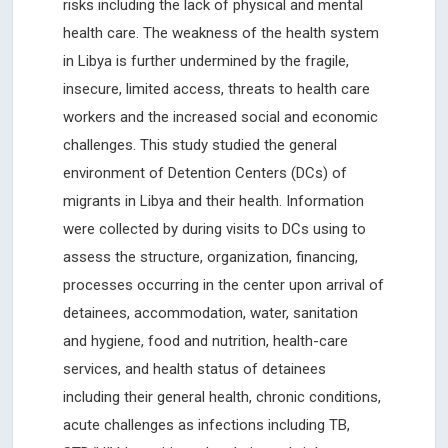
risks including the lack of physical and mental
health care. The weakness of the health system
in Libya is further undermined by the fragile,
insecure, limited access, threats to health care
workers and the increased social and economic
challenges. This study studied the general
environment of Detention Centers (DCs) of
migrants in Libya and their health. Information
were collected by during visits to DCs using to
assess the structure, organization, financing,
processes occurring in the center upon arrival of
detainees, accommodation, water, sanitation
and hygiene, food and nutrition, health-care
services, and health status of detainees
including their general health, chronic conditions,
acute challenges as infections including TB,