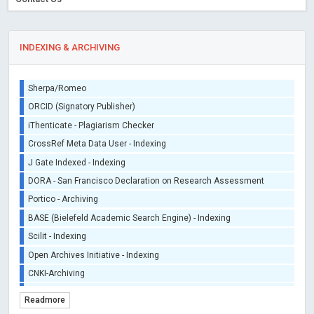
INDEXING & ARCHIVING
Sherpa/Romeo
ORCID (Signatory Publisher)
iThenticate - Plagiarism Checker
CrossRef Meta Data User - Indexing
J Gate Indexed - Indexing
DORA - San Francisco Declaration on Research Assessment
Portico - Archiving
BASE (Bielefeld Academic Search Engine) - Indexing
Scilit - Indexing
Open Archives Initiative - Indexing
CNKI-Archiving
Index Copernicus - Indexing (Underevaluation)
Readmore
TDNet - Indexing