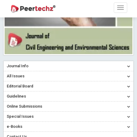
Journal Info
All Issues
Editorial Board
Guidelines
Online Submissions
Special Issues
e-Books
Contact Us