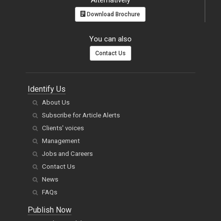
Alternatively
Download Brochure
You can also
Contact Us
Identify Us
About Us
Subscribe for Article Alerts
Clients' voices
Management
Jobs and Careers
Contact Us
News
FAQs
Publish Now