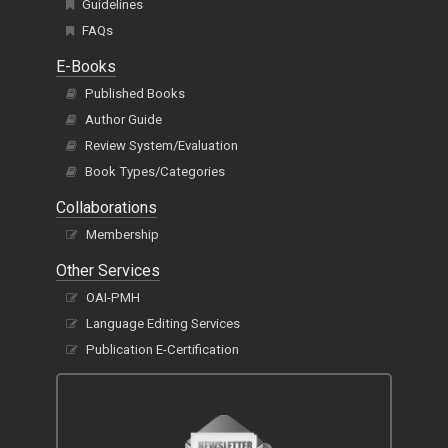
Guidelines
FAQs
E-Books
Published Books
Author Guide
Review System/Evaluation
Book Types/Categories
Collaborations
Membership
Other Services
OAI-PMH
Language Editing Services
Publication E-Certification