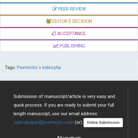
PEER REVIEW
EDITOR'S DECISION
ACCEPTANCE
PUBLISHING
Tags:
Peertechz
»
index.php
Submission of manuscript/article is very easy and
quick process. If you are ready to submit your full
length manuscript, use our email address:
submitpaper@peertechz.com
(or)
Online Submission