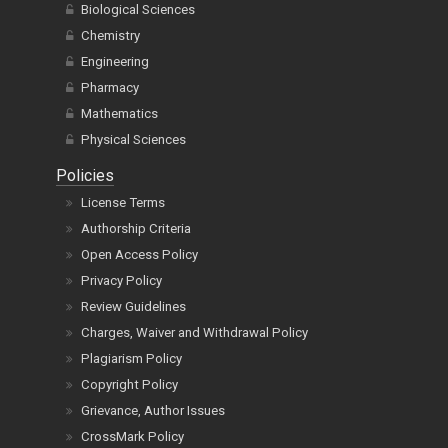
Biological Sciences
Chemistry
Engineering
Pharmacy
Mathematics
Physical Sciences
Policies
License Terms
Authorship Criteria
Open Access Policy
Privacy Policy
Review Guidelines
Charges, Waiver and Withdrawal Policy
Plagiarism Policy
Copyright Policy
Grievance, Author Issues
CrossMark Policy