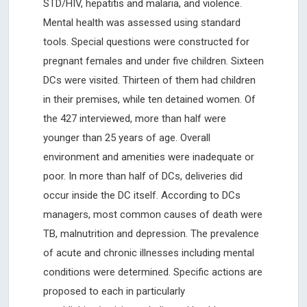
STD/HIV, hepatitis and malaria, and violence.
Mental health was assessed using standard
tools. Special questions were constructed for
pregnant females and under five children. Sixteen
DCs were visited. Thirteen of them had children
in their premises, while ten detained women. Of
the 427 interviewed, more than half were
younger than 25 years of age. Overall
environment and amenities were inadequate or
poor. In more than half of DCs, deliveries did
occur inside the DC itself. According to DCs
managers, most common causes of death were
TB, malnutrition and depression. The prevalence
of acute and chronic illnesses including mental
conditions were determined. Specific actions are
proposed to each in particularly