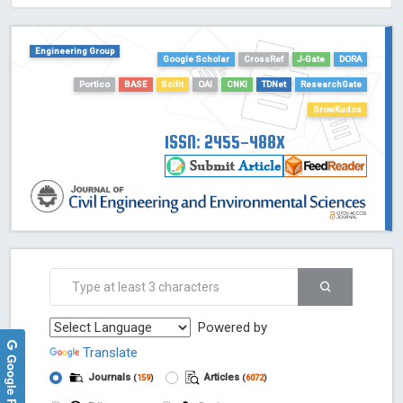
HOLLIS catalog tool - Powered by Harward Library
GrowKudos-Indexing
Engineering Group
Dimensions
Google Scholar
CrossRef
J-Gate
DORA
Academic Microsoft
Portico
BASE
Scilit
OAI
CNKI
TDNet
ResearchGate
ScienceOpen
GrowKudos
ISSN: 2455-488X
Powered by
Translate
Google Reviews
Journals
Articles
(
159
)
(
6072
)