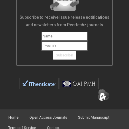
Subscribe to receive issue release notifications
and newsletters from Peertechz journals
Subscribe!
Home
Open Access Journals
Submit Manuscript
Terms of Service
Contact