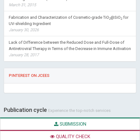
March 31, 2015
Fabrication and Characterization of Cosmetic-grade TiO
@SiO
for
2
2
UV-shielding Ingredient
January 30, 2026
Lack of Difference between the Reduced Dose and Full-Dose of
Antiretroviral Therapy in Terms of the Decrease in Immune Activation
January 28, 2017
PINTEREST ON JCEES
Publication cycle
Experience the top-notch services
SUBMISSION
QUALITY CHECK