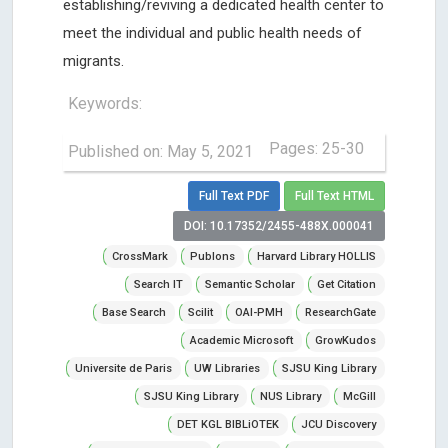
establishing/reviving a dedicated health center to
meet the individual and public health needs of
migrants.
Keywords:
Pages: 25-30
Published on: May 5, 2021
Full Text PDF
Full Text HTML
DOI: 10.17352/2455-488X.000041
CrossMark
Publons
Harvard Library HOLLIS
Search IT
Semantic Scholar
Get Citation
Base Search
Scilit
OAI-PMH
ResearchGate
Academic Microsoft
GrowKudos
Universite de Paris
UW Libraries
SJSU King Library
SJSU King Library
NUS Library
McGill
DET KGL BIBLiOTEK
JCU Discovery