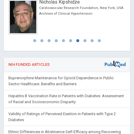
Nicholas Kipshidze
Cardiovascular Research Foundation, New York, USA
Archives of Clinical Hypertension
NIH FUNDED ARTICLES
Buprenorphine Maintenance for Opioid Dependence in Public
Sector Healthcare: Benefits and Barriers
Hepatitis B Vaccination Rate in Patients with Diabetes: Assessment
of Racial and Socioeconomic Disparity
Validity of Ratings of Perceived Exertion in Patients with Type 2
Diabetes
Ethnic Differences in Abstinence Self-Efficacy among Recovering