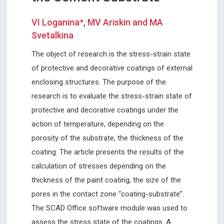
VI Loganina*, MV Ariskin and MA
Svetalkina
The object of research is the stress-strain state
of protective and decorative coatings of external
enclosing structures. The purpose of the
research is to evaluate the stress-strain state of
protective and decorative coatings under the
action of temperature, depending on the
porosity of the substrate, the thickness of the
coating. The article presents the results of the
calculation of stresses depending on the
thickness of the paint coating, the size of the
pores in the contact zone “coating-substrate”.
The SCAD Office software module was used to
assess the stress state of the coatings. A