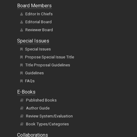
Board Members
Editor In Chiefs
Editorial Board
Reviewer Board
Special Issues
Special Issues
Propose Special Issue Title
Title Proposal Guidelines
Guidelines
FAQs
E-Books
Published Books
Author Guide
Review System/Evaluation
Book Types/Categories
Collaborations