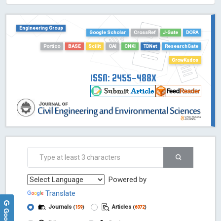
HOLLIS catalog tool - Powered by Harward Library
GrowKudos-Indexing
Engineering Group
Dimensions
Google Scholar
CrossRef
J-Gate
DORA
Academic Microsoft
Portico
BASE
Scilit
OAI
CNKI
TDNet
ResearchGate
ScienceOpen
GrowKudos
ISSN: 2455-488X
Powered by
Translate
Journals
Articles
(
159
)
(
6072
)