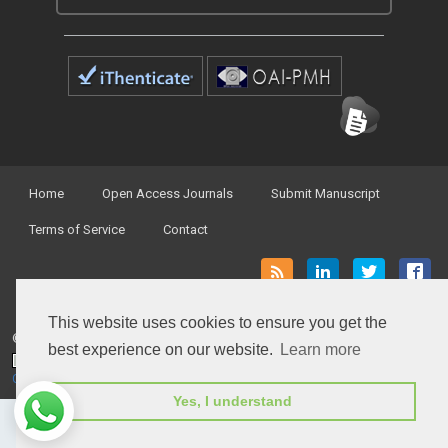
Home
Open Access Journals
Submit Manuscript
Terms of Service
Contact
This website uses cookies to ensure you get the
© Peertechz Publications 2014 - 2026
best experience on our website.
Learn more
Open Access
by
Peertechz Publications
is licensed under a
Creative Commons Attribution 4.0 International License
.
Yes, I understand