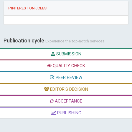
PINTEREST ON JCEES
Publication cycle
Experience the top-notch services
SUBMISSION
QUALITY CHECK
PEER REVIEW
EDITOR'S DECISION
ACCEPTANCE
PUBLISHING