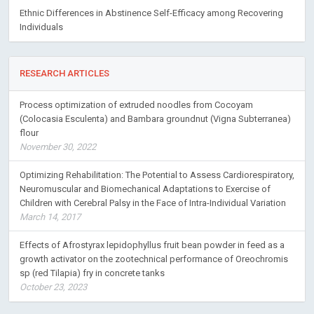
Ethnic Differences in Abstinence Self-Efficacy among Recovering
Individuals
RESEARCH ARTICLES
Process optimization of extruded noodles from Cocoyam
(Colocasia Esculenta) and Bambara groundnut (Vigna Subterranea)
flour
November 30, 2022
Optimizing Rehabilitation: The Potential to Assess Cardiorespiratory,
Neuromuscular and Biomechanical Adaptations to Exercise of
Children with Cerebral Palsy in the Face of Intra-Individual Variation
March 14, 2017
Effects of Afrostyrax lepidophyllus fruit bean powder in feed as a
growth activator on the zootechnical performance of Oreochromis
sp (red Tilapia) fry in concrete tanks
October 23, 2023