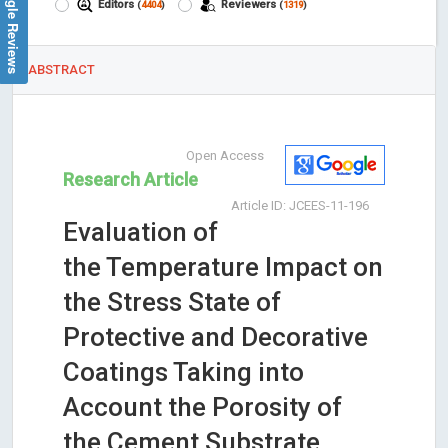
Google Reviews
Editors
Reviewers
(
4404
)
(
1319
)
ABSTRACT
Open Access
Research Article
Article ID: JCEES-11-196
Evaluation of
the Temperature Impact on
the Stress State of
Protective and Decorative
Coatings Taking into
Account the Porosity of
the Cement Substrate