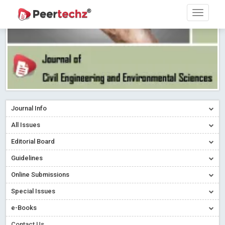
Journal Info
All Issues
Editorial Board
Guidelines
Online Submissions
Special Issues
e-Books
Contact Us