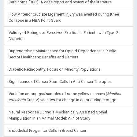
Carcinoma (RCC): A case report and review of the literature
How Anterior Cruciate Ligament Injury was averted during Knee
Collapse in a NBA Point Guard
Validity of Ratings of Perceived Exertion in Patients with Type 2
Diabetes
Buprenorphine Maintenance for Opioid Dependence in Public
Sector Healthcare: Benefits and Barriers
Diabetic Retinopathy: Focus on Minority Populations
Significance of Cancer Stem Cells in Anti-Cancer Therapies
Variation among
gari
samples of some yellow cassava (
Manihot
esculenta
Crantz) varieties for change in color during storage
Neural Response During a Mechanically Assisted Spinal
Manipulation in an Animal Model: A Pilot Study
Endothelial Progenitor Cells in Breast Cancer