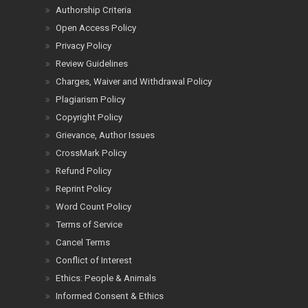
Authorship Criteria
Open Access Policy
Privacy Policy
Review Guidelines
Charges, Waiver and Withdrawal Policy
Plagiarism Policy
Copyright Policy
Grievance, Author Issues
CrossMark Policy
Refund Policy
Reprint Policy
Word Count Policy
Terms of Service
Cancel Terms
Conflict of Interest
Ethics: People & Animals
Informed Consent & Ethics