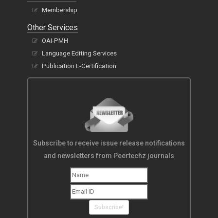
Membership
Other Services
OAI-PMH
Language Editing Services
Publication E-Certification
Subscribe to receive issue release notifications
and newsletters from Peertechz journals
Subscribe!