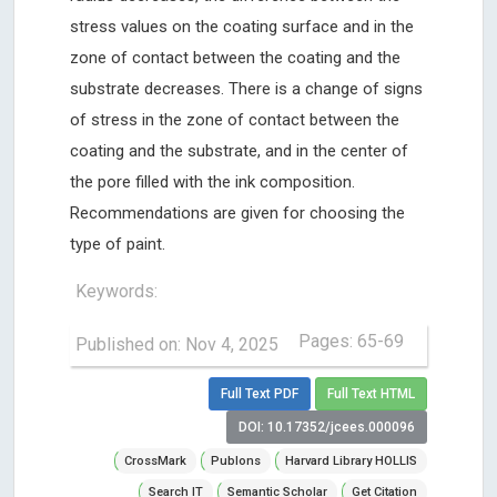
stress values ​​on the coating surface and in the
zone of contact between the coating and the
substrate decreases. There is a change of signs
of stress in the zone of contact between the
coating and the substrate, and in the center of
the pore filled with the ink composition.
Recommendations are given for choosing the
type of paint.
Keywords:
Pages: 65-69
Published on: Nov 4, 2025
Full Text PDF
Full Text HTML
DOI: 10.17352/jcees.000096
CrossMark
Publons
Harvard Library HOLLIS
Search IT
Semantic Scholar
Get Citation