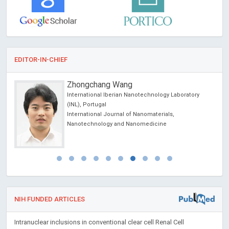
EDITOR-IN-CHIEF
Zhongchang Wang
International Iberian Nanotechnology Laboratory
(INL), Portugal
International Journal of Nanomaterials,
Nanotechnology and Nanomedicine
NIH FUNDED ARTICLES
Intranuclear inclusions in conventional clear cell Renal Cell