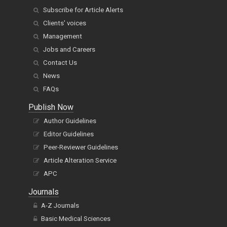
Subscribe for Article Alerts
Clients' voices
Management
Jobs and Careers
Contact Us
News
FAQs
Publish Now
Author Guidelines
Editor Guidelines
Peer-Reviewer Guidelines
Article Alteration Service
APC
Journals
A-Z Journals
Basic Medical Sciences