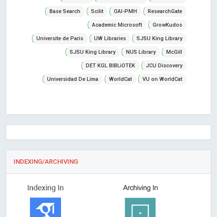
Base Search
Scilit
OAI-PMH
ResearchGate
Academic Microsoft
GrowKudos
Universite de Paris
UW Libraries
SJSU King Library
SJSU King Library
NUS Library
McGill
DET KGL BIBLiOTEK
JCU Discovery
Universidad De Lima
WorldCat
VU on WorldCat
INDEXING/ARCHIVING