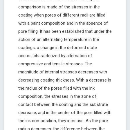
comparison is made of the stresses in the
coating when pores of different radii are filled
with a paint composition and in the absence of
pore filling. It has been established that under the
action of an alternating temperature in the
coatings, a change in the deformed state
occurs, characterized by alternation of
compressive and tensile stresses. The
magnitude of internal stresses decreases with
decreasing coating thickness. With a decrease in
the radius of the pores filled with the ink
composition, the stresses in the zone of
contact between the coating and the substrate
decrease, and in the center of the pore filled with
the ink composition, they increase. As the pore
radius decreases, the difference between the