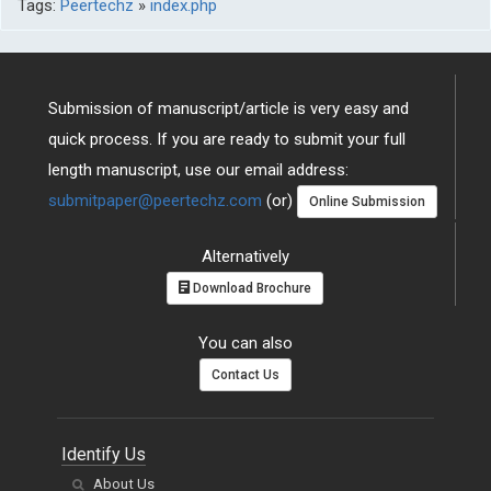
Tags:
Peertechz
»
index.php
Submission of manuscript/article is very easy and
quick process. If you are ready to submit your full
length manuscript, use our email address:
submitpaper@peertechz.com
(or)
Online Submission
Alternatively
Download Brochure
You can also
Contact Us
Identify Us
About Us