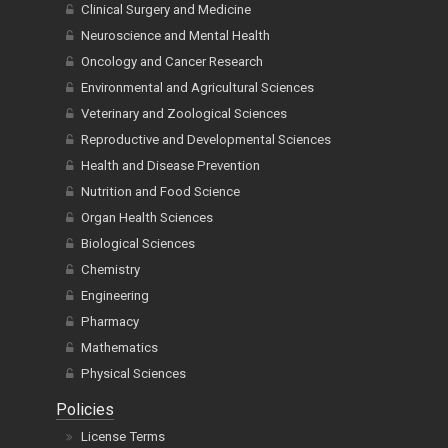
Clinical Surgery and Medicine
Neuroscience and Mental Health
Oncology and Cancer Research
Environmental and Agricultural Sciences
Veterinary and Zoological Sciences
Reproductive and Developmental Sciences
Health and Disease Prevention
Nutrition and Food Science
Organ Health Sciences
Biological Sciences
Chemistry
Engineering
Pharmacy
Mathematics
Physical Sciences
Policies
License Terms