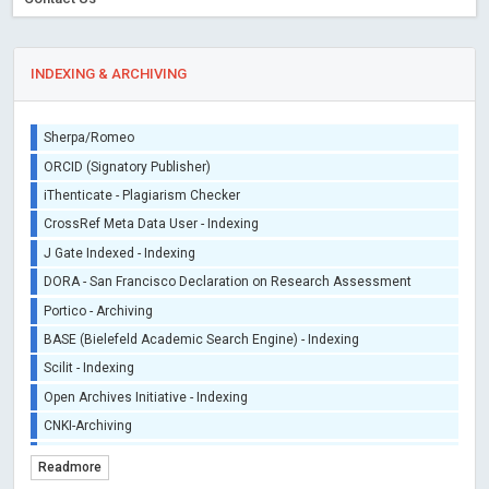
INDEXING & ARCHIVING
Sherpa/Romeo
ORCID (Signatory Publisher)
iThenticate - Plagiarism Checker
CrossRef Meta Data User - Indexing
J Gate Indexed - Indexing
DORA - San Francisco Declaration on Research Assessment
Portico - Archiving
BASE (Bielefeld Academic Search Engine) - Indexing
Scilit - Indexing
Open Archives Initiative - Indexing
CNKI-Archiving
Index Copernicus - Indexing (Underevaluation)
Readmore
TDNet - Indexing