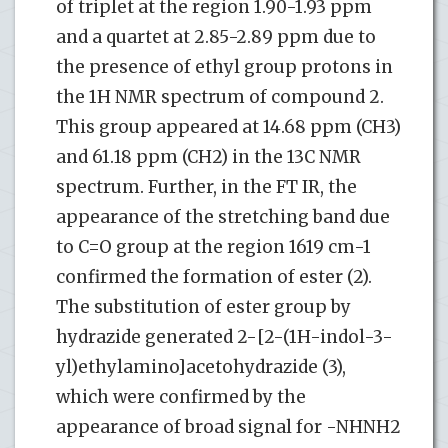
of triplet at the region 1.90-1.93 ppm
and a quartet at 2.85-2.89 ppm due to
the presence of ethyl group protons in
the 1H NMR spectrum of compound 2.
This group appeared at 14.68 ppm (CH3)
and 61.18 ppm (CH2) in the 13C NMR
spectrum. Further, in the FT IR, the
appearance of the stretching band due
to C=O group at the region 1619 cm-1
confirmed the formation of ester (2).
The substitution of ester group by
hydrazide generated 2-[2-(1H-indol-3-
yl)ethylamino]acetohydrazide (3),
which were confirmed by the
appearance of broad signal for -NHNH2