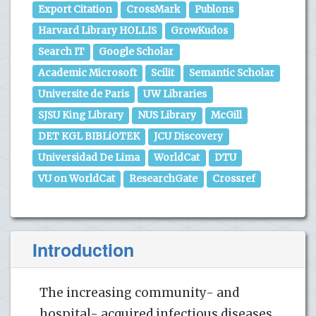
Export Citation
CrossMark
Publons
Harvard Library HOLLIS
GrowKudos
Search IT
Google Scholar
Academic Microsoft
Scilit
Semantic Scholar
Universite de Paris
UW Libraries
SJSU King Library
NUS Library
McGill
DET KGL BIBLiOTEK
JCU Discovery
Universidad De Lima
WorldCat
DTU
VU on WorldCat
ResearchGate
Crossref
Introduction
The increasing community- and
hospital- acquired infectious diseases