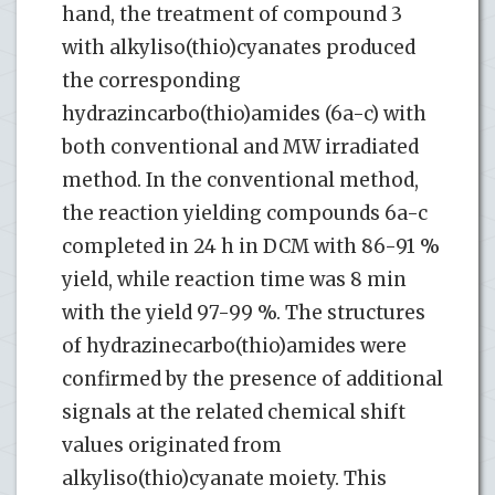
hand, the treatment of compound 3
with alkyliso(thio)cyanates produced
the corresponding
hydrazincarbo(thio)amides (6a-c) with
both conventional and MW irradiated
method. In the conventional method,
the reaction yielding compounds 6a-c
completed in 24 h in DCM with 86-91 %
yield, while reaction time was 8 min
with the yield 97-99 %. The structures
of hydrazinecarbo(thio)amides were
confirmed by the presence of additional
signals at the related chemical shift
values originated from
alkyliso(thio)cyanate moiety. This