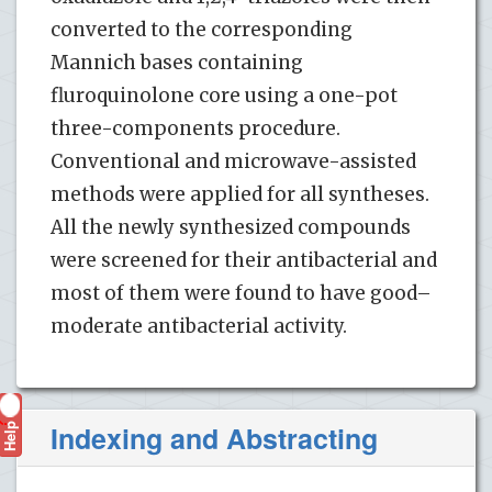
converted to the corresponding
Mannich bases containing
fluroquinolone core using a one-pot
three-components procedure.
Conventional and microwave-assisted
methods were applied for all syntheses.
All the newly synthesized compounds
were screened for their antibacterial and
most of them were found to have good–
moderate antibacterial activity.
Help
Indexing and Abstracting
?