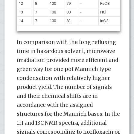
12
8
100
79
-
FeCl3
13
7
100
80
-
HCl
14
7
100
83
-
InCl3
In comparison with the long refluxing
time in hazardous solvent, microwave
irradiation provided more efficient and
green way for one pot Mannich type
condensation with relatively higher
product yield. The number of signals
and their chemical shifts are in
accordance with the assigned
structures for the Mannich bases. In the
1H and 13C NMR spectra, additional
signals corresponding to norfloxacin or