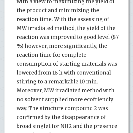
with a view to maximizing the yield of
the product and minimizing the
reaction time. With the assessing of
MW irradiated method, the yield of the
reaction was improved to good level (87
%) however, more significantly, the
reaction time for complete
consumption of starting materials was
lowered from 18 h with conventional
stirring to a remarkable 10 min.
Moreover, MW irradiated method with
no solvent supplied more ecofriendly
way. The structure compound 2 was
confirmed by the disappearance of
broad singlet for NH2 and the presence