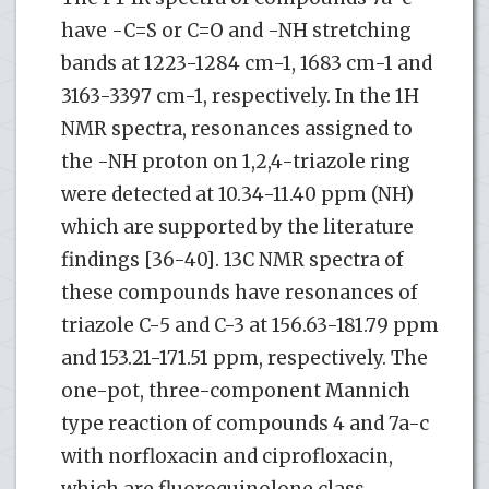
have -C=S or C=O and -NH stretching
bands at 1223-1284 cm-1, 1683 cm-1 and
3163-3397 cm-1, respectively. In the 1H
NMR spectra, resonances assigned to
the -NH proton on 1,2,4-triazole ring
were detected at 10.34-11.40 ppm (NH)
which are supported by the literature
findings [36-40]. 13C NMR spectra of
these compounds have resonances of
triazole C-5 and C-3 at 156.63-181.79 ppm
and 153.21-171.51 ppm, respectively. The
one-pot, three-component Mannich
type reaction of compounds 4 and 7a-c
with norfloxacin and ciprofloxacin,