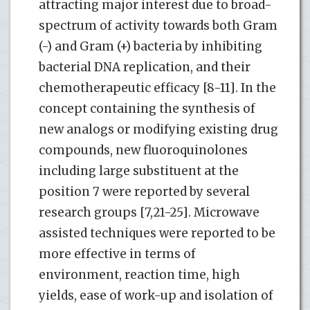
attracting major interest due to broad-
spectrum of activity towards both Gram
(-) and Gram (+) bacteria by inhibiting
bacterial DNA replication, and their
chemotherapeutic efficacy [8-11]. In the
concept containing the synthesis of
new analogs or modifying existing drug
compounds, new fluoroquinolones
including large substituent at the
position 7 were reported by several
research groups [7,21-25]. Microwave
assisted techniques were reported to be
more effective in terms of
environment, reaction time, high
yields, ease of work-up and isolation of