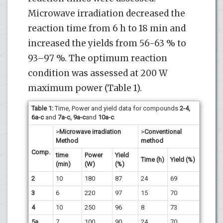
Microwave irradiation decreased the
reaction time from 6 h to 18 min and
increased the yields from 56-63 % to
93–97 %. The optimum reaction
condition was assessed at 200 W
maximum power (Table 1).
Table 1:
Time, Power and yield data for compounds
2-4,
6a-c
and
7a-c, 9a-c
and
10a-c
.
>
Microwave irradiation
>
Conventional
Method
method
Comp.
time
Power
Yield
Time (h)
Yield (%)
(min)
(W)
(%)
2
10
180
87
24
69
3
6
220
97
15
70
4
10
250
96
8
73
5a
7
100
90
24
70