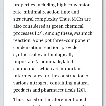
properties including high conversion
rate, minimal reaction time and
structural complexity. Thus, MCRs are
also considered as green chemical
processes [27]. Among these, Mannich
reaction, a one pot three-component
condensation reaction, provide
synthetically and biologically
important β-aminoalkylated
compounds, which are important
intermediates for the construction of
various nitrogen-containing natural
products and pharmaceuticals [28].
Thus, based on the aforementioned