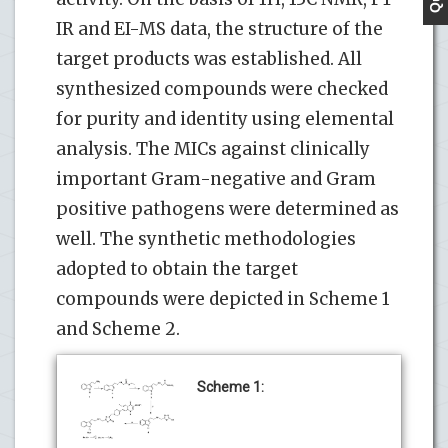
IR and EI-MS data, the structure of the
target products was established. All
synthesized compounds were checked
for purity and identity using elemental
analysis. The MICs against clinically
important Gram-negative and Gram
positive pathogens were determined as
well. The synthetic methodologies
adopted to obtain the target
compounds were depicted in Scheme 1
and Scheme 2.
Scheme 1: