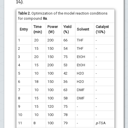
14).
Table 2.
Optimization of the model reaction conditions
for compound
8a
.
Time
Power
Yield
Catalyst
Entry
Solvent
(min)
(W)
(%)
(10%)
1
20
200
66
THF
-
2
15
150
54
THF
-
3
20
150
75
EtOH
-
4
15
200
53
EtOH
-
5
10
100
42
H2O
-
6
18
150
36
H2O
-
7
10
100
63
DMF
-
8
15
100
58
DMF
-
9
15
120
75
-
-
10
10
100
78
-
-
11
8
100
79
-
p
-TSA