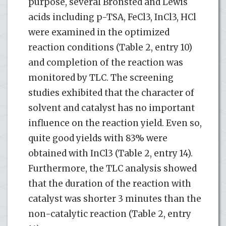
purpose, several Bronsted and Lewis
acids including p-TSA, FeCl3, InCl3, HCl
were examined in the optimized
reaction conditions (Table 2, entry 10)
and completion of the reaction was
monitored by TLC. The screening
studies exhibited that the character of
solvent and catalyst has no important
influence on the reaction yield. Even so,
quite good yields with 83% were
obtained with InCl3 (Table 2, entry 14).
Furthermore, the TLC analysis showed
that the duration of the reaction with
catalyst was shorter 3 minutes than the
non-catalytic reaction (Table 2, entry