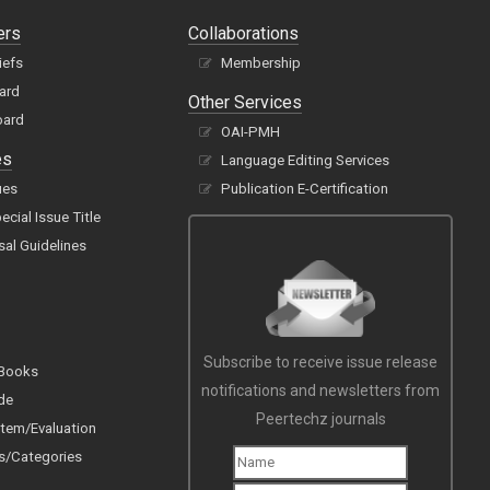
ers
Collaborations
iefs
Membership
oard
Other Services
oard
OAI-PMH
es
Language Editing Services
ues
Publication E-Certification
cial Issue Title
sal Guidelines
Subscribe to receive issue release
 Books
notifications and newsletters from
de
Peertechz journals
tem/Evaluation
s/Categories