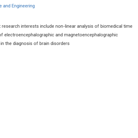
e and Engineering
t research interests include non-linear analysis of biomedical time
is of electroencephalographic and magnetoencephalographic
in the diagnosis of brain disorders