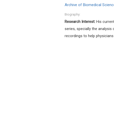
Archive of Biomedical Scienc
Biography:
Research Interest:
His curren
series, specially the analys
recordings to help physicians 