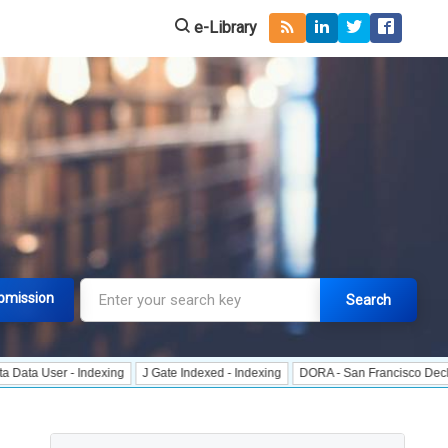
e-Library
bmission
Search
r - Indexing
J Gate Indexed - Indexing
DORA - San Francisco Declaration o