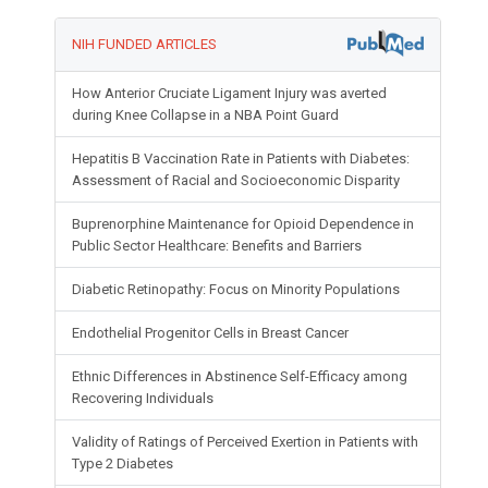
NIH FUNDED ARTICLES
How Anterior Cruciate Ligament Injury was averted
during Knee Collapse in a NBA Point Guard
Hepatitis B Vaccination Rate in Patients with Diabetes:
Assessment of Racial and Socioeconomic Disparity
Buprenorphine Maintenance for Opioid Dependence in
Public Sector Healthcare: Benefits and Barriers
Diabetic Retinopathy: Focus on Minority Populations
Endothelial Progenitor Cells in Breast Cancer
Ethnic Differences in Abstinence Self-Efficacy among
Recovering Individuals
Validity of Ratings of Perceived Exertion in Patients with
Type 2 Diabetes