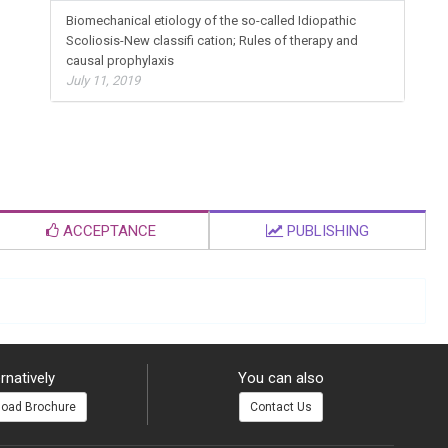
Biomechanical etiology of the so-called Idiopathic
Scoliosis-New classifi cation; Rules of therapy and
causal prophylaxis
July 11, 2019
ACCEPTANCE
PUBLISHING
rnatively
You can also
oad Brochure
Contact Us