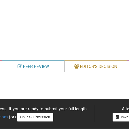
PEER REVIEW
EDITOR'S DECISION
ss. If you are ready to submit your full length
Alte
.com
(or)
Online Submission
Downl