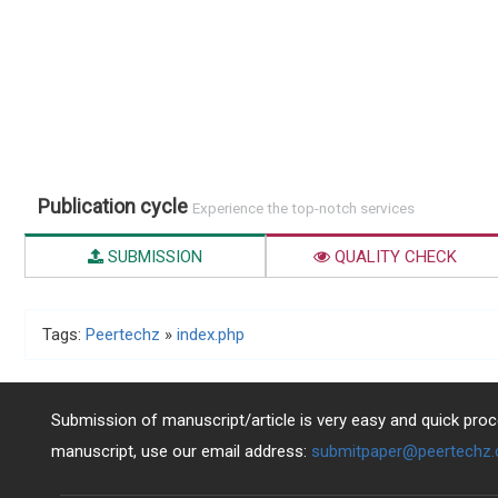
Publication cycle
Experience the top-notch services
SUBMISSION
QUALITY CHECK
Tags:
Peertechz
»
index.php
Submission of manuscript/article is very easy and quick proce
manuscript, use our email address:
submitpaper@peertechz