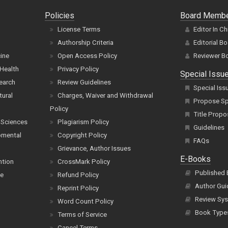
Policies
Board Memb
License Terms
Editor In Ch
Authorship Criteria
Editorial B
cine
Open Access Policy
Reviewer B
Health
Privacy Policy
Special Issu
earch
Review Guidelines
Special Iss
tural
Charges, Waiver and Withdrawal
Propose Spe
Policy
Title Propo
 Sciences
Plagiarism Policy
Guidelines
pmental
Copyright Policy
FAQs
Grievance, Author Issues
E-Books
ntion
CrossMark Policy
Published
ce
Refund Policy
Author Gui
Reprint Policy
Review Sys
Word Count Policy
Book Type
Terms of Service
Cancel Terms