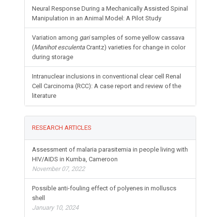
Neural Response During a Mechanically Assisted Spinal
Manipulation in an Animal Model: A Pilot Study
Variation among
gari
samples of some yellow cassava
(
Manihot esculenta
Crantz) varieties for change in color
during storage
Intranuclear inclusions in conventional clear cell Renal
Cell Carcinoma (RCC): A case report and review of the
literature
RESEARCH ARTICLES
Assessment of malaria parasitemia in people living with
HIV/AIDS in Kumba, Cameroon
November 07, 2022
Possible anti-fouling effect of polyenes in molluscs
shell
January 10, 2024