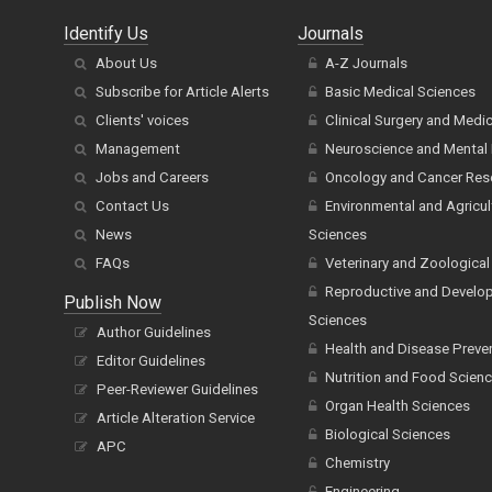
Identify Us
Journals
About Us
A-Z Journals
Subscribe for Article Alerts
Basic Medical Sciences
Clients' voices
Clinical Surgery and Medi
Management
Neuroscience and Mental 
Jobs and Careers
Oncology and Cancer Res
Contact Us
Environmental and Agricul
News
Sciences
FAQs
Veterinary and Zoological
Reproductive and Develo
Publish Now
Sciences
Author Guidelines
Health and Disease Preve
Editor Guidelines
Nutrition and Food Scien
Peer-Reviewer Guidelines
Organ Health Sciences
Article Alteration Service
Biological Sciences
APC
Chemistry
Engineering