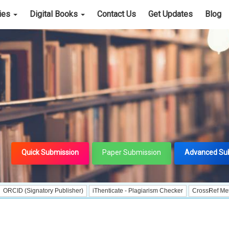
cies
Digital Books
Contact Us
Get Updates
Blog
Quick Submission
Paper Submission
Advanced Su
ignatory Publisher)
iThenticate - Plagiarism Checker
CrossRef Meta Data Use