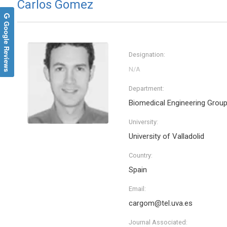
Carlos Gomez
Google Reviews
Designation:
Department:
Biomedical Engineering Grou
University:
University of Valladolid
Country:
Spain
Email:
cargom@tel.uva.es
Journal Associated: