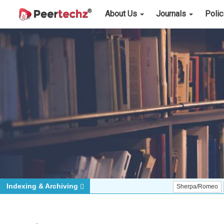
About Us
Journals
Poli
Indexing & Archiving
Sherpa/Romeo
ORCID (S