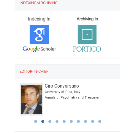
INDEXING/ARCHIVING
EDITOR-IN-CHIEF
Ciro Conversano
University of Pisa, Italy
otherapy and
Annals of Psychiatry and Treatment