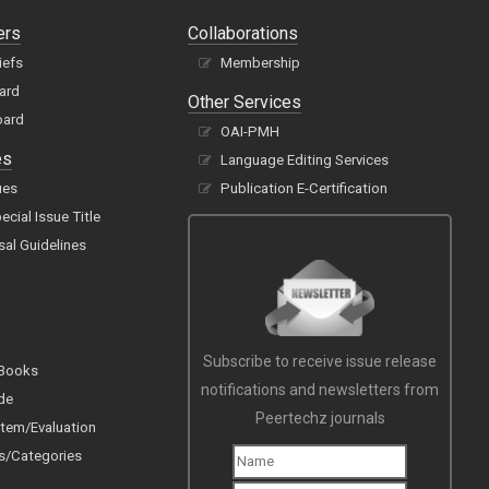
ers
Collaborations
iefs
Membership
oard
Other Services
oard
OAI-PMH
es
Language Editing Services
ues
Publication E-Certification
cial Issue Title
sal Guidelines
Subscribe to receive issue release
 Books
notifications and newsletters from
de
Peertechz journals
tem/Evaluation
s/Categories