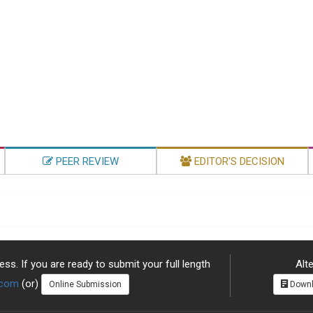
PEER REVIEW
EDITOR'S DECISION
ss. If you are ready to submit your full length
Alte
.com
(or)
Online Submission
Downl