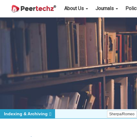
About Us
Journals
Poli
Indexing & Archiving
Sherpa/Romeo
ORCID (S