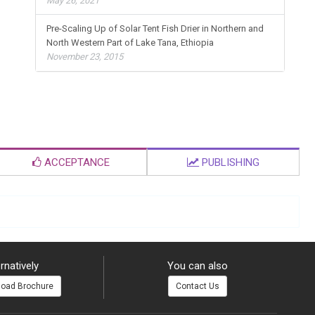
May 26, 2021
Pre-Scaling Up of Solar Tent Fish Drier in Northern and
North Western Part of Lake Tana, Ethiopia
November 23, 2015
ACCEPTANCE
PUBLISHING
rnatively
You can also
oad Brochure
Contact Us