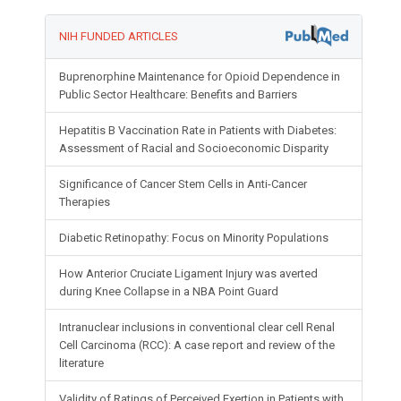
NIH FUNDED ARTICLES
Buprenorphine Maintenance for Opioid Dependence in
Public Sector Healthcare: Benefits and Barriers
Hepatitis B Vaccination Rate in Patients with Diabetes:
Assessment of Racial and Socioeconomic Disparity
Significance of Cancer Stem Cells in Anti-Cancer
Therapies
Diabetic Retinopathy: Focus on Minority Populations
How Anterior Cruciate Ligament Injury was averted
during Knee Collapse in a NBA Point Guard
Intranuclear inclusions in conventional clear cell Renal
Cell Carcinoma (RCC): A case report and review of the
literature
Validity of Ratings of Perceived Exertion in Patients with