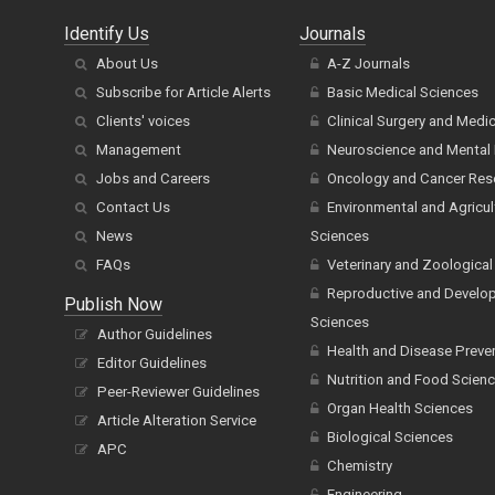
Identify Us
Journals
About Us
A-Z Journals
Subscribe for Article Alerts
Basic Medical Sciences
Clients' voices
Clinical Surgery and Medi
Management
Neuroscience and Mental 
Jobs and Careers
Oncology and Cancer Res
Contact Us
Environmental and Agricul
News
Sciences
FAQs
Veterinary and Zoological
Reproductive and Develo
Publish Now
Sciences
Author Guidelines
Health and Disease Preve
Editor Guidelines
Nutrition and Food Scien
Peer-Reviewer Guidelines
Organ Health Sciences
Article Alteration Service
Biological Sciences
APC
Chemistry
Engineering