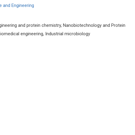
e and Engineering
gineering and protein chemistry, Nanobiotechnology and Protein
omedical engineering, Industrial microbiology