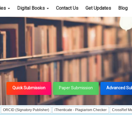
cies
Digital Books
Contact Us
Get Updates
Blog
Quick Submission
Paper Submission
Advanced Su
ignatory Publisher)
iThenticate - Plagiarism Checker
CrossRef Meta Data Us