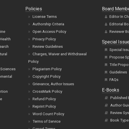
Policies
Board Memb
License Terms
Editor In Ch
Authorship Criteria
Editorial B
cine
Open Access Policy
Reviewer B
Health
Privacy Policy
Special Issu
earch
Review Guidelines
Special Iss
tural
Charges, Waiver and Withdrawal
Propose Spe
Policy
Title Propo
 Sciences
Plagiarism Policy
Guidelines
pmental
Copyright Policy
FAQs
Grievance, Author Issues
E-Books
ntion
CrossMark Policy
Published
ce
Refund Policy
Author Gui
Reprint Policy
Review Sys
Word Count Policy
Book Type
Terms of Service
Cancel Terms