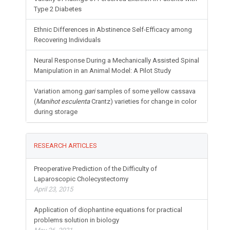
Type 2 Diabetes
Ethnic Differences in Abstinence Self-Efficacy among
Recovering Individuals
Neural Response During a Mechanically Assisted Spinal
Manipulation in an Animal Model: A Pilot Study
Variation among
gari
samples of some yellow cassava
(
Manihot esculenta
Crantz) varieties for change in color
during storage
RESEARCH ARTICLES
Preoperative Prediction of the Difficulty of
Laparoscopic Cholecystectomy
April 23, 2015
Application of diophantine equations for practical
problems solution in biology