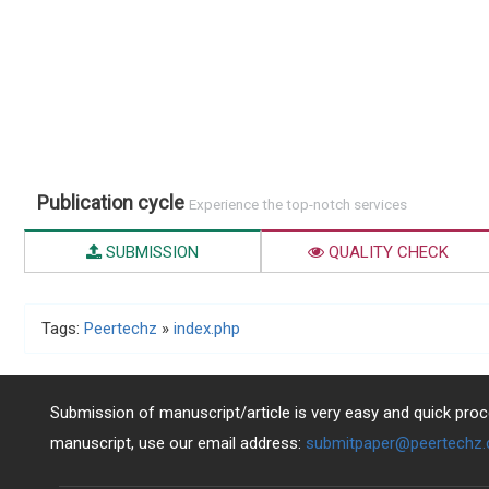
Publication cycle
Experience the top-notch services
SUBMISSION
QUALITY CHECK
Tags:
Peertechz
»
index.php
Submission of manuscript/article is very easy and quick proce
manuscript, use our email address:
submitpaper@peertechz