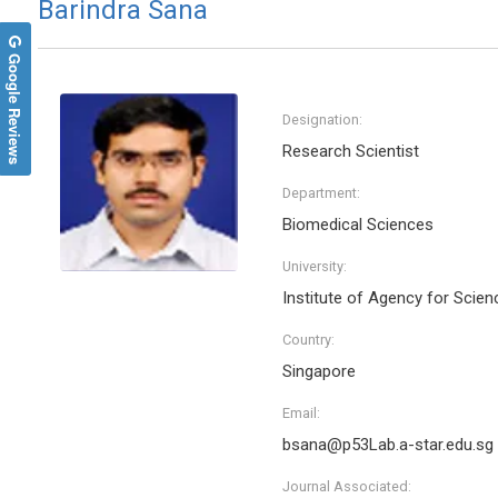
Barindra Sana
Google Reviews
Designation:
Research Scientist
Department:
Biomedical Sciences
University:
Institute of Agency for Scie
Country:
Singapore
Email:
bsana@p53Lab.a-star.edu.sg
Journal Associated: