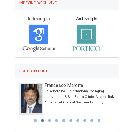
INDEXING/ARCHIVING
EDITOR-IN-CHIEF
Francesco Marotta
 School of
ReGenera R&D International for Aging
 Ancona -
Intervention & San Babila Clinic, Milano, Italy
Archives of Clinical Gastroenterology
 Italy