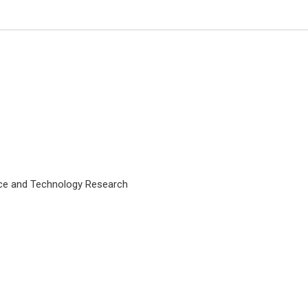
nce and Technology Research
Giulio Perrotta
Marche Polytechnic University -
Medicine and Surgery (UNIVPM,
Italy); Istituto per lo studio delle
psicoterapie (ISP, Rome - Italy). ,
Open Journal of Trauma