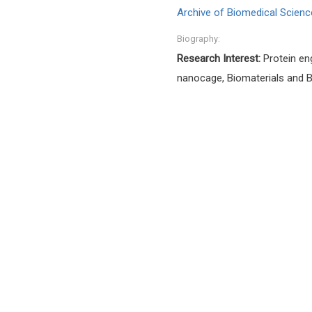
Archive of Biomedical Scienc
Biography:
Research Interest:
Protein en
nanocage, Biomaterials and Bi