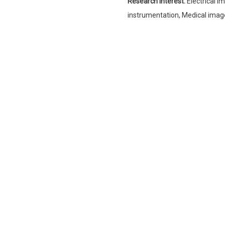
Research Interest:
Electrical 
instrumentation, Medical imag