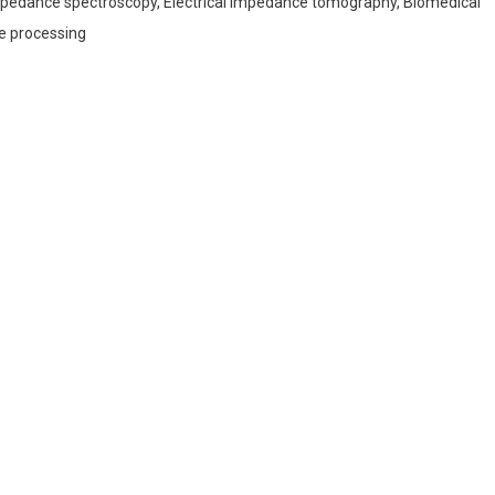
impedance spectroscopy, Electrical impedance tomography, Biomedical
e processing