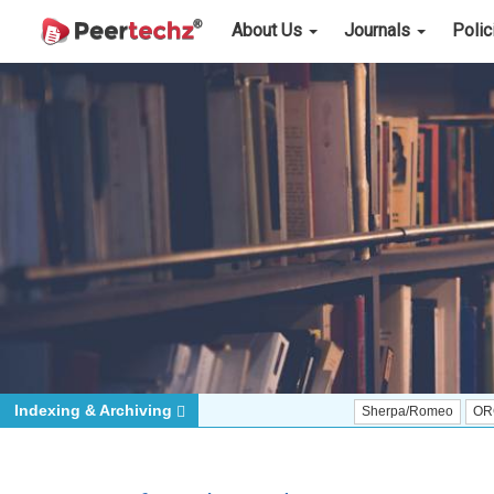
About Us
Journals
Poli
Indexing & Archiving
Sherpa/Romeo
ORCID (Signat