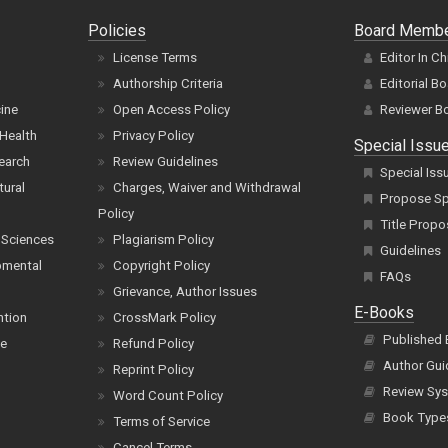
Policies
Board Memb
License Terms
Editor In Ch
Authorship Criteria
Editorial B
cine
Open Access Policy
Reviewer B
Health
Privacy Policy
Special Issu
earch
Review Guidelines
Special Iss
tural
Charges, Waiver and Withdrawal
Propose Spe
Policy
Title Propo
 Sciences
Plagiarism Policy
Guidelines
pmental
Copyright Policy
FAQs
Grievance, Author Issues
E-Books
ntion
CrossMark Policy
Published
ce
Refund Policy
Author Gui
Reprint Policy
Review Sys
Word Count Policy
Book Type
Terms of Service
Cancel Terms