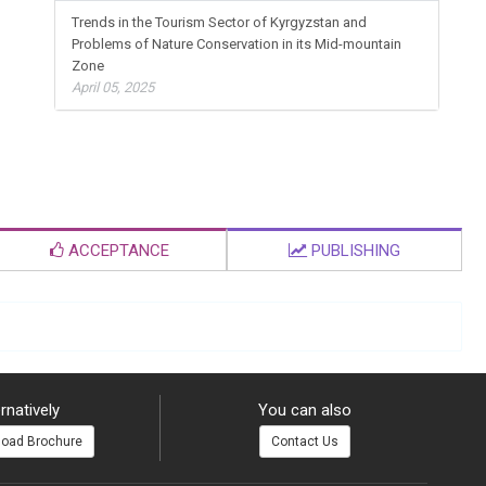
Trends in the Tourism Sector of Kyrgyzstan and
Problems of Nature Conservation in its Mid-mountain
Zone
April 05, 2025
ACCEPTANCE
PUBLISHING
rnatively
You can also
oad Brochure
Contact Us