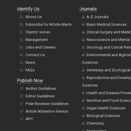
Identify Us
Journals
About Us
A-Z Journals
Subscribe for Article Alerts
Basic Medical Sciences
Clients' voices
Clinical Surgery and Medi
Management
Neuroscience and Mental 
Jobs and Careers
Oncology and Cancer Res
Contact Us
Environmental and Agricul
News
Sciences
FAQs
Veterinary and Zoological
Reproductive and Develo
Publish Now
Sciences
Author Guidelines
Health and Disease Preve
Editor Guidelines
Nutrition and Food Scien
Peer-Reviewer Guidelines
Organ Health Sciences
Article Alteration Service
Biological Sciences
APC
Chemistry
Engineering