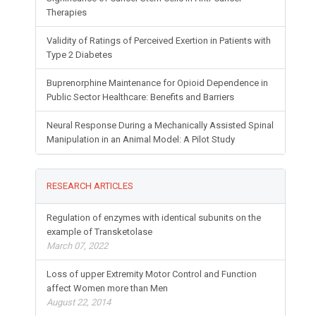
Therapies
Validity of Ratings of Perceived Exertion in Patients with
Type 2 Diabetes
Buprenorphine Maintenance for Opioid Dependence in
Public Sector Healthcare: Benefits and Barriers
Neural Response During a Mechanically Assisted Spinal
Manipulation in an Animal Model: A Pilot Study
RESEARCH ARTICLES
Regulation of enzymes with identical subunits on the
example of Transketolase
March 07, 2022
Loss of upper Extremity Motor Control and Function
affect Women more than Men
August 22, 2014