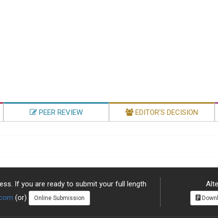
PEER REVIEW
EDITOR'S DECISION
ss. If you are ready to submit your full length
Alte
.com
(or)
Online Submission
Downl