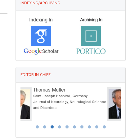
INDEXING/ARCHIVING
EDITOR-IN-CHIEF
Giorgio Bianciardi
y
University of Siena, Italy
ical Science
International Journal of Oral and
Craniofacial Science