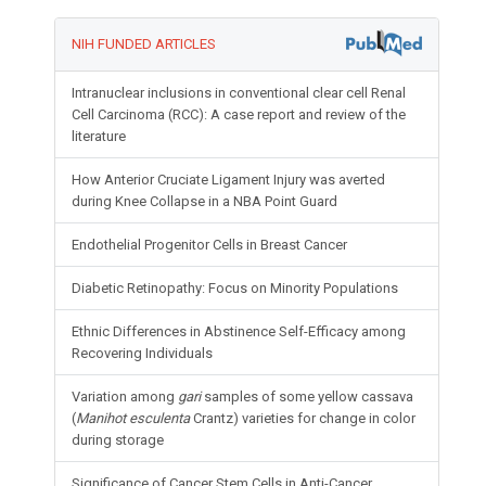
NIH FUNDED ARTICLES
Intranuclear inclusions in conventional clear cell Renal
Cell Carcinoma (RCC): A case report and review of the
literature
How Anterior Cruciate Ligament Injury was averted
during Knee Collapse in a NBA Point Guard
Endothelial Progenitor Cells in Breast Cancer
Diabetic Retinopathy: Focus on Minority Populations
Ethnic Differences in Abstinence Self-Efficacy among
Recovering Individuals
Variation among
gari
samples of some yellow cassava
(
Manihot esculenta
Crantz) varieties for change in color
during storage
Significance of Cancer Stem Cells in Anti-Cancer