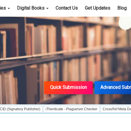
cies
Digital Books
Contact Us
Get Updates
Blog
Quick Submission
Advanced Sub
ory Publisher)
iThenticate - Plagiarism Checker
CrossRef Meta Data User - I