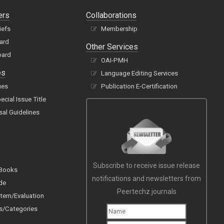
ers
Collaborations
iefs
Membership
oard
Other Services
oard
OAI-PMH
es
Language Editing Services
ues
Publication E-Certification
cial Issue Title
sal Guidelines
Subscribe to receive issue release
 Books
notifications and newsletters from
de
Peertechz journals
tem/Evaluation
s/Categories