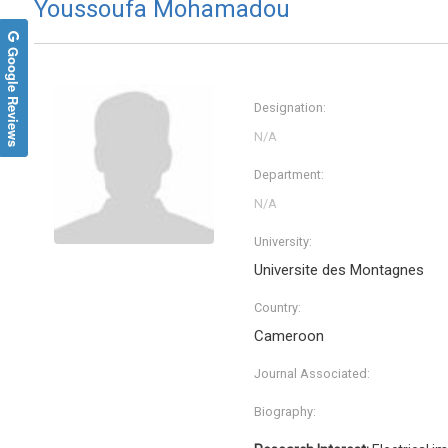
Youssoufa Mohamadou
Google Reviews
Designation:
Department:
University:
Universite des Montagnes
Malgor
WASN
Country:
Universit
Cameroon
Internati
Endocri
Journal Associated:
Biography: