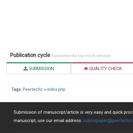
Publication cycle
Experience the top-notch services
SUBMISSION
QUALITY CHECK
Tags:
Peertechz
»
index.php
Submission of manuscript/article is very easy and quick proce
manuscript, use our email address:
submitpaper@peertechz