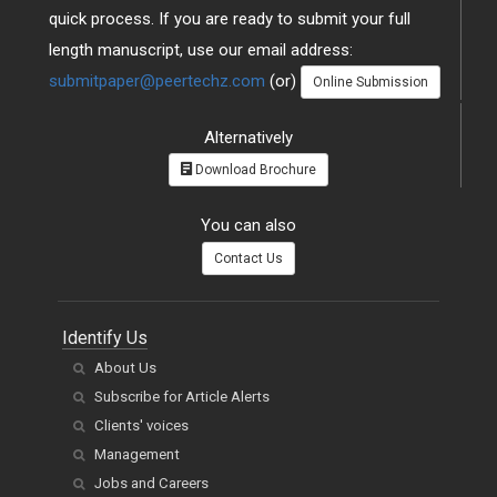
quick process. If you are ready to submit your full
length manuscript, use our email address:
submitpaper@peertechz.com
(or)
Online Submission
Alternatively
Download Brochure
You can also
Contact Us
Identify Us
About Us
Subscribe for Article Alerts
Clients' voices
Management
Jobs and Careers