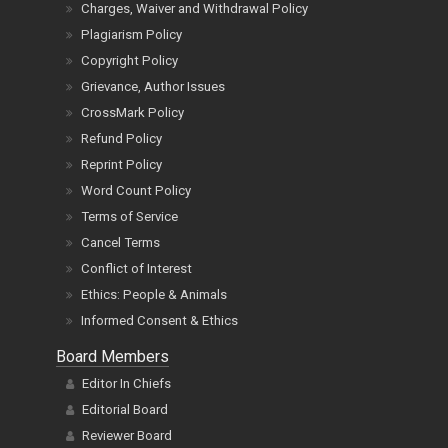
Charges, Waiver and Withdrawal Policy
Plagiarism Policy
Copyright Policy
Grievance, Author Issues
CrossMark Policy
Refund Policy
Reprint Policy
Word Count Policy
Terms of Service
Cancel Terms
Conflict of Interest
Ethics: People & Animals
Informed Consent & Ethics
Board Members
Editor In Chiefs
Editorial Board
Reviewer Board