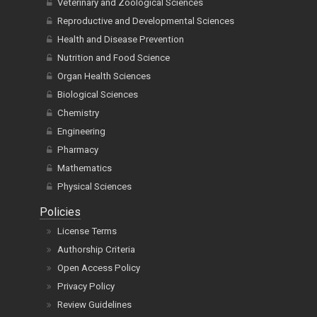
Veterinary and Zoological Sciences
Reproductive and Developmental Sciences
Health and Disease Prevention
Nutrition and Food Science
Organ Health Sciences
Biological Sciences
Chemistry
Engineering
Pharmacy
Mathematics
Physical Sciences
Policies
License Terms
Authorship Criteria
Open Access Policy
Privacy Policy
Review Guidelines