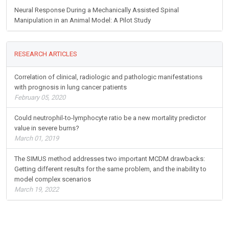
Neural Response During a Mechanically Assisted Spinal
Manipulation in an Animal Model: A Pilot Study
RESEARCH ARTICLES
Correlation of clinical, radiologic and pathologic manifestations
with prognosis in lung cancer patients
February 05, 2020
Could neutrophil-to-lymphocyte ratio be a new mortality predictor
value in severe burns?
March 01, 2019
The SIMUS method addresses two important MCDM drawbacks:
Getting different results for the same problem, and the inability to
model complex scenarios
March 19, 2022