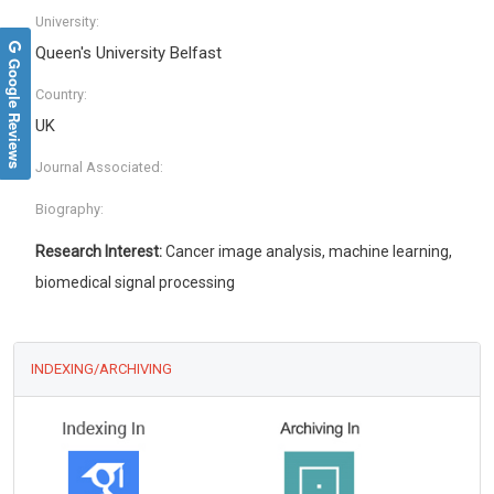
University:
Queen's University Belfast
Google Reviews
Country:
UK
Journal Associated:
Biography:
Research Interest:
Cancer image analysis, machine learning,
biomedical signal processing
INDEXING/ARCHIVING