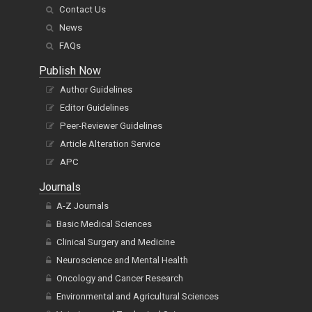
Contact Us
News
FAQs
Publish Now
Author Guidelines
Editor Guidelines
Peer-Reviewer Guidelines
Article Alteration Service
APC
Journals
A-Z Journals
Basic Medical Sciences
Clinical Surgery and Medicine
Neuroscience and Mental Health
Oncology and Cancer Research
Environmental and Agricultural Sciences