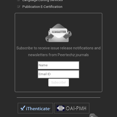
Publication E-Certification
Subscribe to receive issue release notifications and
newsletters from Peertechz journals
Subscribe!