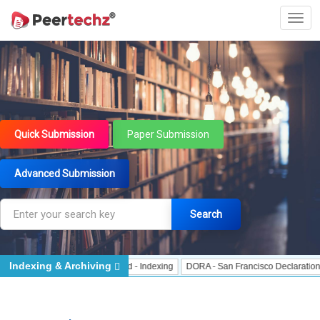
Quick Submission
Paper Submission
Advanced Submission
Search
Indexing & Archiving
 Indexing
J Gate Indexed - Indexing
DORA - San Francisco Declaration on R