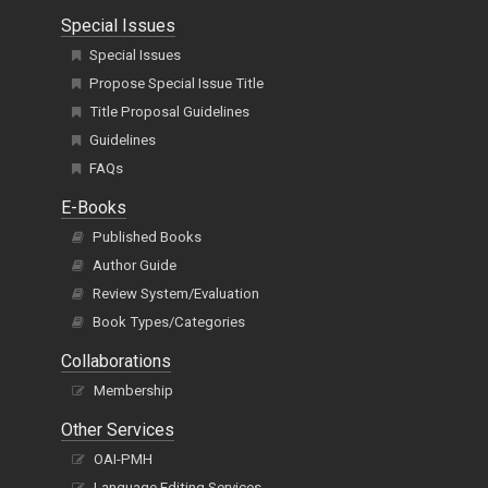
Special Issues
Special Issues
Propose Special Issue Title
Title Proposal Guidelines
Guidelines
FAQs
E-Books
Published Books
Author Guide
Review System/Evaluation
Book Types/Categories
Collaborations
Membership
Other Services
OAI-PMH
Language Editing Services