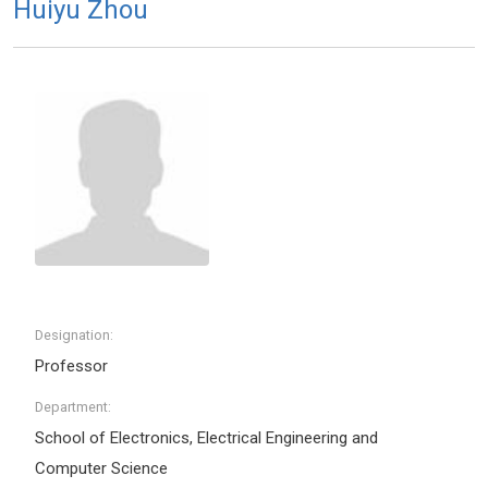
Huiyu Zhou
Designation:
Professor
Department:
School of Electronics, Electrical Engineering and
Computer Science