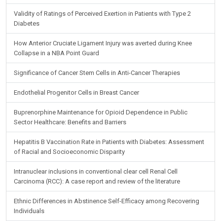
Validity of Ratings of Perceived Exertion in Patients with Type 2
Diabetes
How Anterior Cruciate Ligament Injury was averted during Knee
Collapse in a NBA Point Guard
Significance of Cancer Stem Cells in Anti-Cancer Therapies
Endothelial Progenitor Cells in Breast Cancer
Buprenorphine Maintenance for Opioid Dependence in Public
Sector Healthcare: Benefits and Barriers
Hepatitis B Vaccination Rate in Patients with Diabetes: Assessment
of Racial and Socioeconomic Disparity
Intranuclear inclusions in conventional clear cell Renal Cell
Carcinoma (RCC): A case report and review of the literature
Ethnic Differences in Abstinence Self-Efficacy among Recovering
Individuals