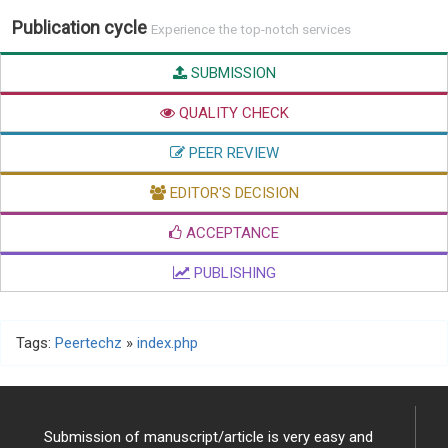
Publication cycle
Experience the top-notch services
SUBMISSION
QUALITY CHECK
PEER REVIEW
EDITOR'S DECISION
ACCEPTANCE
PUBLISHING
Tags:
Peertechz
»
index.php
Submission of manuscript/article is very easy and