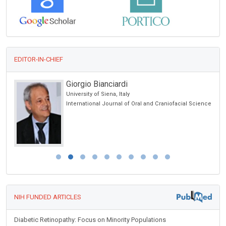
EDITOR-IN-CHIEF
Giorgio Bianciardi
cine
University of Siena, Italy
 lo
International Journal of Oral and Craniofacial Science
y
NIH FUNDED ARTICLES
Diabetic Retinopathy: Focus on Minority Populations