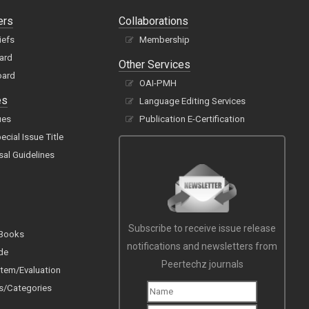
ers
Collaborations
iefs
Membership
oard
Other Services
oard
OAI-PMH
es
Language Editing Services
ues
Publication E-Certification
cial Issue Title
sal Guidelines
Subscribe to receive issue release
 Books
notifications and newsletters from
de
Peertechz journals
tem/Evaluation
s/Categories