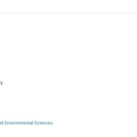
ty
Nicholas Kipshidze
Cardiovascular Research Found
York, USA
Archives of Clinical Hypertensi
and Environmental Sciences