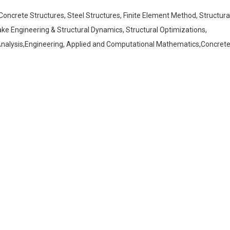
Concrete Structures, Steel Structures, Finite Element Method, Structura
uake Engineering & Structural Dynamics, Structural Optimizations,
r Analysis,Engineering, Applied and Computational Mathematics,Concret