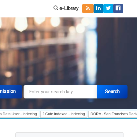
e-Library
mission
Search
 - Indexing
J Gate Indexed - Indexing
DORA - San Francisco Declaration on