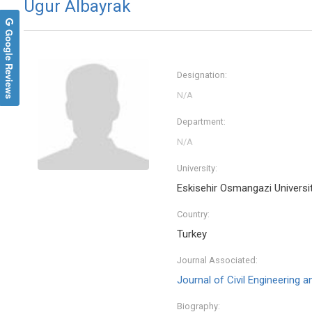
Ugur Albayrak
Google Reviews
Designation:
Department:
University:
Eskisehir Osmangazi Universi
Country:
Turkey
Journal Associated:
Journal of Civil Engineering 
Biography: