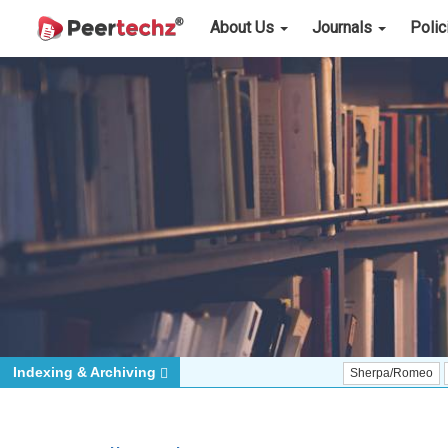
About Us
Journals
Poli
Indexing & Archiving
Sherpa/Romeo
ORCID (Sig