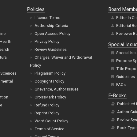
Policies
Board Memb
License Terms
Editor In Ch
Authorship Criteria
Editorial B
cine
Open Access Policy
Reviewer B
Health
Privacy Policy
Special Issu
earch
Review Guidelines
Special Iss
tural
Charges, Waiver and Withdrawal
Propose Spe
Policy
Title Propo
 Sciences
Plagiarism Policy
Guidelines
pmental
Copyright Policy
FAQs
Grievance, Author Issues
E-Books
ntion
CrossMark Policy
Published
ce
Refund Policy
Author Gui
Reprint Policy
Review Sys
Word Count Policy
Book Type
Terms of Service
Cancel Terms