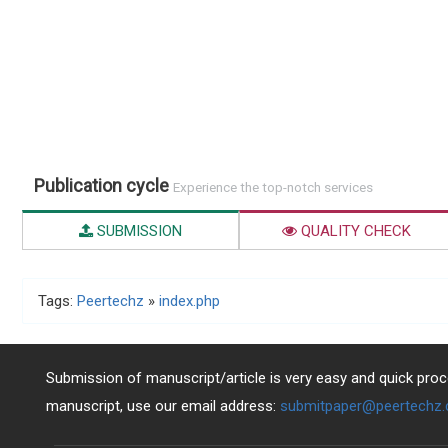
Publication cycle
Experience the top-notch services
SUBMISSION
QUALITY CHECK
Tags:
Peertechz
»
index.php
Submission of manuscript/article is very easy and quick proce
manuscript, use our email address:
submitpaper@peertechz