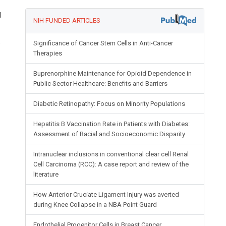
l
NIH FUNDED ARTICLES
e
Significance of Cancer Stem Cells in Anti-Cancer
Therapies
Buprenorphine Maintenance for Opioid Dependence in
Public Sector Healthcare: Benefits and Barriers
Diabetic Retinopathy: Focus on Minority Populations
Hepatitis B Vaccination Rate in Patients with Diabetes:
Assessment of Racial and Socioeconomic Disparity
Intranuclear inclusions in conventional clear cell Renal
Cell Carcinoma (RCC): A case report and review of the
literature
How Anterior Cruciate Ligament Injury was averted
during Knee Collapse in a NBA Point Guard
Endothelial Progenitor Cells in Breast Cancer