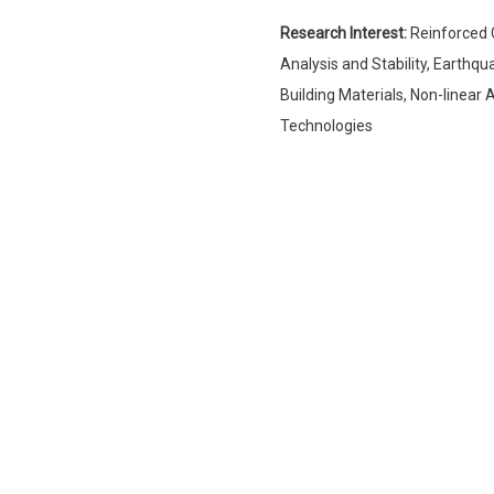
Research Interest:
Reinforced 
Analysis and Stability, Earthq
Building Materials, Non-linea
Technologies