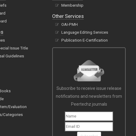
iefs
Membership
oard
Other Services
oard
OAI-PMH
es
Language Editing Services
ues
Publication E-Certification
cial Issue Title
sal Guidelines
Subscribe to receive issue release
 Books
notifications and newsletters from
de
Peertechz journals
tem/Evaluation
s/Categories