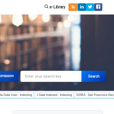
e-Library
bmission
Search
r - Indexing
J Gate Indexed - Indexing
DORA - San Francisco Declaration o