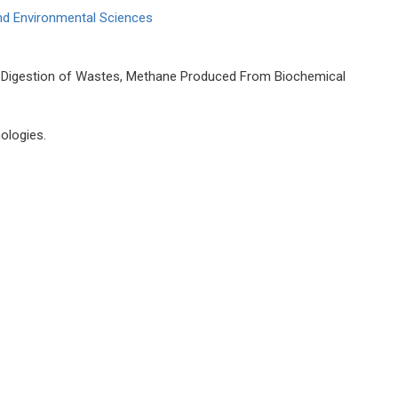
and Environmental Sciences
Digestion of Wastes, Methane Produced From Biochemical
ologies.