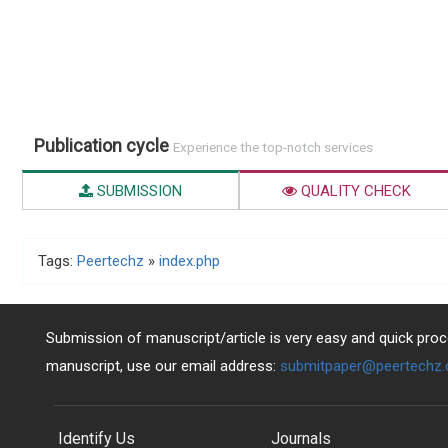
Publication cycle
Experience the top-notch services
SUBMISSION
QUALITY CHECK
Tags:
Peertechz
»
index.php
Submission of manuscript/article is very easy and quick proce
manuscript, use our email address:
submitpaper@peertechz
Identify Us
Journals