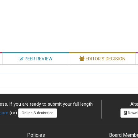
PEER REVIEW
EDITOR'S DECISION
ss. If you are ready to submit your full length
Alte
.com
(or)
Online Submission
Downl
Policies
Board Memb