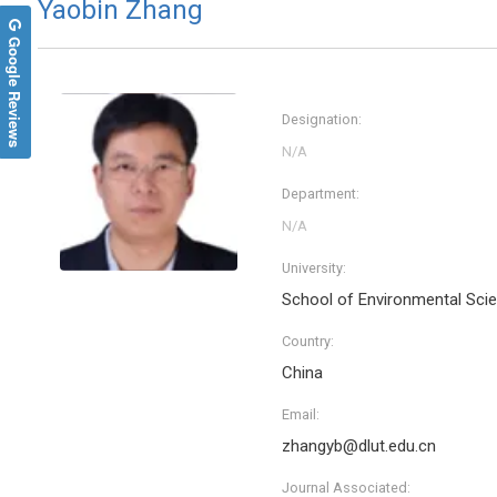
Yaobin Zhang
Google Reviews
Designation:
Department:
University:
School of Environmental Scie
Country:
China
Email:
zhangyb@dlut.edu.cn
Journal Associated: