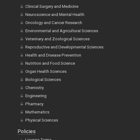
Clinical Surgery and Medicine
Neuroscience and Mental Health
Oncology and Cancer Research
Environmental and Agricultural Sciences
Veterinary and Zoological Sciences
Reproductive and Developmental Sciences
Health and Disease Prevention
Nutrition and Food Science
Organ Health Sciences
Biological Sciences
Chemistry
Engineering
Pharmacy
Mathematics
Physical Sciences
Policies
License Terms