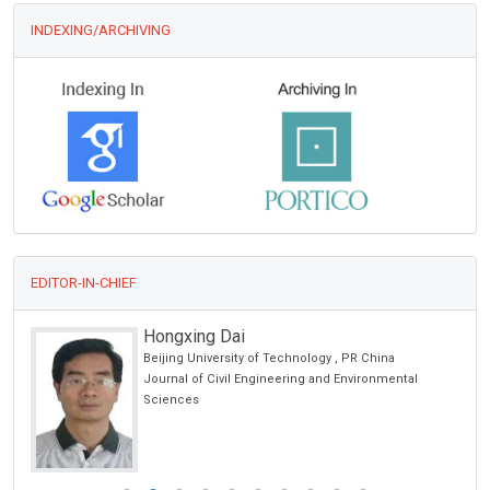
INDEXING/ARCHIVING
EDITOR-IN-CHIEF
Hongxing Dai
Beijing University of Technology , PR China
Journal of Civil Engineering and Environmental
Sciences