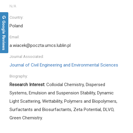
Country:
Google Reviews
Poland
Email:
a.wiacek@poczta.umcs.lublin.pl
Journal Associated:
Journal of Civil Engineering and Environmental Sciences
Biography:
Research Interest:
Colloidal Chemistry, Dispersed
Systems, Emulsion and Suspension Stability, Dynamic
Light Scattering, Wettability, Polymers and Biopolymers,
Surfactants and Biosurfactants, Zeta Potential, DLVO,
Green Chemistry.