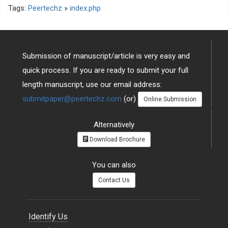
Tags:
Peertechz
»
index.php
Submission of manuscript/article is very easy and
quick process. If you are ready to submit your full
length manuscript, use our email address:
submitpaper@peertechz.com
(or)
Online Submission
Alternatively
Download Brochure
You can also
Contact Us
Identify Us