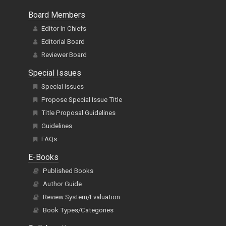
Board Members
Editor In Chiefs
Editorial Board
Reviewer Board
Special Issues
Special Issues
Propose Special Issue Title
Title Proposal Guidelines
Guidelines
FAQs
E-Books
Published Books
Author Guide
Review System/Evaluation
Book Types/Categories