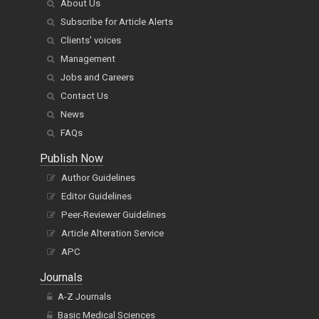
About Us
Subscribe for Article Alerts
Clients' voices
Management
Jobs and Careers
Contact Us
News
FAQs
Publish Now
Author Guidelines
Editor Guidelines
Peer-Reviewer Guidelines
Article Alteration Service
APC
Journals
A-Z Journals
Basic Medical Sciences