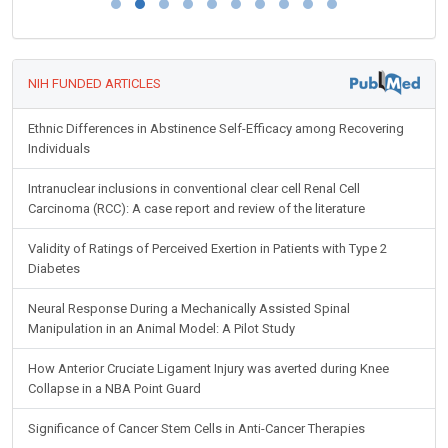
NIH FUNDED ARTICLES
Ethnic Differences in Abstinence Self-Efficacy among Recovering
Individuals
Intranuclear inclusions in conventional clear cell Renal Cell
Carcinoma (RCC): A case report and review of the literature
Validity of Ratings of Perceived Exertion in Patients with Type 2
Diabetes
Neural Response During a Mechanically Assisted Spinal
Manipulation in an Animal Model: A Pilot Study
How Anterior Cruciate Ligament Injury was averted during Knee
Collapse in a NBA Point Guard
Significance of Cancer Stem Cells in Anti-Cancer Therapies