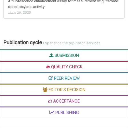
A fluorescence enhancement assay for measurement of glutamate
decarboxylase activity
June 29, 2020
Publication cycle
Experience the top-notch services
SUBMISSION
QUALITY CHECK
PEER REVIEW
EDITOR'S DECISION
ACCEPTANCE
PUBLISHING