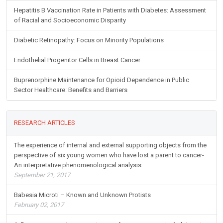
Hepatitis B Vaccination Rate in Patients with Diabetes: Assessment
of Racial and Socioeconomic Disparity
Diabetic Retinopathy: Focus on Minority Populations
Endothelial Progenitor Cells in Breast Cancer
Buprenorphine Maintenance for Opioid Dependence in Public
Sector Healthcare: Benefits and Barriers
RESEARCH ARTICLES
The experience of internal and external supporting objects from the
perspective of six young women who have lost a parent to cancer-
An interpretative phenomenological analysis
September 21, 2017
Babesia Microti – Known and Unknown Protists
February 02, 2017