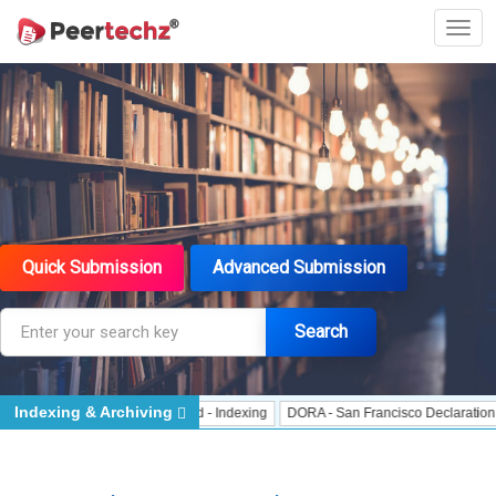
Quick Submission
Advanced Submission
Search
Indexing & Archiving
 Indexing
J Gate Indexed - Indexing
DORA - San Francisco Declaration on R