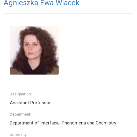
Agnieszka Ewa Wiacek
Designation:
Assistant Professor
Department:
Department of Interfacial Phenomena and Chemistry
University: