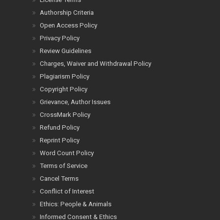
Authorship Criteria
Open Access Policy
Privacy Policy
Review Guidelines
Charges, Waiver and Withdrawal Policy
Plagiarism Policy
Copyright Policy
Grievance, Author Issues
CrossMark Policy
Refund Policy
Reprint Policy
Word Count Policy
Terms of Service
Cancel Terms
Conflict of Interest
Ethics: People & Animals
Informed Consent & Ethics