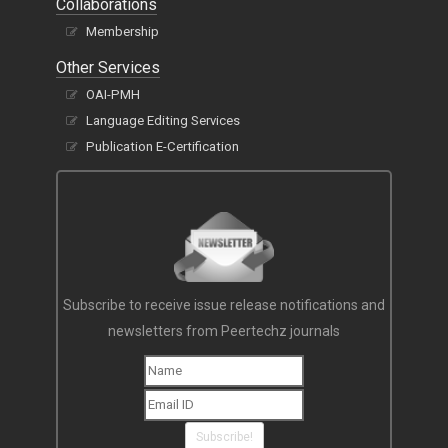
Collaborations
Membership
Other Services
OAI-PMH
Language Editing Services
Publication E-Certification
Subscribe to receive issue release notifications and
newsletters from Peertechz journals
Subscribe!