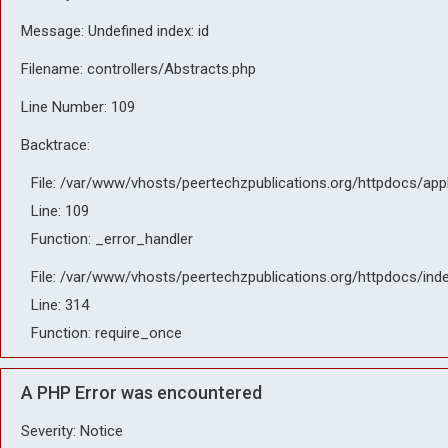
Message: Undefined index: id
Filename: controllers/Abstracts.php
Line Number: 109
Backtrace:
File: /var/www/vhosts/peertechzpublications.org/httpdocs/app
Line: 109
Function: _error_handler
File: /var/www/vhosts/peertechzpublications.org/httpdocs/ind
Line: 314
Function: require_once
A PHP Error was encountered
Severity: Notice