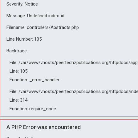
Severity: Notice
Message: Undefined index: id
Filename: controllers/Abstracts.php
Line Number: 105
Backtrace:
File: /var/www/vhosts/peertechzpublications.org/httpdocs/app
Line: 105
Function: _error_handler
File: /var/www/vhosts/peertechzpublications.org/httpdocs/ind
Line: 314
Function: require_once
A PHP Error was encountered