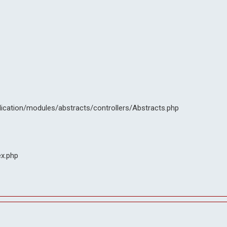
lication/modules/abstracts/controllers/Abstracts.php
ex.php