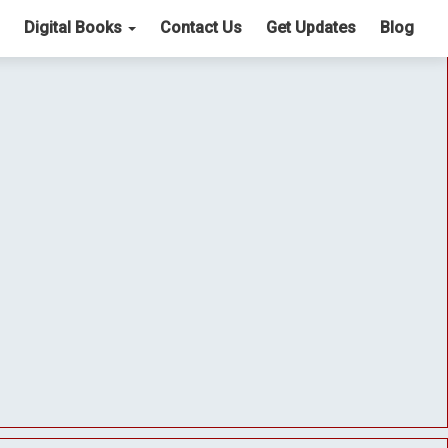
Digital Books
Contact Us
Get Updates
Blog