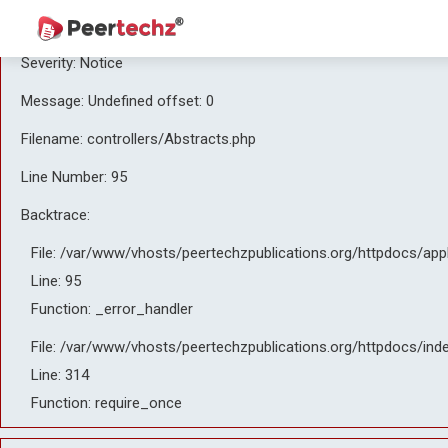
A PHP Error was encountered
Severity: Notice
Message: Undefined offset: 0
Filename: controllers/Abstracts.php
Line Number: 95
Backtrace:
File: /var/www/vhosts/peertechzpublications.org/httpdocs/app
Line: 95
Function: _error_handler
File: /var/www/vhosts/peertechzpublications.org/httpdocs/ind
Line: 314
Function: require_once