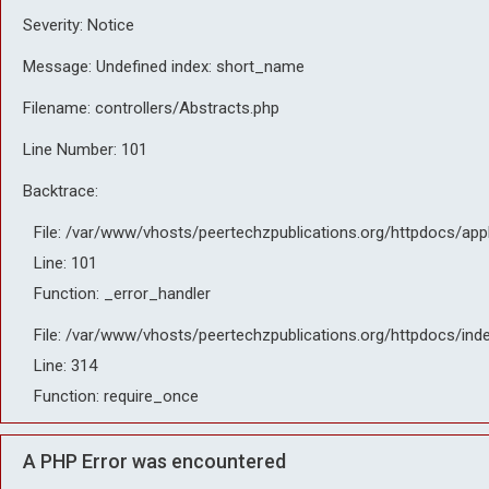
Severity: Notice
Message: Undefined index: short_name
Filename: controllers/Abstracts.php
Line Number: 101
Backtrace:
File: /var/www/vhosts/peertechzpublications.org/httpdocs/app
Line: 101
Function: _error_handler
File: /var/www/vhosts/peertechzpublications.org/httpdocs/ind
Line: 314
Function: require_once
A PHP Error was encountered