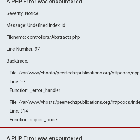
A PHP Error was encountered
Severity: Notice
Message: Undefined index: id
Filename: controllers/Abstracts.php
Line Number: 97
Backtrace:
File: /var/www/vhosts/peertechzpublications.org/httpdocs/app
Line: 97
Function: _error_handler
File: /var/www/vhosts/peertechzpublications.org/httpdocs/ind
Line: 314
Function: require_once
A PHP Error was encountered