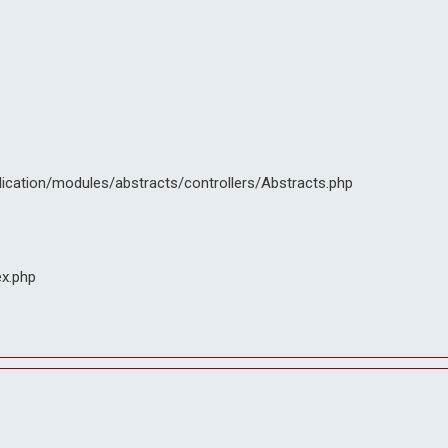
lication/modules/abstracts/controllers/Abstracts.php
ex.php