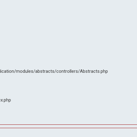
lication/modules/abstracts/controllers/Abstracts.php
ex.php