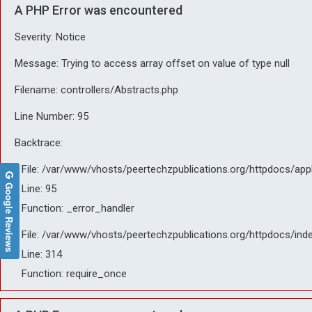
A PHP Error was encountered
Severity: Notice
Message: Trying to access array offset on value of type null
Filename: controllers/Abstracts.php
Line Number: 95
Backtrace:
File: /var/www/vhosts/peertechzpublications.org/httpdocs/app
Google Reviews
Line: 95
Function: _error_handler
File: /var/www/vhosts/peertechzpublications.org/httpdocs/ind
Line: 314
Function: require_once