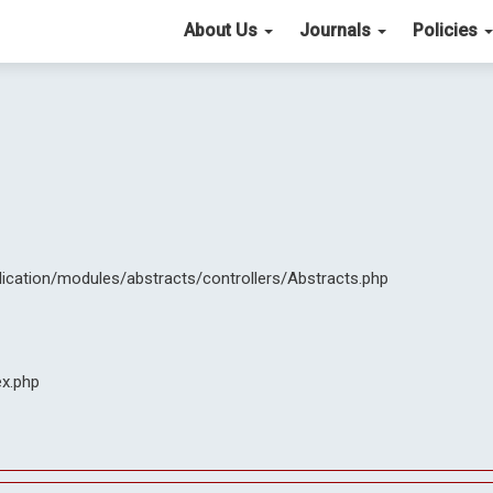
About Us
Journals
Policies
lication/modules/abstracts/controllers/Abstracts.php
ex.php