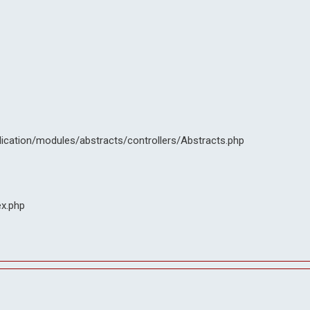
lication/modules/abstracts/controllers/Abstracts.php
ex.php