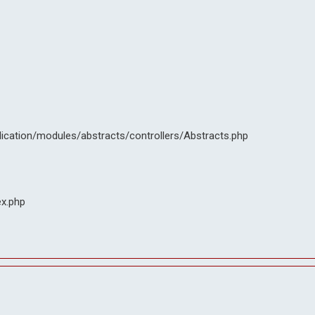
lication/modules/abstracts/controllers/Abstracts.php
ex.php