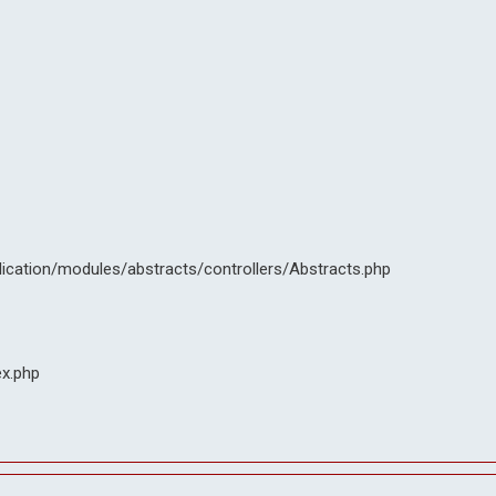
lication/modules/abstracts/controllers/Abstracts.php
ex.php