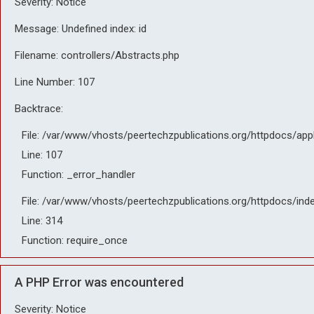
Severity: Notice
Message: Undefined index: id
Filename: controllers/Abstracts.php
Line Number: 107
Backtrace:
File: /var/www/vhosts/peertechzpublications.org/httpdocs/app
Line: 107
Function: _error_handler
File: /var/www/vhosts/peertechzpublications.org/httpdocs/ind
Line: 314
Function: require_once
A PHP Error was encountered
Severity: Notice