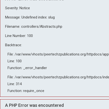
Severity: Notice
Message: Undefined index: slug
Filename: controllers/Abstracts.php
Line Number: 100
Backtrace:
File: /var/www/vhosts/peertechzpublications.org/httpdocs/app
Line: 100
Function: _error_handler
File: /var/www/vhosts/peertechzpublications.org/httpdocs/ind
Line: 314
Function: require_once
A PHP Error was encountered