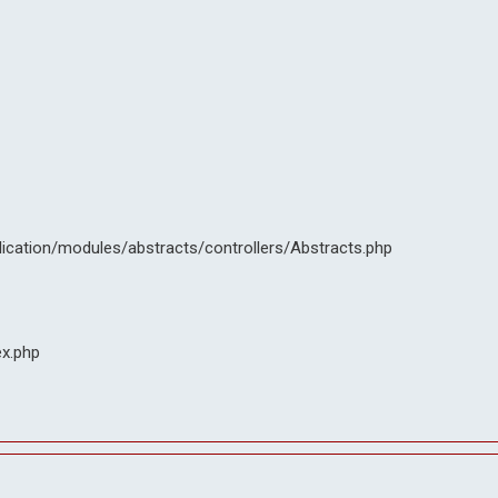
lication/modules/abstracts/controllers/Abstracts.php
ex.php